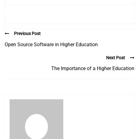
Previous Post
Open Source Software in Higher Education
Next Post
The Importance of a Higher Education