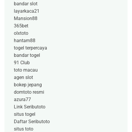
bandar slot
layarkaca21
Mansion88
365bet
olxtoto
hantam88
togel terpercaya
bandar togel
91 Club
toto macau
agen slot
bokep jepang
domtoto resmi
azura77
Link Seributoto
situs togel
Daftar Seributoto
situs toto