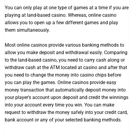
You can only play at one type of games at a time if you are
playing at land-based casino. Whereas, online casino
allows you to open up a few different games and play
them simultaneously.
Most online casinos provide various banking methods to
allow you make deposit and withdrawal easily. Comparing
to the land-based casino, you need to carry cash along or
withdraw cash at the ATM located at casino and after that
you need to change the money into casino chips before
you can play the games. Online casinos provide easy
money transaction that automatically deposit money into
your player’s account upon deposit and credit the winnings
into your account every time you win. You can make
request to withdraw the money safely into your credit card,
bank account or any of your selected banking methods.