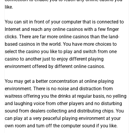
like.
You can sit in front of your computer that is connected to
Internet and reach any online casinos with a few finger
clicks. There are far more online casinos than the land-
based casinos in the world. You have more choices to
select the casino you like to play and switch from one
casino to another just to enjoy different playing
environment offered by different online casinos.
You may get a better concentration at online playing
environment. There is no noise and distraction from
waitress offering you the drinks at regular basis, no yelling
and laughing voice from other players and no disturbing
sound from dealers collecting and distributing chips. You
can play at a very peaceful playing environment at your
own room and turn off the computer sound if you like.