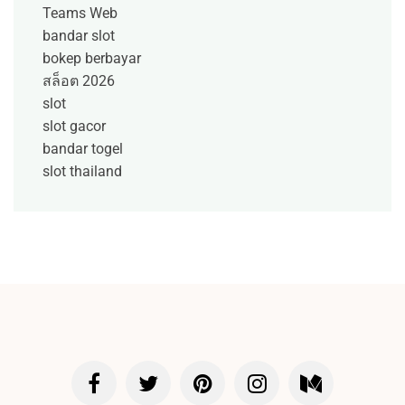
Teams Web
bandar slot
bokep berbayar
สล็อต 2026
slot
slot gacor
bandar togel
slot thailand