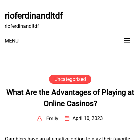
Skip
to
rioferdinandltdf
content
rioferdinandltdf
MENU
Uncategorized
What Are the Advantages of Playing at
Online Casinos?
April 10, 2023
Emily
Gamblers have an alternative option to play their favorite