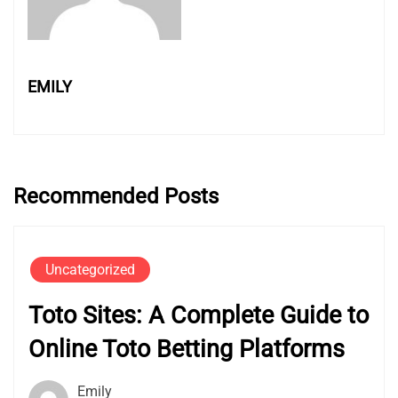
EMILY
Recommended Posts
Uncategorized
Toto Sites: A Complete Guide to
Online Toto Betting Platforms
Emily