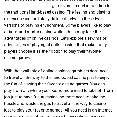
akun pro rusia terpercaya
games on Internet in addition to
the traditional land-based casino. The feeling and playing
experience can be totally different between these two
versions of playing environment. Some players like to play
at brick-and-mortar casino while others may take the
advantages of online casinos. Let’s explore a few major
advantages of playing at online casino that make many
players choose it as their option to play their favorite
casino games.
With the available of online casinos, gamblers don’t need
to travel all the way to the land-based casino just to enjoy
the fun of playing their favorite casino games. You can
play from anywhere you like, no more need to take off from
job just to have fun at casino, no more need to take the
hassle and waste the gas to travel all the way to casino
just to play your favorite games. All you need is an internet
connection to enable you to reach any online casino you