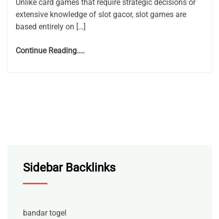
Unlike card games that require strategic decisions or
extensive knowledge of slot gacor, slot games are
based entirely on […]
Continue Reading....
Sidebar Backlinks
bandar togel