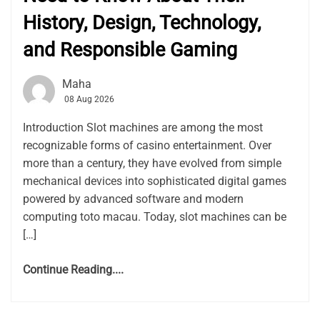
History, Design, Technology,
and Responsible Gaming
Maha
08 Aug 2026
Introduction Slot machines are among the most
recognizable forms of casino entertainment. Over
more than a century, they have evolved from simple
mechanical devices into sophisticated digital games
powered by advanced software and modern
computing toto macau. Today, slot machines can be
[…]
Continue Reading....