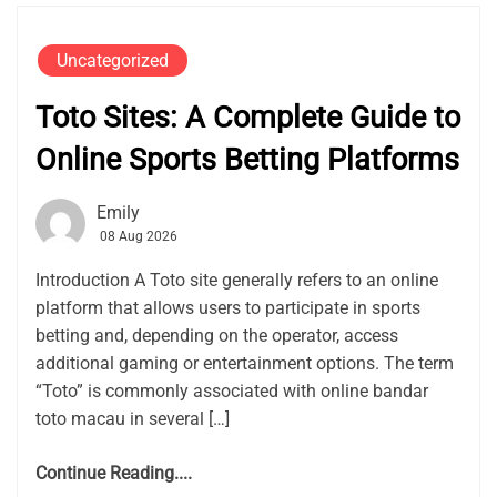
Uncategorized
Toto Sites: A Complete Guide to
Online Sports Betting Platforms
Emily
08 Aug 2026
Introduction A Toto site generally refers to an online
platform that allows users to participate in sports
betting and, depending on the operator, access
additional gaming or entertainment options. The term
“Toto” is commonly associated with online bandar
toto macau in several […]
Continue Reading....