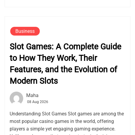
Business
Slot Games: A Complete Guide
to How They Work, Their
Features, and the Evolution of
Modern Slots
Maha
08 Aug 2026
Understanding Slot Games Slot games are among the
most popular casino games in the world, offering
players a simple yet engaging gaming experience.