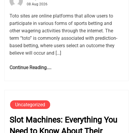
08 Aug 2026
Toto sites are online platforms that allow users to
participate in various forms of sports betting and
other wagering activities through the internet. The
term “toto” is commonly associated with prediction-
based betting, where users select an outcome they
believe will occur and […]
Continue Reading....
Uncategorized
Slot Machines: Everything You
Need to Know About Their