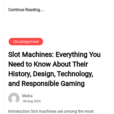
Continue Reading....
Uncategorized
Slot Machines: Everything You
Need to Know About Their
History, Design, Technology,
and Responsible Gaming
Maha
08 Aug 2026
Introduction Slot machines are among the most