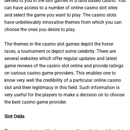
denied to you in the slot games in a land based casino. You
can have access to a number of online casino slot sites
and select the game you want to play. The casino slots
have unbelievably innovative themes from which you can
choose the ones you desire to play.
The themes in the casino slot games depict the horse
races, a tournament or depict some celebrity. There are
several websites which offer regular updates and latest
game reviews of the casino slot online and provide ratings
on various casino game providers. This enables one to
know very well the credibility of a particular online casino
slot and their legitimacy in this field. Such information is
very useful for the players to make a decision on to choose
the best casino game provider.
Slot Odds