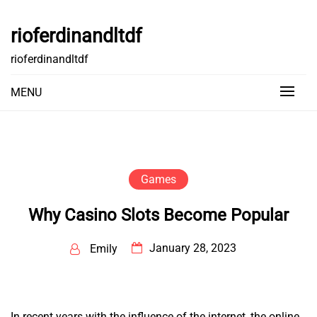
Skip
to
rioferdinandltdf
content
rioferdinandltdf
MENU
Games
Why Casino Slots Become Popular
January 28, 2023
Emily
In recent years with the influence of the internet, the online