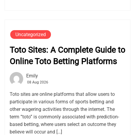
Uncategorized
Toto Sites: A Complete Guide to
Online Toto Betting Platforms
Emily
08 Aug 2026
Toto sites are online platforms that allow users to
participate in various forms of sports betting and
other wagering activities through the internet. The
term “toto” is commonly associated with prediction-
based betting, where users select an outcome they
believe will occur and […]