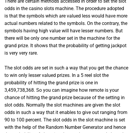
There are certain methods accessed in order to set the slot
odds in the casino slots machine. The procedure adopted
is that the symbols which are valued less would have more
actual numbers related to the symbols. On the contrary, the
symbols having high value will have lesser numbers. But
there will be only one number set in the machine for the
grand prize. It shows that the probability of getting jackpot
is very very rare.
The slot odds are set in such a way that you get the chance
to win only lesser valued prizes. In a 5 reel slot the
probability of hitting the grand prize is one in
3,459,738,368. So you can imagine how remote is your
chance of hitting the grand prize because of the setting in
slot odds. Normally the slot machines are given the slot
odds in such a way that it enables to give out ranging from
90 to 100 percent. The slot odds in the slot machine is set
with the help of the Random Number Generator and hence