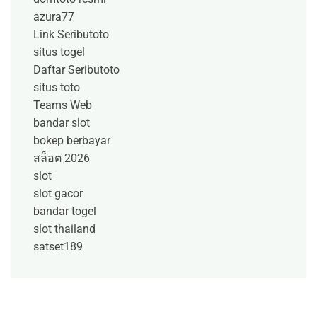
azura77
Link Seributoto
situs togel
Daftar Seributoto
situs toto
Teams Web
bandar slot
bokep berbayar
สล็อต 2026
slot
slot gacor
bandar togel
slot thailand
satset189