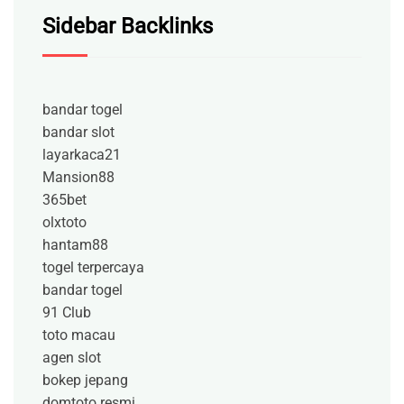
Sidebar Backlinks
bandar togel
bandar slot
layarkaca21
Mansion88
365bet
olxtoto
hantam88
togel terpercaya
bandar togel
91 Club
toto macau
agen slot
bokep jepang
domtoto resmi