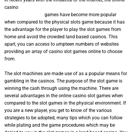
casino
https://web.ics.purdue.edu/aseidl/Desktop-
Images/slot-dana/
games have become more popular
when compared to the physical slots game because it has
the advantage for the player to play the slot games from
home and avoid the crowded land based casinos. This
apart, you can access to umpteen numbers of websites
providing an array of casino slot games online to choose
from.
The slot machines are made use of as a popular means for
gambling in the casinos. The purpose of the slot game is
winning the cash through using the machine. There are
several advantages in the online casino slot games when
compared to the slot games in the physical environment. If
you are a new player, you get to know of the various
strategies to be adopted, many tips which you can follow
while plating and the game procedures which may be