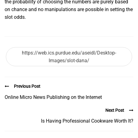
the probability of choosing the numbers are purely based
on chance and no manipulations are possible in setting the
slot odds.
https://web.ics.purdue.edu/aseidl/Desktop-
Images/slot-dana/
Previous Post
Online Micro News Publishing on the Internet
Next Post
Is Having Professional Cookware Worth It?