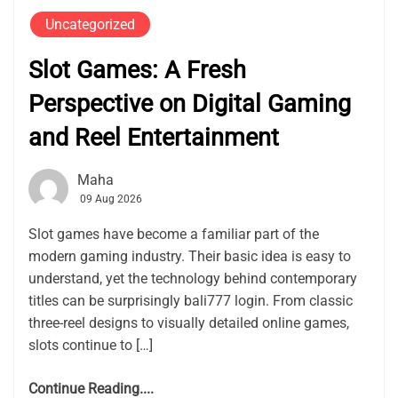
Uncategorized
Slot Games: A Fresh
Perspective on Digital Gaming
and Reel Entertainment
Maha
09 Aug 2026
Slot games have become a familiar part of the
modern gaming industry. Their basic idea is easy to
understand, yet the technology behind contemporary
titles can be surprisingly bali777 login. From classic
three-reel designs to visually detailed online games,
slots continue to […]
Continue Reading....