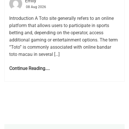
Emily
08 Aug 2026
Introduction A Toto site generally refers to an online
platform that allows users to participate in sports
betting and, depending on the operator, access
additional gaming or entertainment options. The term
“Toto” is commonly associated with online bandar
toto macau in several […]
Continue Reading....