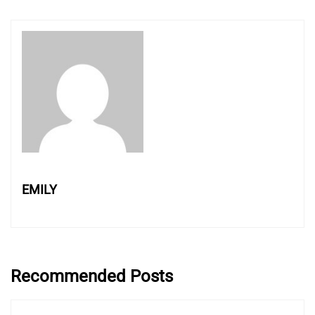
EMILY
Recommended Posts