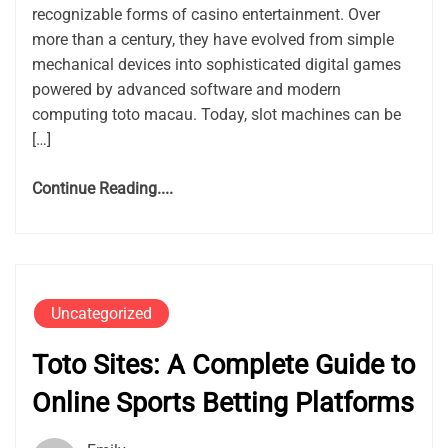
recognizable forms of casino entertainment. Over
more than a century, they have evolved from simple
mechanical devices into sophisticated digital games
powered by advanced software and modern
computing toto macau. Today, slot machines can be
[…]
Continue Reading....
Uncategorized
Toto Sites: A Complete Guide to
Online Sports Betting Platforms