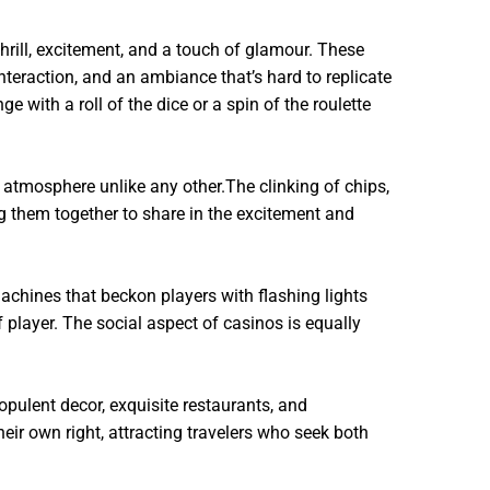
hrill, excitement, and a touch of glamour. These
nteraction, and an ambiance that’s hard to replicate
 with a roll of the dice or a spin of the roulette
n atmosphere unlike any other.The clinking of chips,
ng them together to share in the excitement and
chines that beckon players with flashing lights
 player. The social aspect of casinos is equally
pulent decor, exquisite restaurants, and
eir own right, attracting travelers who seek both