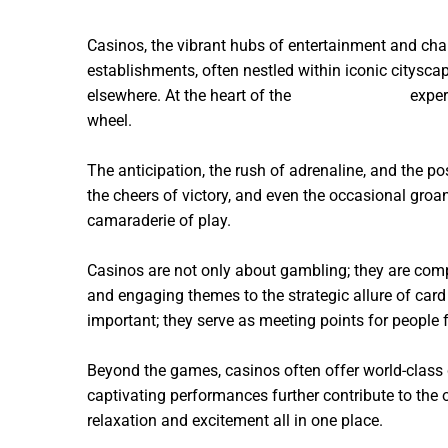
Casinos, the vibrant hubs of entertainment and chan
establishments, often nestled within iconic citysca
elsewhere. At the heart of the
situs judi online
experi
wheel.
The anticipation, the rush of adrenaline, and the po
the cheers of victory, and even the occasional groa
camaraderie of play.
Casinos are not only about gambling; they are com
and engaging themes to the strategic allure of card 
important; they serve as meeting points for people fr
Beyond the games, casinos often offer world-class 
captivating performances further contribute to the 
relaxation and excitement all in one place.