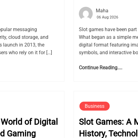
Maha
06 Aug 2026
opular messaging
Slot games have been part 
ity, cloud storage, and
What began as a simple me
launch in 2013, the
digital format featuring ima
rs who rely on it for […]
symbols, and interactive bon
Continue Reading....
Business
World of Digital
Slot Games: A M
ed Gaming
History, Techno