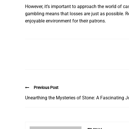
However, it’s important to approach the world of cas
gambling means that losses are just as possible. 
enjoyable environment for their patrons.
Previous Post
Unearthing the Mysteries of Stone: A Fascinating