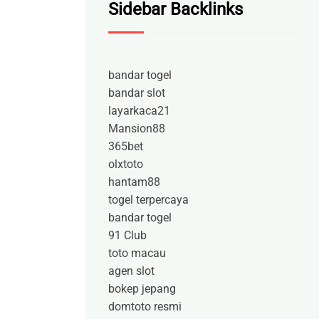
Sidebar Backlinks
bandar togel
bandar slot
layarkaca21
Mansion88
365bet
olxtoto
hantam88
togel terpercaya
bandar togel
91 Club
toto macau
agen slot
bokep jepang
domtoto resmi