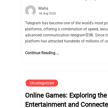
Maha
06 Aug 2026
Telegram has become one of the world’s most p
platforms, offering a combination of speed, secur
advanced communication telegram官网. Since its 
platform has attracted hundreds of millions of use
Continue Reading....
Uncategorized
Online Games: Exploring the 
Entertainment and Connect