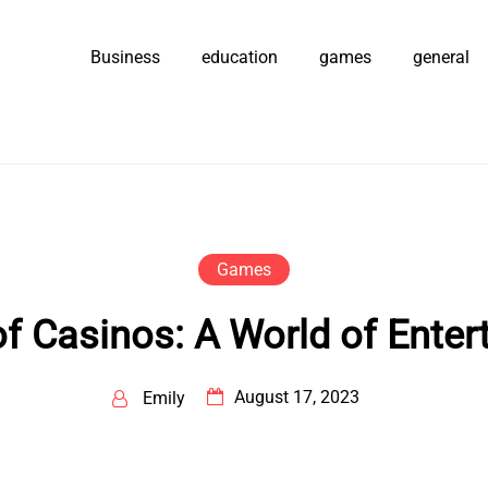
Business
education
games
general
Games
 of Casinos: A World of Ent
August 17, 2023
Emily