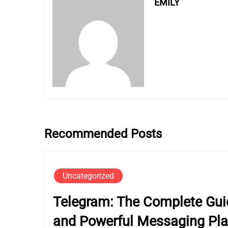
EMILY
Recommended Posts
Uncategorized
Telegram: The Complete Guid
and Powerful Messaging Pla