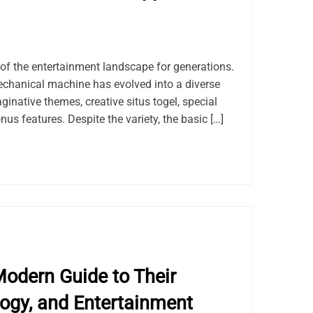
of the entertainment landscape for generations.
chanical machine has evolved into a diverse
ginative themes, creative situs togel, special
us features. Despite the variety, the basic […]
odern Guide to Their
logy, and Entertainment