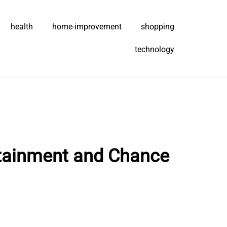
health
home-improvement
shopping
technology
ertainment and Chance