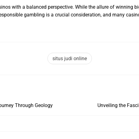
inos with a balanced perspective. While the allure of winning bi
Responsible gambling is a crucial consideration, and many cas
situs judi online
 Journey Through Geology
Unveiling the Fasc