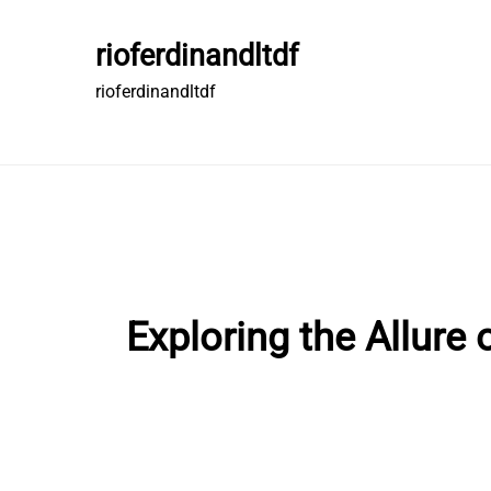
Skip
to
rioferdinandltdf
content
rioferdinandltdf
Exploring the Allure