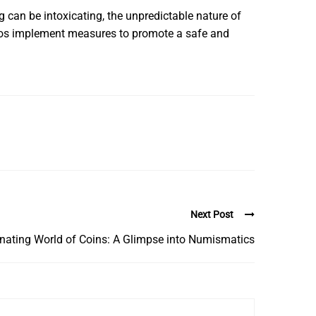
g can be intoxicating, the unpredictable nature of
inos implement measures to promote a safe and
Next Post
inating World of Coins: A Glimpse into Numismatics