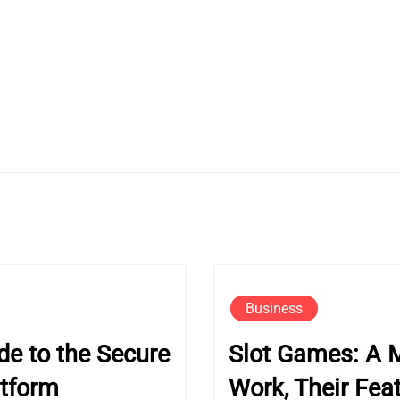
Business
e to the Secure
Slot Games: A 
tform
Work, Their Fea