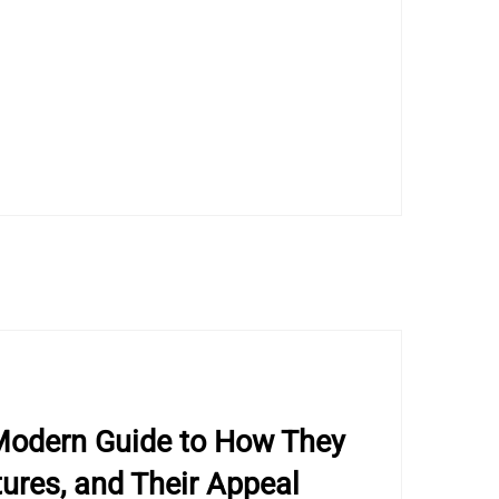
Modern Guide to How They
tures, and Their Appeal