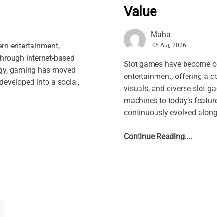
Value
Maha
rn entertainment,
05 Aug 2026
through internet-based
Slot games have become on
logy, gaming has moved
entertainment, offering a 
developed into a social,
visuals, and diverse slot g
machines to today’s feature
continuously evolved along
Continue Reading....