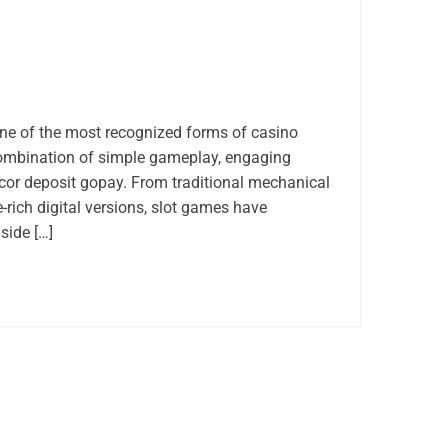
e of the most recognized forms of casino
combination of simple gameplay, engaging
acor deposit gopay. From traditional mechanical
-rich digital versions, slot games have
side […]