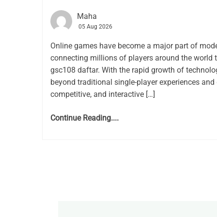
Maha
05 Aug 2026
Online games have become a major part of mode
connecting millions of players around the world 
gsc108 daftar. With the rapid growth of techno
beyond traditional single-player experiences and 
competitive, and interactive […]
Continue Reading....