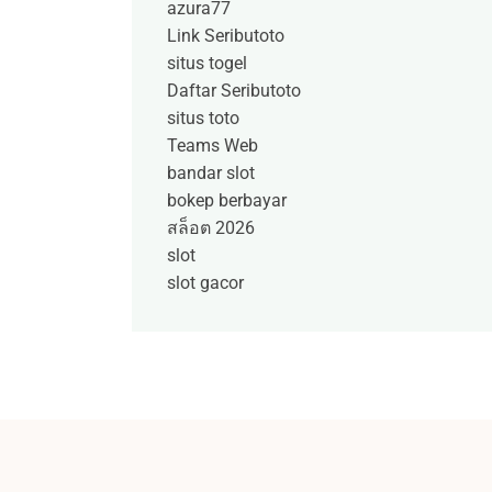
azura77
Link Seributoto
situs togel
Daftar Seributoto
situs toto
Teams Web
bandar slot
bokep berbayar
สล็อต 2026
slot
slot gacor