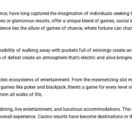
ce, have long captured the imagination of individuals seeking t
pes or glamorous resorts, offer a unique blend of games, social i
ence lies the allure of games of chance, where fortune can change
ssibility of walking away with pockets full of winnings create a
n of defeat create an atmosphere that’s electric and alive.bringi
plex ecosystems of entertainment. From the mesmerizing slot ma
games like poker and blackjack, there’s a game for every level of
om all walks of life,
dining, live entertainment, and luxurious accommodations. The o
overall experience. Casino resorts have become destinations in th