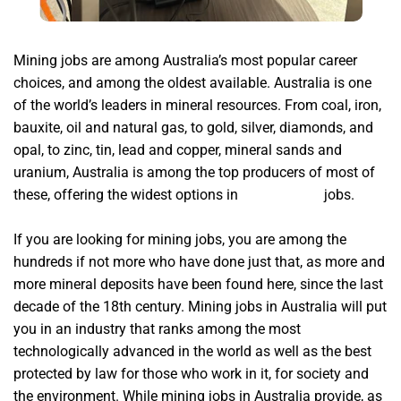
Mining jobs are among Australia’s most popular career
choices,
and among the oldest available. Australia is one
of the world’s leaders in mineral resources. From coal, iron,
bauxite, oil and natural gas, to gold, silver, diamonds, and
opal, to zinc, tin, lead and copper, mineral sands and
uranium, Australia is among the top producers of most of
these, offering the widest options in
IceRiver KS1
jobs.
If you are looking for mining jobs, you are among the
hundreds if not more who have done just that, as more and
more mineral deposits have been found here, since the last
decade of the 18th century. Mining jobs in Australia will put
you in an industry that ranks among the most
technologically advanced in the world as well as the best
protected by law for those who work in it, for society and
the environment. While mining jobs in Australia provide, as