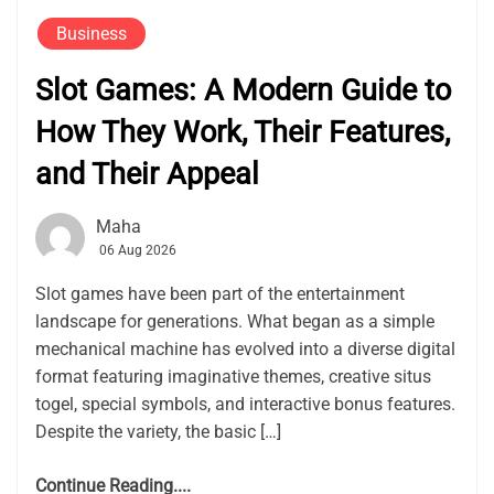
Business
Slot Games: A Modern Guide to
How They Work, Their Features,
and Their Appeal
Maha
06 Aug 2026
Slot games have been part of the entertainment
landscape for generations. What began as a simple
mechanical machine has evolved into a diverse digital
format featuring imaginative themes, creative situs
togel, special symbols, and interactive bonus features.
Despite the variety, the basic […]
Continue Reading....