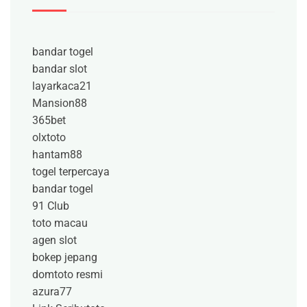
bandar togel
bandar slot
layarkaca21
Mansion88
365bet
olxtoto
hantam88
togel terpercaya
bandar togel
91 Club
toto macau
agen slot
bokep jepang
domtoto resmi
azura77