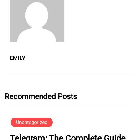
EMILY
Recommended Posts
Uncategorized
Telegram: The Complete Guide