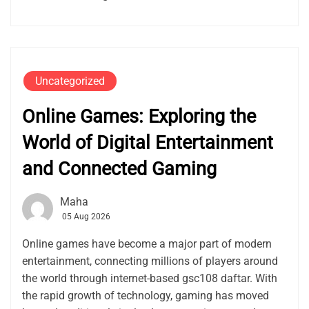
Uncategorized
Online Games: Exploring the
World of Digital Entertainment
and Connected Gaming
Maha
05 Aug 2026
Online games have become a major part of modern
entertainment, connecting millions of players around
the world through internet-based gsc108 daftar. With
the rapid growth of technology, gaming has moved