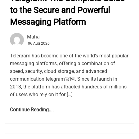
to the Secure and Powerful
Messaging Platform
Maha
06 Aug 2026
Telegram has become one of the world’s most popular
messaging platforms, offering a combination of
speed, security, cloud storage, and advanced
communication telegram官网. Since its launch in
2013, the platform has attracted hundreds of millions
of users who rely on it for […]
Continue Reading....