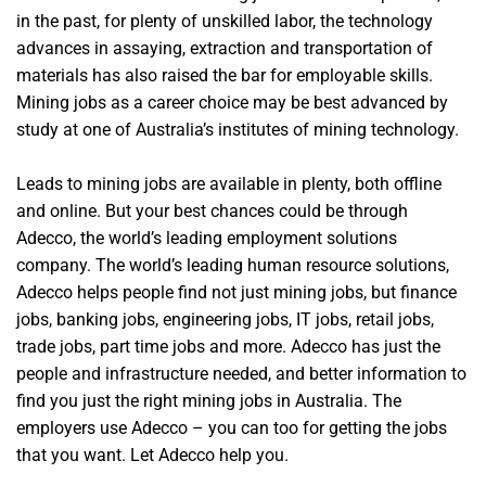
in the past, for plenty of unskilled labor, the technology
advances in assaying, extraction and transportation of
materials has also raised the bar for employable skills.
Mining jobs as a career choice may be best advanced by
study at one of Australia’s institutes of mining technology.
Leads to mining jobs are available in plenty, both offline
and online. But your best chances could be through
Adecco, the world’s leading employment solutions
company. The world’s leading human resource solutions,
Adecco helps people find not just mining jobs, but finance
jobs, banking jobs, engineering jobs, IT jobs, retail jobs,
trade jobs, part time jobs and more. Adecco has just the
people and infrastructure needed, and better information to
find you just the right mining jobs in Australia. The
employers use Adecco – you can too for getting the jobs
that you want. Let Adecco help you.