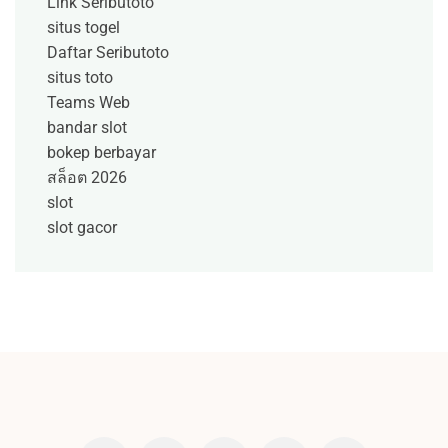
Link Seributoto
situs togel
Daftar Seributoto
situs toto
Teams Web
bandar slot
bokep berbayar
สล็อต 2026
slot
slot gacor