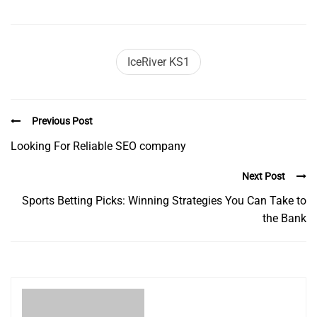
IceRiver KS1
Previous Post
Looking For Reliable SEO company
Next Post
Sports Betting Picks: Winning Strategies You Can Take to
the Bank