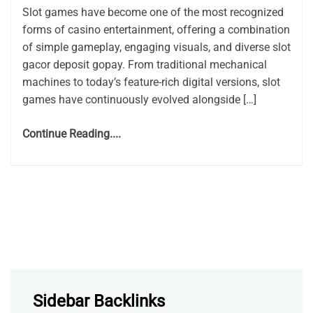
Slot games have become one of the most recognized
forms of casino entertainment, offering a combination
of simple gameplay, engaging visuals, and diverse slot
gacor deposit gopay. From traditional mechanical
machines to today’s feature-rich digital versions, slot
games have continuously evolved alongside […]
Continue Reading....
Sidebar Backlinks