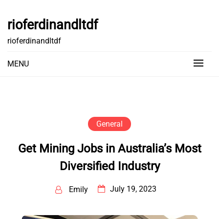
Skip
to
rioferdinandltdf
content
rioferdinandltdf
MENU
General
Get Mining Jobs in Australia’s Most
Diversified Industry
July 19, 2023
Emily