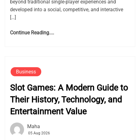
beyond traditional single-player experiences and
developed into a social, competitive, and interactive
[…]
Continue Reading....
Business
Slot Games: A Modern Guide to
Their History, Technology, and
Entertainment Value
Maha
05 Aug 2026