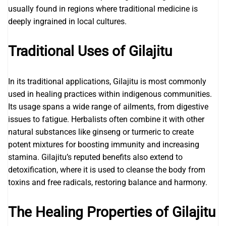
usually found in regions where traditional medicine is
deeply ingrained in local cultures.
Traditional Uses of Gilajitu
In its traditional applications, Gilajitu is most commonly
used in healing practices within indigenous communities.
Its usage spans a wide range of ailments, from digestive
issues to fatigue. Herbalists often combine it with other
natural substances like ginseng or turmeric to create
potent mixtures for boosting immunity and increasing
stamina. Gilajitu’s reputed benefits also extend to
detoxification, where it is used to cleanse the body from
toxins and free radicals, restoring balance and harmony.
The Healing Properties of Gilajitu