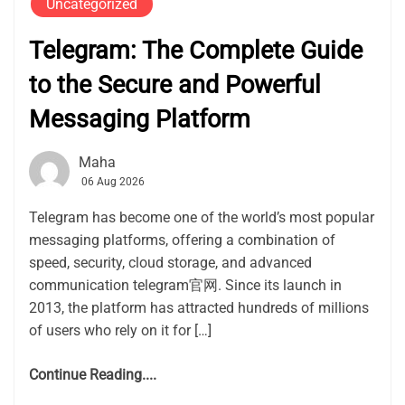
Uncategorized
Telegram: The Complete Guide
to the Secure and Powerful
Messaging Platform
Maha
06 Aug 2026
Telegram has become one of the world’s most popular
messaging platforms, offering a combination of
speed, security, cloud storage, and advanced
communication telegram官网. Since its launch in
2013, the platform has attracted hundreds of millions
of users who rely on it for […]
Continue Reading....