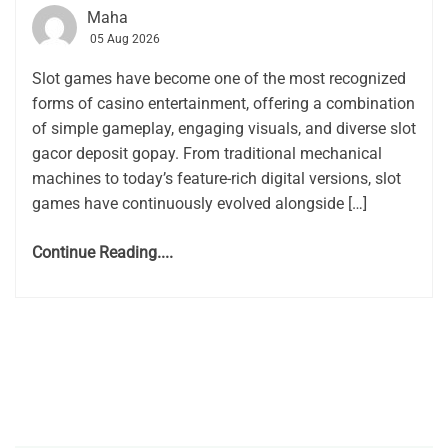
Maha
05 Aug 2026
Slot games have become one of the most recognized
forms of casino entertainment, offering a combination
of simple gameplay, engaging visuals, and diverse slot
gacor deposit gopay. From traditional mechanical
machines to today’s feature-rich digital versions, slot
games have continuously evolved alongside […]
Continue Reading....