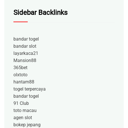
Sidebar Backlinks
bandar togel
bandar slot
layarkaca21
Mansion88
365bet
olxtoto
hantam88
togel terpercaya
bandar togel
91 Club
toto macau
agen slot
bokep jepang