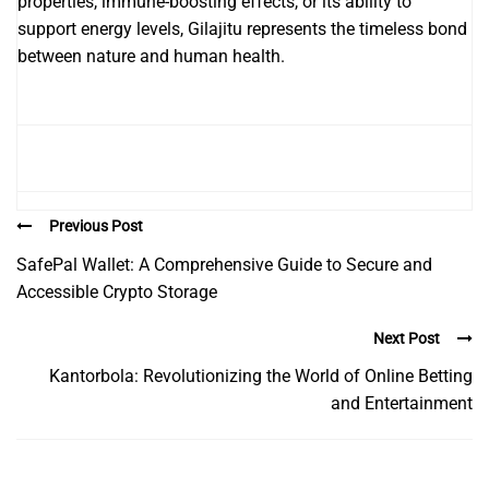
properties, immune-boosting effects, or its ability to
support energy levels, Gilajitu represents the timeless bond
between nature and human health.
Previous Post
SafePal Wallet: A Comprehensive Guide to Secure and
Accessible Crypto Storage
Next Post
Kantorbola: Revolutionizing the World of Online Betting
and Entertainment