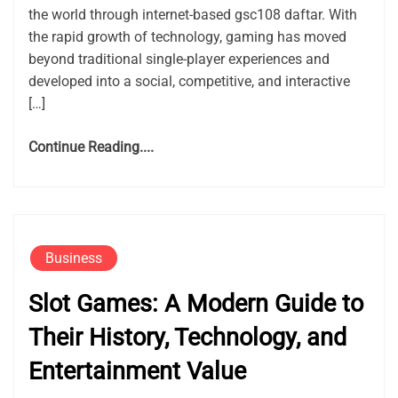
the world through internet-based gsc108 daftar. With
the rapid growth of technology, gaming has moved
beyond traditional single-player experiences and
developed into a social, competitive, and interactive
[…]
Continue Reading....
Business
Slot Games: A Modern Guide to
Their History, Technology, and
Entertainment Value