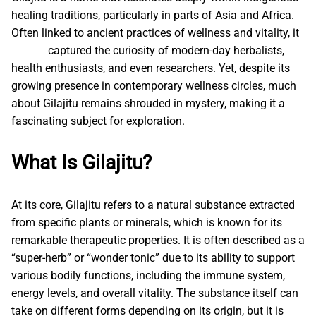
healing traditions, particularly in parts of Asia and Africa.
Often linked to ancient practices of wellness and vitality, it
gilajitu
captured the curiosity of modern-day herbalists,
health enthusiasts, and even researchers. Yet, despite its
growing presence in contemporary wellness circles, much
about Gilajitu remains shrouded in mystery, making it a
fascinating subject for exploration.
What Is Gilajitu?
At its core, Gilajitu refers to a natural substance extracted
from specific plants or minerals, which is known for its
remarkable therapeutic properties. It is often described as a
“super-herb” or “wonder tonic” due to its ability to support
various bodily functions, including the immune system,
energy levels, and overall vitality. The substance itself can
take on different forms depending on its origin, but it is