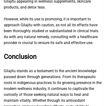
Gilajitu appearing in wellness supplements, skincare
products, and detox teas.
However, while its use is promising, it is important to
approach Gilajitu with caution, as not all its effects have
been thoroughly studied or substantiated in clinical trials.
As with any natural remedy, consulting with a healthcare
provider is crucial to ensure its safe and effective use.
Conclusion
Gilajitu stands as a testament to the ancient knowledge
passed down through generations. From its therapeutic
roots in indigenous practices to its growing presence in the
modern wellness industry, it continues to captivate the
curiosity of those seeking natural ways to heal and
maintain vitality. Whether through its antioxidant