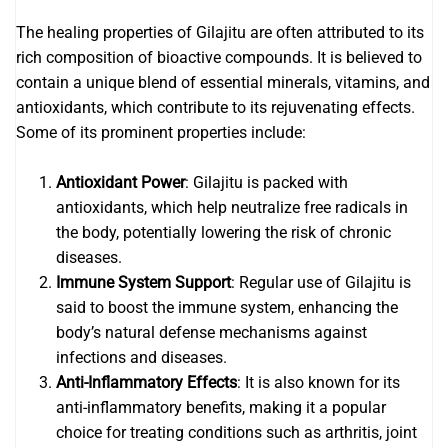
The healing properties of Gilajitu are often attributed to its
rich composition of bioactive compounds. It is believed to
contain a unique blend of essential minerals, vitamins, and
antioxidants, which contribute to its rejuvenating effects.
Some of its prominent properties include:
Antioxidant Power
: Gilajitu is packed with
antioxidants, which help neutralize free radicals in
the body, potentially lowering the risk of chronic
diseases.
Immune System Support
: Regular use of Gilajitu is
said to boost the immune system, enhancing the
body’s natural defense mechanisms against
infections and diseases.
Anti-Inflammatory Effects
: It is also known for its
anti-inflammatory benefits, making it a popular
choice for treating conditions such as arthritis, joint