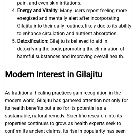
pain, and even skin irritations.
Energy and Vitality
: Many users report feeling more
energized and mentally alert after incorporating
Gilajitu into their daily routines, likely due to its ability
to enhance circulation and nutrient absorption.
Detoxification
: Gilajitu is believed to aid in
detoxifying the body, promoting the elimination of
harmful substances and improving overall health.
Modern Interest in Gilajitu
As traditional healing practices gain recognition in the
modern world, Gilajitu has garnered attention not only for
its health benefits but also for its potential as a
sustainable, natural remedy. Scientific research into its
properties continues to grow, as health experts seek to
confirm its ancient claims. Its rise in popularity has seen