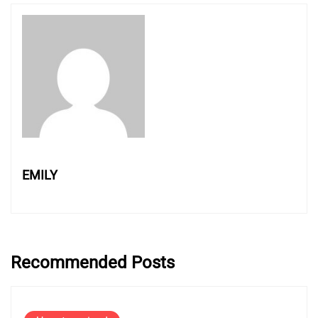
EMILY
Recommended Posts