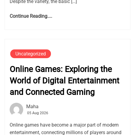
Despite the variety, the basic […]
Continue Reading....
Uncategorized
Online Games: Exploring the
World of Digital Entertainment
and Connected Gaming
Maha
05 Aug 2026
Online games have become a major part of modern
entertainment, connecting millions of players around