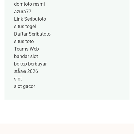
domtoto resmi
azura77
Link Seributoto
situs togel
Daftar Seributoto
situs toto
Teams Web
bandar slot
bokep berbayar
สล็อต 2026
slot
slot gacor