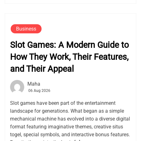
Business
Slot Games: A Modern Guide to
How They Work, Their Features,
and Their Appeal
Maha
06 Aug 2026
Slot games have been part of the entertainment
landscape for generations. What began as a simple
mechanical machine has evolved into a diverse digital
format featuring imaginative themes, creative situs
togel, special symbols, and interactive bonus features.