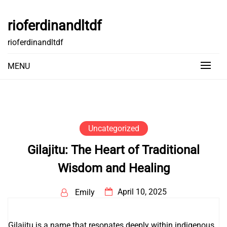
Skip
to
rioferdinandltdf
content
rioferdinandltdf
MENU
Uncategorized
Gilajitu: The Heart of Traditional
Wisdom and Healing
April 10, 2025
Emily
Gilajitu is a name that resonates deeply within indigenous