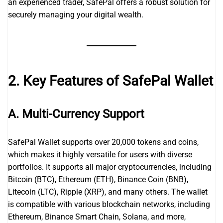
an experienced trader, SafePal offers a robust solution for
securely managing your digital wealth.
2. Key Features of SafePal Wallet
A. Multi-Currency Support
SafePal Wallet supports over 20,000 tokens and coins,
which makes it highly versatile for users with diverse
portfolios. It supports all major cryptocurrencies, including
Bitcoin (BTC), Ethereum (ETH), Binance Coin (BNB),
Litecoin (LTC), Ripple (XRP), and many others. The wallet
is compatible with various blockchain networks, including
Ethereum, Binance Smart Chain, Solana, and more,