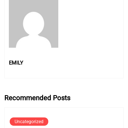
EMILY
Recommended Posts
Uncategorized