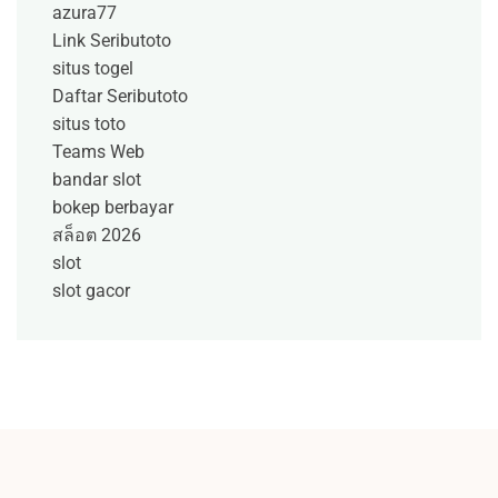
azura77
Link Seributoto
situs togel
Daftar Seributoto
situs toto
Teams Web
bandar slot
bokep berbayar
สล็อต 2026
slot
slot gacor