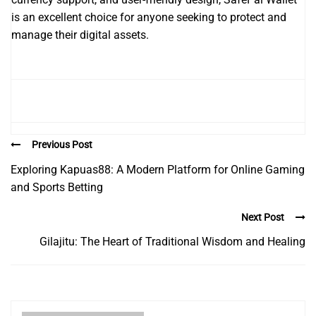
is an excellent choice for anyone seeking to protect and
manage their digital assets.
Previous Post
Exploring Kapuas88: A Modern Platform for Online Gaming
and Sports Betting
Next Post
Gilajitu: The Heart of Traditional Wisdom and Healing