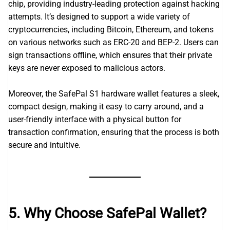
chip, providing industry-leading protection against hacking
attempts. It’s designed to support a wide variety of
cryptocurrencies, including Bitcoin, Ethereum, and tokens
on various networks such as ERC-20 and BEP-2. Users can
sign transactions offline, which ensures that their private
keys are never exposed to malicious actors.
Moreover, the SafePal S1 hardware wallet features a sleek,
compact design, making it easy to carry around, and a
user-friendly interface with a physical button for
transaction confirmation, ensuring that the process is both
secure and intuitive.
5. Why Choose SafePal Wallet?