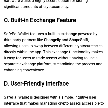
hardware wallet a highly secure option for storing
significant amounts of cryptocurrency.
C. Built-in Exchange Feature
SafePal Wallet features a
built-in exchange
powered by
third-party partners like
Changelly
and
ShapeShift
,
allowing users to swap between different cryptocurrencies
directly within the app. This exchange functionality makes
it easy for users to trade assets without having to use a
separate exchange platform, streamlining the process and
enhancing convenience.
D. User-Friendly Interface
SafePal Wallet is designed with a simple, intuitive user
interface that makes managing crypto assets accessible to