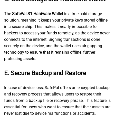
The
SafePal S1 Hardware Wallet
is a true cold storage
solution, meaning it keeps your private keys stored offline
in a secure chip. This makes it nearly impossible for
hackers to access your funds remotely, as the device never
connects to the internet. Signing transactions is done
securely on the device, and the wallet uses air-gapping
technology to ensure that it remains offline, further
protecting assets.
E. Secure Backup and Restore
In case of device loss, SafePal offers an encrypted backup
and recovery process that allows users to restore their
funds from a backup file or recovery phrase. This feature is
essential for users who want to ensure that their assets are
never lost due to device malfunctions or accidents.