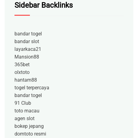
Sidebar Backlinks
bandar togel
bandar slot
layarkaca21
Mansion88
365bet
olxtoto
hantam88
togel terpercaya
bandar togel
91 Club
toto macau
agen slot
bokep jepang
domtoto resmi