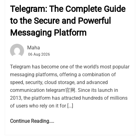
Telegram: The Complete Guide
to the Secure and Powerful
Messaging Platform
Maha
06 Aug 2026
Telegram has become one of the world’s most popular
messaging platforms, offering a combination of
speed, security, cloud storage, and advanced
communication telegram官网. Since its launch in
2013, the platform has attracted hundreds of millions
of users who rely on it for […]
Continue Reading....