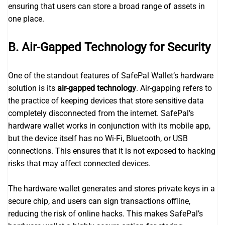
ensuring that users can store a broad range of assets in
one place.
B. Air-Gapped Technology for Security
One of the standout features of SafePal Wallet’s hardware
solution is its
air-gapped technology
. Air-gapping refers to
the practice of keeping devices that store sensitive data
completely disconnected from the internet. SafePal’s
hardware wallet works in conjunction with its mobile app,
but the device itself has no Wi-Fi, Bluetooth, or USB
connections. This ensures that it is not exposed to hacking
risks that may affect connected devices.
The hardware wallet generates and stores private keys in a
secure chip, and users can sign transactions offline,
reducing the risk of online hacks. This makes SafePal’s