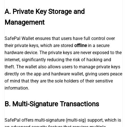
A. Private Key Storage and
Management
SafePal Wallet ensures that users have full control over
their private keys, which are stored
offline
in a secure
hardware device. The private keys are never exposed to the
internet, significantly reducing the risk of hacking and
theft. The wallet also allows users to manage private keys
directly on the app and hardware wallet, giving users peace
of mind that they are the sole holders of their sensitive
information.
B. Multi-Signature Transactions
SafePal offers multi-signature (multi-sig) support, which is