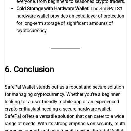
everyone, from beginners to seasoned crypto traders.
Cold Storage with Hardware Wallet:
The SafePal S1
hardware wallet provides an extra layer of protection
for long-term storage of significant amounts of
cryptocurrency.
6. Conclusion
SafePal Wallet stands out as a robust and secure solution
for managing cryptocurrency. Whether you’re a beginner
looking for a user-friendly mobile app or an experienced
crypto enthusiast needing a secure hardware wallet,
SafePal offers a versatile solution that can cater to a wide
range of needs. With its strong emphasis on security, multi-
currency support, and user-friendly design, SafePal Wallet