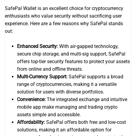
SafePal Wallet is an excellent choice for cryptocurrency
enthusiasts who value security without sacrificing user
experience. Here are a few reasons why SafePal stands
out:
Enhanced Security:
With air-gapped technology,
secure chip storage, and multi-sig support, SafePal
offers top-tier security features to protect your assets
from online and offline threats.
Multi-Currency Support:
SafePal supports a broad
range of cryptocurrencies, making it a versatile
solution for users with diverse portfolios.
Convenience:
The integrated exchange and intuitive
mobile app make managing and trading crypto
assets simple and accessible.
Affordability:
SafePal offers both free and low-cost
solutions, making it an affordable option for