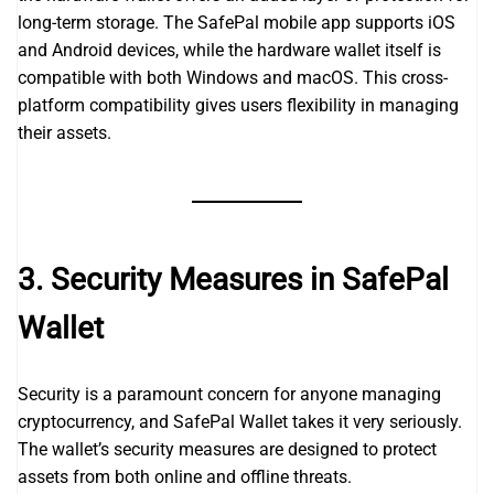
long-term storage. The SafePal mobile app supports iOS
and Android devices, while the hardware wallet itself is
compatible with both Windows and macOS. This cross-
platform compatibility gives users flexibility in managing
their assets.
3. Security Measures in SafePal
Wallet
Security is a paramount concern for anyone managing
cryptocurrency, and SafePal Wallet takes it very seriously.
The wallet’s security measures are designed to protect
assets from both online and offline threats.