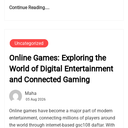
Continue Reading....
Uncategorized
Online Games: Exploring the
World of Digital Entertainment
and Connected Gaming
Maha
05 Aug 2026
Online games have become a major part of modern
entertainment, connecting millions of players around
the world through internet-based gsc108 daftar. With