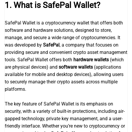
1. What is SafePal Wallet?
SafePal Wallet is a cryptocurrency wallet that offers both
software and hardware solutions, designed to store,
manage, and secure a wide range of cryptocurrencies. It
was developed by
SafePal
, a company that focuses on
providing secure and convenient crypto asset management
tools. SafePal Wallet offers both
hardware wallets
(which
are physical devices) and
software wallets
(applications
available for mobile and desktop devices), allowing users
to securely manage their crypto assets across multiple
platforms.
The key feature of SafePal Wallet is its emphasis on
security, with a variety of built-in protections, including air-
gapped technology, private key management, and a user-
friendly interface. Whether you’re new to cryptocurrency or