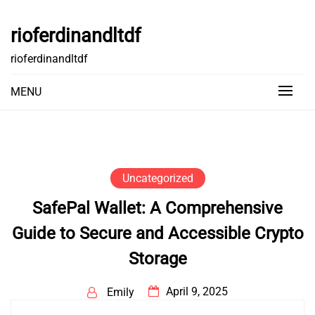
Skip
to
rioferdinandltdf
content
rioferdinandltdf
MENU
Uncategorized
SafePal Wallet: A Comprehensive
Guide to Secure and Accessible Crypto
Storage
April 9, 2025
Emily