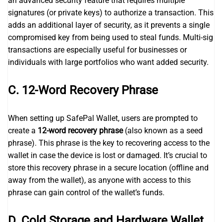
an advanced security feature that requires multiple
signatures (or private keys) to authorize a transaction. This
adds an additional layer of security, as it prevents a single
compromised key from being used to steal funds. Multi-sig
transactions are especially useful for businesses or
individuals with large portfolios who want added security.
C. 12-Word Recovery Phrase
When setting up SafePal Wallet, users are prompted to
create a
12-word recovery phrase
(also known as a seed
phrase). This phrase is the key to recovering access to the
wallet in case the device is lost or damaged. It’s crucial to
store this recovery phrase in a secure location (offline and
away from the wallet), as anyone with access to this
phrase can gain control of the wallet’s funds.
D. Cold Storage and Hardware Wallet