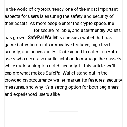
In the world of cryptocurrency, one of the most important
aspects for users is ensuring the safety and security of
their assets. As more people enter the crypto space, the
safepal wallet
for secure, reliable, and user-friendly wallets
has grown.
SafePal Wallet
is one such wallet that has
gained attention for its innovative features, high-level
security, and accessibility. It’s designed to cater to crypto
users who need a versatile solution to manage their assets
while maintaining top-notch security. In this article, we’ll
explore what makes SafePal Wallet stand out in the
crowded cryptocurrency wallet market, its features, security
measures, and why it’s a strong option for both beginners
and experienced users alike.