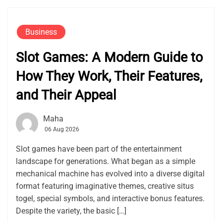
Business
Slot Games: A Modern Guide to
How They Work, Their Features,
and Their Appeal
Maha
06 Aug 2026
Slot games have been part of the entertainment
landscape for generations. What began as a simple
mechanical machine has evolved into a diverse digital
format featuring imaginative themes, creative situs
togel, special symbols, and interactive bonus features.
Despite the variety, the basic […]