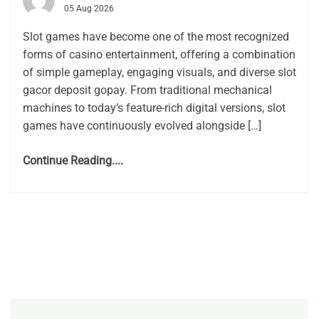
05 Aug 2026
Slot games have become one of the most recognized
forms of casino entertainment, offering a combination
of simple gameplay, engaging visuals, and diverse slot
gacor deposit gopay. From traditional mechanical
machines to today’s feature-rich digital versions, slot
games have continuously evolved alongside […]
Continue Reading....