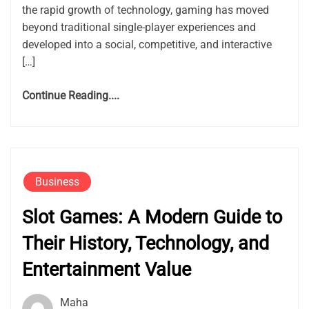
the rapid growth of technology, gaming has moved
beyond traditional single-player experiences and
developed into a social, competitive, and interactive
[…]
Continue Reading....
Business
Slot Games: A Modern Guide to
Their History, Technology, and
Entertainment Value
Maha