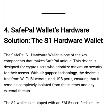
4. SafePal Wallet’s Hardware
Solution: The S1 Hardware Wallet
The SafePal S1 Hardware Wallet is one of the key
components that makes SafePal unique. This device is
designed for crypto users who prioritize maximum security
for their assets. With
air-gapped technology
, the device is
free from Wi-Fi, Bluetooth, and USB ports, ensuring that it
remains completely isolated from the internet and any
external threats.
The S1 wallet is equipped with an EAL5+ certified secure