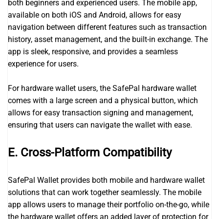
both beginners and experienced users. The mobile app,
available on both iOS and Android, allows for easy
navigation between different features such as transaction
history, asset management, and the built-in exchange. The
app is sleek, responsive, and provides a seamless
experience for users.
For hardware wallet users, the SafePal hardware wallet
comes with a large screen and a physical button, which
allows for easy transaction signing and management,
ensuring that users can navigate the wallet with ease.
E. Cross-Platform Compatibility
SafePal Wallet provides both mobile and hardware wallet
solutions that can work together seamlessly. The mobile
app allows users to manage their portfolio on-the-go, while
the hardware wallet offers an added layer of protection for