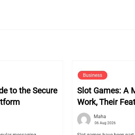
Business
e to the Secure
Slot Games: A 
tform
Work, Their Fea
Maha
06 Aug 2026
opular messaging
Slot games have been part 