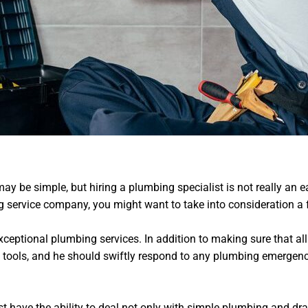
ay be simple, but hiring a plumbing specialist is not really an 
 service company, you might want to take into consideration a 
xceptional plumbing services. In addition to making sure that all
 tools, and he should swiftly respond to any plumbing emergenci
t have the ability to deal not only with simple plumbing and drai