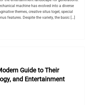
chanical machine has evolved into a diverse
ginative themes, creative situs togel, special
us features. Despite the variety, the basic […]
odern Guide to Their
logy, and Entertainment