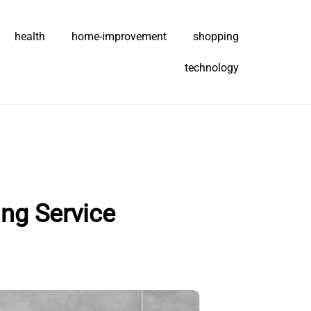
health
home-improvement
shopping
technology
ng Service