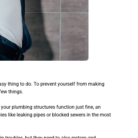
easy thing to do. To prevent yourself from making
few things.
 your plumbing structures function just fine, an
es like leaking pipes or blocked sewers in the most
n troubles, but they need to also restore and