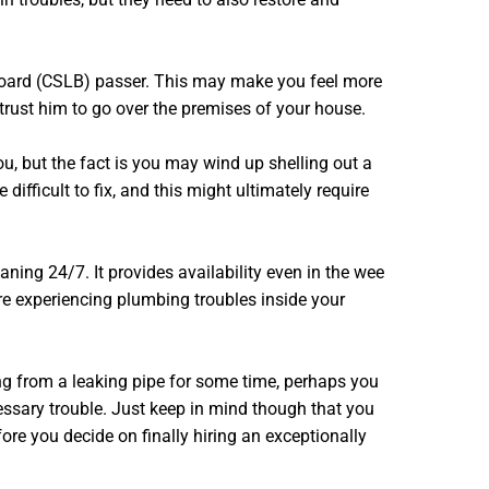
e Board (CSLB) passer. This may make you feel more
trust him to go over the premises of your house.
u, but the fact is you may wind up shelling out a
ficult to fix, and this might ultimately require
ning 24/7. It provides availability even in the wee
re experiencing plumbing troubles inside your
ing from a leaking pipe for some time, perhaps you
ssary trouble. Just keep in mind though that you
re you decide on finally hiring an exceptionally