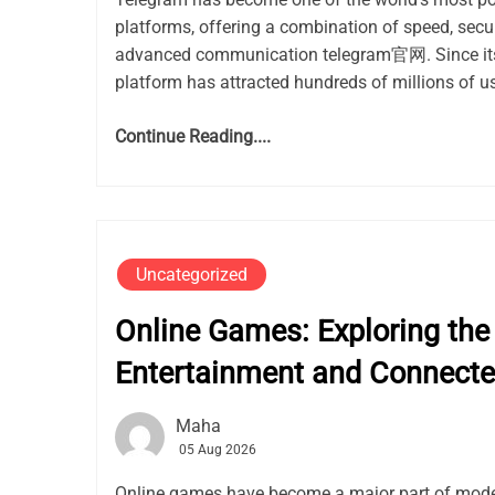
platforms, offering a combination of speed, secur
advanced communication telegram官网. Since its 
platform has attracted hundreds of millions of use
Continue Reading....
Uncategorized
Online Games: Exploring the 
Entertainment and Connect
Maha
05 Aug 2026
Online games have become a major part of mode