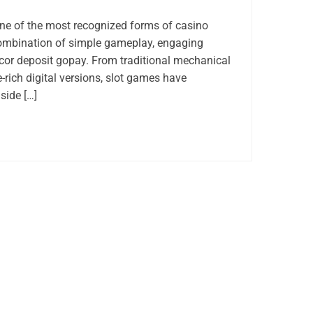
e of the most recognized forms of casino
combination of simple gameplay, engaging
acor deposit gopay. From traditional mechanical
-rich digital versions, slot games have
side […]