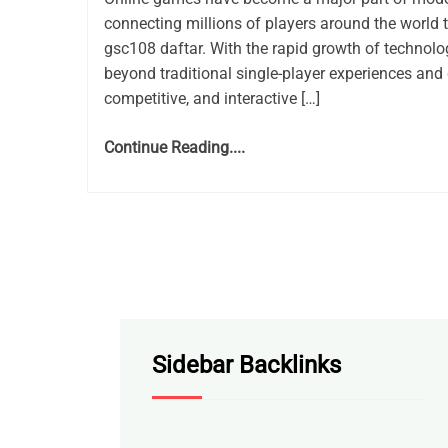
connecting millions of players around the world 
gsc108 daftar. With the rapid growth of techno
beyond traditional single-player experiences and 
competitive, and interactive […]
Continue Reading....
Sidebar Backlinks