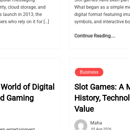
ity, cloud storage, and
What began as a simple me
launch in 2013, the
digital format featuring ima
rs who rely on it for […]
symbols, and interactive bon
Continue Reading....
Business
World of Digital
Slot Games: A M
ed Gaming
History, Techno
Value
Maha
rn entertainment,
05 Aug 2026