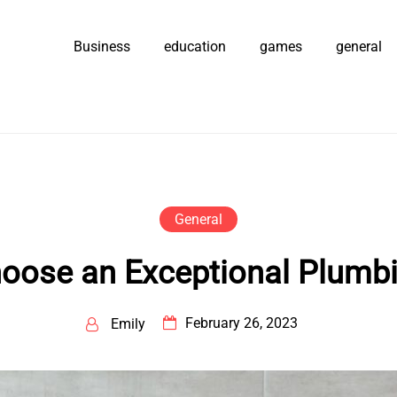
Business
education
games
general
General
oose an Exceptional Plumbi
February 26, 2023
Emily