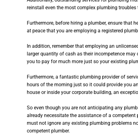
reinstall even the most complex plumbing troubles t
Furthermore, before hiring a plumber, ensure that 
at peace that you are employing a registered plumbe
In addition, remember that employing an unlicensed
larger quantity of cash as their incompetence may 
you to pay for much more just so your existing plum
Furthermore, a fantastic plumbing provider of servi
hours of the morning just so it could provide you a
house or inside your corporate building, an except
So even though you are not anticipating any plumbin
already necessitate the assistance of a competent 
must not ignore any existing plumbing problems nor 
competent plumber.