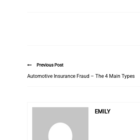
Previous Post
Automotive Insurance Fraud – The 4 Main Types
EMILY