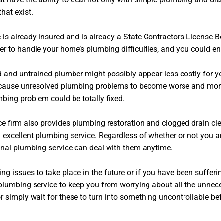
hat exist.
he is already insured and is already a State Contractors Licens
r to handle your home’s plumbing difficulties, and you could en
 and untrained plumber might possibly appear less costly for yo
cause unresolved plumbing problems to become worse and more dif
bing problem could be totally fixed.
ce firm also provides plumbing restoration and clogged drain clea
n excellent plumbing service. Regardless of whether or not you a
ional plumbing service can deal with them anytime.
g issues to take place in the future or if you have been suffer
plumbing service to keep you from worrying about all the unnece
simply wait for these to turn into something uncontrollable befo