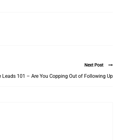
Next Post
e Leads 101 – Are You Copping Out of Following Up