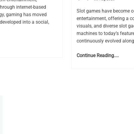
through internet-based
Slot games have become on
logy, gaming has moved
entertainment, offering a 
developed into a social,
visuals, and diverse slot g
machines to today’s feature
continuously evolved along
Continue Reading....