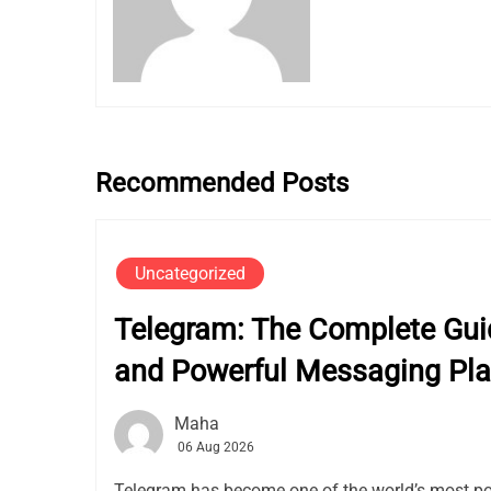
Recommended Posts
Uncategorized
Telegram: The Complete Guid
and Powerful Messaging Pla
Maha
06 Aug 2026
Telegram has become one of the world’s most p