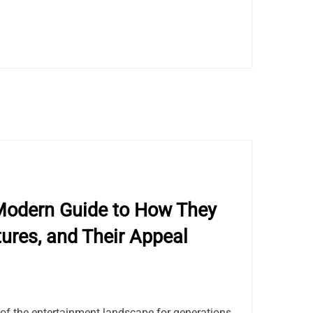
Modern Guide to How They
tures, and Their Appeal
of the entertainment landscape for generations.