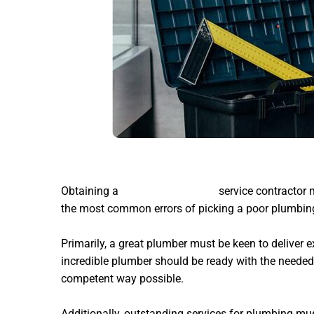
Obtaining a
Blockages plumber
service contractor m
the most common errors of picking a poor plumbing
Primarily, a great plumber must be keen to deliver e
incredible plumber should be ready with the needed
competent way possible.
Additionally, outstanding services for plumbing mus