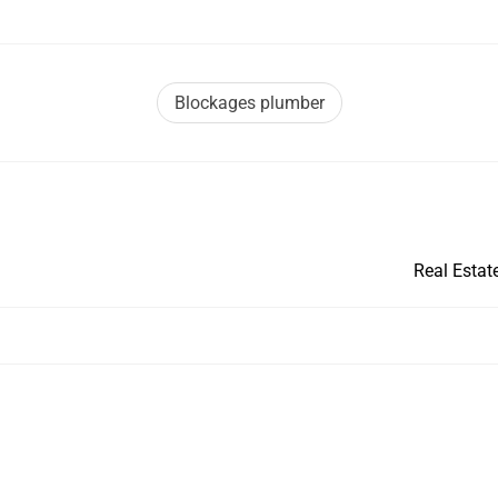
Blockages plumber
Real Estat