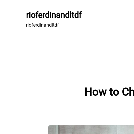
Skip
to
rioferdinandltdf
content
rioferdinandltdf
How to Ch