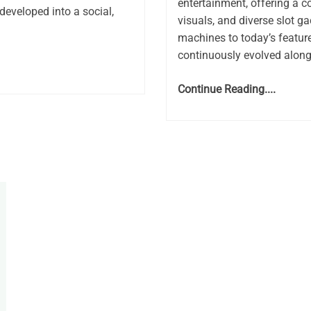
entertainment, offering a 
developed into a social,
visuals, and diverse slot g
machines to today’s feature
continuously evolved along
Continue Reading....