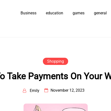
Business
education
games
general
Shopping
o Take Payments On Your W
November 12, 2023
Emily