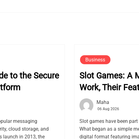
Business
e to the Secure
Slot Games: A 
tform
Work, Their Fea
Maha
06 Aug 2026
opular messaging
Slot games have been part 
ity, cloud storage, and
What began as a simple me
launch in 2013, the
digital format featuring ima