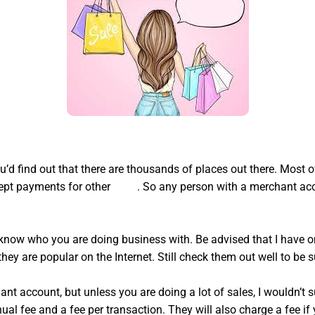
you’d find out that there are thousands of places out there. Mos
cept payments for other
hyde
. So any person with a merchant acc
ou know who you are doing business with. Be advised that I have
hey are popular on the Internet. Still check them out well to be s
t account, but unless you are doing a lot of sales, I wouldn’t 
al fee and a fee per transaction. They will also charge a fee if