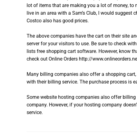
lot of items that are making you a lot of money, to 
live in an area with a Sam’s Club, I would suggest
Costco also has good prices.
The above companies have the cart on their site a
server for your visitors to use. Be sure to check wi
lists free shopping cart software. However, know th
check out Online Orders http://www.onlineorders.net/l
Many billing companies also offer a shopping cart, 
with their billing service. The purchase process is e
Some website hosting companies also offer billing 
company. However, if your hosting company doesn’t d
service.