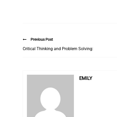
Previous Post
Critical Thinking and Problem Solving:
EMILY