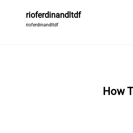
Skip
to
rioferdinandltdf
content
rioferdinandltdf
How T