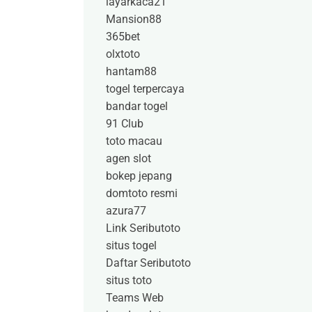
layarkaca21
Mansion88
365bet
olxtoto
hantam88
togel terpercaya
bandar togel
91 Club
toto macau
agen slot
bokep jepang
domtoto resmi
azura77
Link Seributoto
situs togel
Daftar Seributoto
situs toto
Teams Web