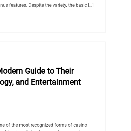
us features. Despite the variety, the basic […]
odern Guide to Their
logy, and Entertainment
e of the most recognized forms of casino