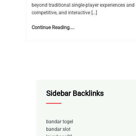
beyond traditional single-player experiences and 
competitive, and interactive […]
Continue Reading....
Sidebar Backlinks
bandar togel
bandar slot