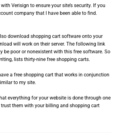
th Verisign to ensure your site’s security. If you
ccount company that I have been able to find.
also download shopping cart software onto your
load will work on their server. The following link
y be poor or nonexistent with this free software. So
ting, lists thirty-nine free shopping carts.
have a free shopping cart that works in conjunction
imilar to my site.
hat everything for your website is done through one
 trust them with your billing and shopping cart