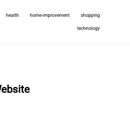
health
home-improvement
shopping
technology
ebsite