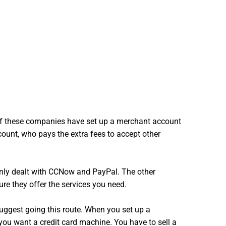
t of these companies have set up a merchant account
ount, who pays the extra fees to accept other
 only dealt with CCNow and PayPal. The other
ure they offer the services you need.
suggest going this route. When you set up a
 you want a credit card machine. You have to sell a