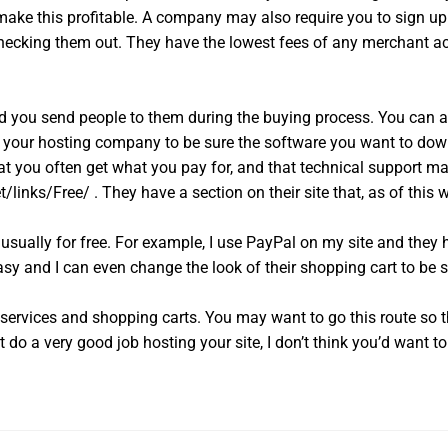
make this profitable. A company may also require you to sign up wi
 checking them out. They have the lowest fees of any merchant a
nd you send people to them during the buying process. You can 
th your hosting company to be sure the software you want to down
at you often get what you pay for, and that technical support ma
inks/Free/ . They have a section on their site that, as of this wri
usually for free. For example, I use PayPal on my site and they 
asy and I can even change the look of their shopping cart to be s
services and shopping carts. You may want to go this route so t
o a very good job hosting your site, I don’t think you’d want to