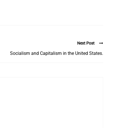
Next Post
Socialism and Capitalism in the United States.