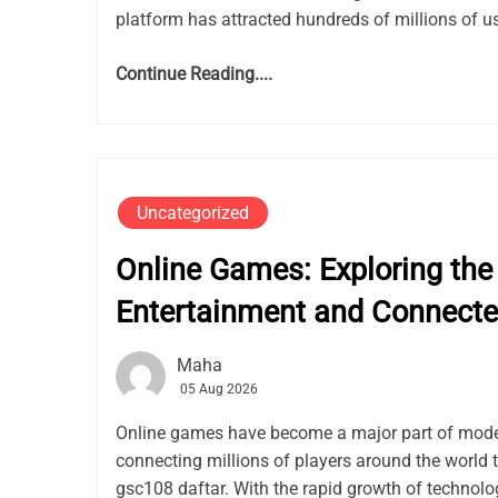
platform has attracted hundreds of millions of use
Continue Reading....
Uncategorized
Online Games: Exploring the 
Entertainment and Connect
Maha
05 Aug 2026
Online games have become a major part of mode
connecting millions of players around the world 
gsc108 daftar. With the rapid growth of techno