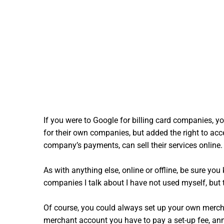
If you were to Google for billing card companies, 
for their own companies, but added the right to ac
company’s payments, can sell their services online.
As with anything else, online or offline, be sure y
companies I talk about I have not used myself, but t
Of course, you could always set up your own merchan
merchant account you have to pay a set-up fee, annu