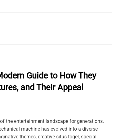
Modern Guide to How They
tures, and Their Appeal
of the entertainment landscape for generations.
chanical machine has evolved into a diverse
ginative themes, creative situs togel, special