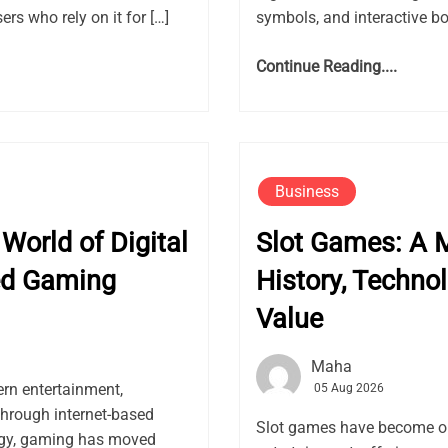
rs who rely on it for […]
symbols, and interactive bon
Continue Reading....
Business
World of Digital
Slot Games: A M
ed Gaming
History, Techno
Value
Maha
rn entertainment,
05 Aug 2026
through internet-based
Slot games have become on
logy, gaming has moved