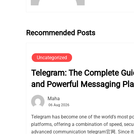
Recommended Posts
Uncategorized
Telegram: The Complete Guid
and Powerful Messaging Pla
Maha
06 Aug 2026
Telegram has become one of the world’s most p
platforms, offering a combination of speed, secur
advanced communication telegram官网. Since its 