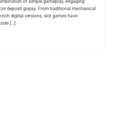
combination of simple gameplay, engaging
acor deposit gopay. From traditional mechanical
-rich digital versions, slot games have
side […]