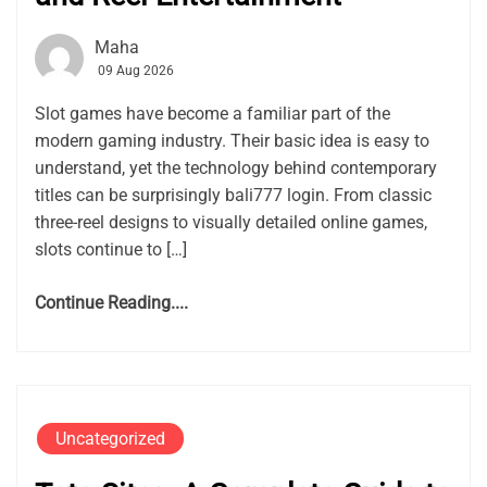
Maha
09 Aug 2026
Slot games have become a familiar part of the
modern gaming industry. Their basic idea is easy to
understand, yet the technology behind contemporary
titles can be surprisingly bali777 login. From classic
three-reel designs to visually detailed online games,
slots continue to […]
Continue Reading....
Uncategorized