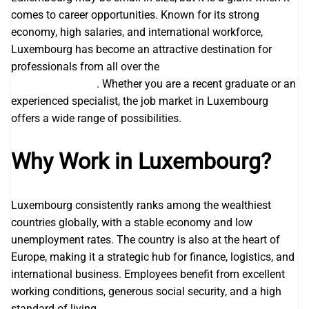
comes to career opportunities. Known for its strong
economy, high salaries, and international workforce,
Luxembourg has become an attractive destination for
professionals from all over the
Jobs in Luxembourg with
Visa Sponsorship
. Whether you are a recent graduate or an
experienced specialist, the job market in Luxembourg
offers a wide range of possibilities.
Why Work in Luxembourg?
Luxembourg consistently ranks among the wealthiest
countries globally, with a stable economy and low
unemployment rates. The country is also at the heart of
Europe, making it a strategic hub for finance, logistics, and
international business. Employees benefit from excellent
working conditions, generous social security, and a high
standard of living.