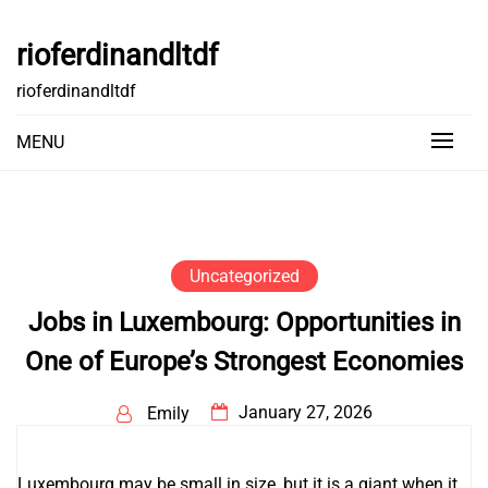
Skip
to
rioferdinandltdf
content
rioferdinandltdf
MENU
Uncategorized
Jobs in Luxembourg: Opportunities in
One of Europe’s Strongest Economies
January 27, 2026
Emily
Luxembourg may be small in size, but it is a giant when it