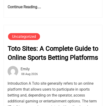
Continue Reading....
Uncategorized
Toto Sites: A Complete Guide to
Online Sports Betting Platforms
Emily
08 Aug 2026
Introduction A Toto site generally refers to an online
platform that allows users to participate in sports
betting and, depending on the operator, access
additional gaming or entertainment options. The term