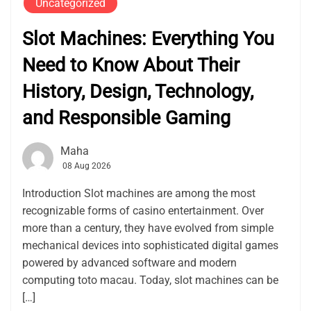
Uncategorized
Slot Machines: Everything You
Need to Know About Their
History, Design, Technology,
and Responsible Gaming
Maha
08 Aug 2026
Introduction Slot machines are among the most
recognizable forms of casino entertainment. Over
more than a century, they have evolved from simple
mechanical devices into sophisticated digital games
powered by advanced software and modern
computing toto macau. Today, slot machines can be
[…]