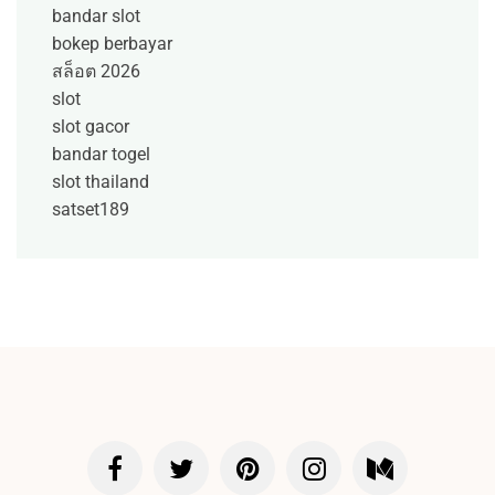
bandar slot
bokep berbayar
สล็อต 2026
slot
slot gacor
bandar togel
slot thailand
satset189