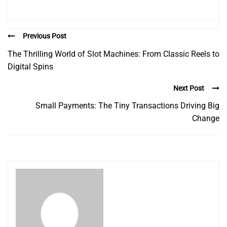
Previous Post
The Thrilling World of Slot Machines: From Classic Reels to
Digital Spins
Next Post
Small Payments: The Tiny Transactions Driving Big
Change