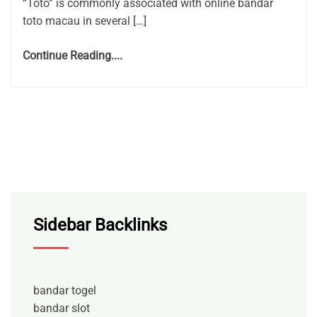
“Toto” is commonly associated with online bandar
toto macau in several […]
Continue Reading....
Sidebar Backlinks
bandar togel
bandar slot