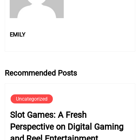
EMILY
Recommended Posts
Uncategorized
Slot Games: A Fresh
Perspective on Digital Gaming
and Reel Entertainment