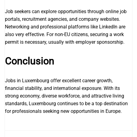
Job seekers can explore opportunities through online job
portals, recruitment agencies, and company websites.
Networking and professional platforms like LinkedIn are
also very effective. For non-EU citizens, securing a work
permit is necessary, usually with employer sponsorship.
Conclusion
Jobs in Luxembourg offer excellent career growth,
financial stability, and international exposure. With its
strong economy, diverse workforce, and attractive living
standards, Luxembourg continues to be a top destination
for professionals seeking new opportunities in Europe.