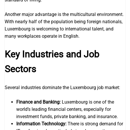
Another major advantage is the multicultural environment.
With nearly half of the population being foreign nationals,
Luxembourg is welcoming to international talent, and
many workplaces operate in English.
Key Industries and Job
Sectors
Several industries dominate the Luxembourg job market:
Finance and Banking:
Luxembourg is one of the
world’s leading financial centers, especially for
investment funds, private banking, and insurance.
Information Technology:
There is strong demand for