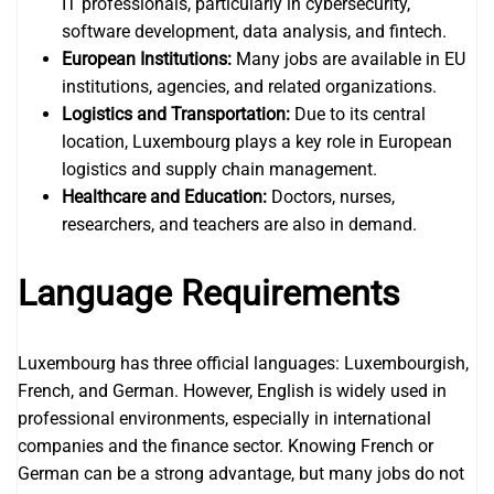
IT professionals, particularly in cybersecurity,
software development, data analysis, and fintech.
European Institutions:
Many jobs are available in EU
institutions, agencies, and related organizations.
Logistics and Transportation:
Due to its central
location, Luxembourg plays a key role in European
logistics and supply chain management.
Healthcare and Education:
Doctors, nurses,
researchers, and teachers are also in demand.
Language Requirements
Luxembourg has three official languages: Luxembourgish,
French, and German. However, English is widely used in
professional environments, especially in international
companies and the finance sector. Knowing French or
German can be a strong advantage, but many jobs do not