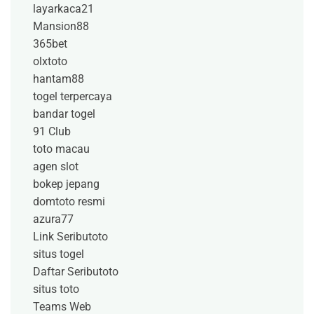
layarkaca21
Mansion88
365bet
olxtoto
hantam88
togel terpercaya
bandar togel
91 Club
toto macau
agen slot
bokep jepang
domtoto resmi
azura77
Link Seributoto
situs togel
Daftar Seributoto
situs toto
Teams Web