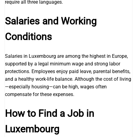
require all three languages.
Salaries and Working
Conditions
Salaries in Luxembourg are among the highest in Europe,
supported by a legal minimum wage and strong labor
protections. Employees enjoy paid leave, parental benefits,
and a healthy work-life balance. Although the cost of living
—especially housing—can be high, wages often
compensate for these expenses.
How to Find a Job in
Luxembourg