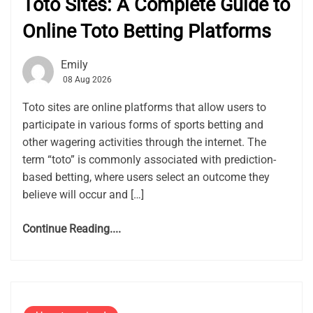
Toto Sites: A Complete Guide to
Online Toto Betting Platforms
Emily
08 Aug 2026
Toto sites are online platforms that allow users to
participate in various forms of sports betting and
other wagering activities through the internet. The
term “toto” is commonly associated with prediction-
based betting, where users select an outcome they
believe will occur and […]
Continue Reading....