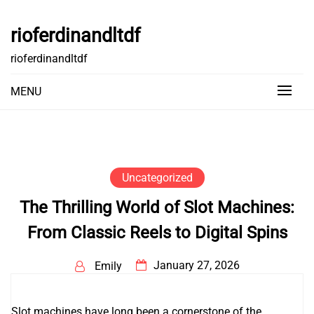
Skip
to
rioferdinandltdf
content
rioferdinandltdf
MENU
Uncategorized
The Thrilling World of Slot Machines:
From Classic Reels to Digital Spins
January 27, 2026
Emily
Slot machines have long been a cornerstone of the
api777