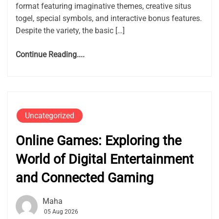
format featuring imaginative themes, creative situs
togel, special symbols, and interactive bonus features.
Despite the variety, the basic […]
Continue Reading....
Uncategorized
Online Games: Exploring the
World of Digital Entertainment
and Connected Gaming
Maha
05 Aug 2026