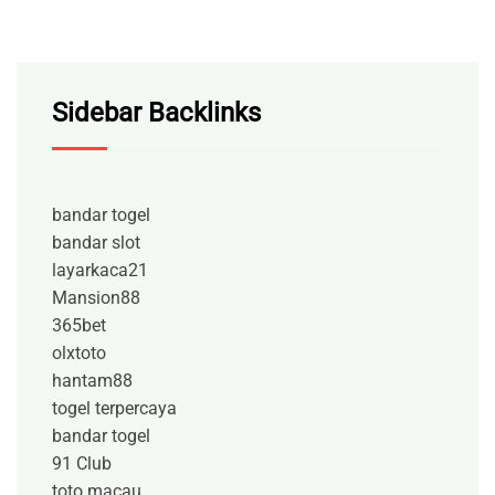
Sidebar Backlinks
bandar togel
bandar slot
layarkaca21
Mansion88
365bet
olxtoto
hantam88
togel terpercaya
bandar togel
91 Club
toto macau