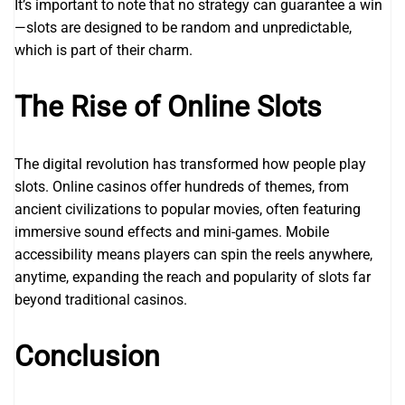
It’s important to note that no strategy can guarantee a win
—slots are designed to be random and unpredictable,
which is part of their charm.
The Rise of Online Slots
The digital revolution has transformed how people play
slots. Online casinos offer hundreds of themes, from
ancient civilizations to popular movies, often featuring
immersive sound effects and mini-games. Mobile
accessibility means players can spin the reels anywhere,
anytime, expanding the reach and popularity of slots far
beyond traditional casinos.
Conclusion