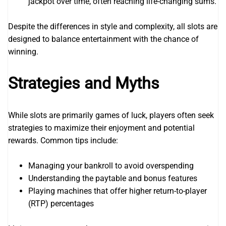
jackpot over time, often reaching life-changing sums.
Despite the differences in style and complexity, all slots are
designed to balance entertainment with the chance of
winning.
Strategies and Myths
While slots are primarily games of luck, players often seek
strategies to maximize their enjoyment and potential
rewards. Common tips include:
Managing your bankroll to avoid overspending
Understanding the paytable and bonus features
Playing machines that offer higher return-to-player
(RTP) percentages