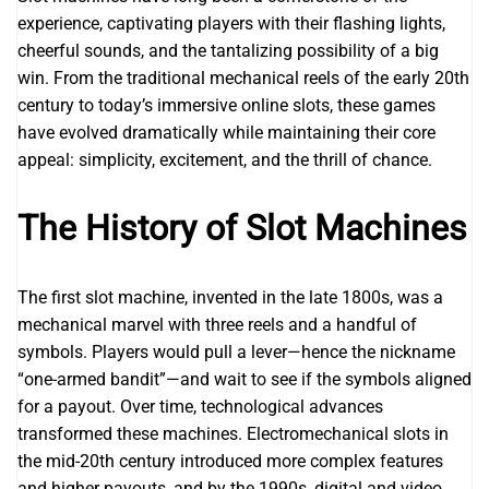
experience, captivating players with their flashing lights,
cheerful sounds, and the tantalizing possibility of a big
win. From the traditional mechanical reels of the early 20th
century to today’s immersive online slots, these games
have evolved dramatically while maintaining their core
appeal: simplicity, excitement, and the thrill of chance.
The History of Slot Machines
The first slot machine, invented in the late 1800s, was a
mechanical marvel with three reels and a handful of
symbols. Players would pull a lever—hence the nickname
“one-armed bandit”—and wait to see if the symbols aligned
for a payout. Over time, technological advances
transformed these machines. Electromechanical slots in
the mid-20th century introduced more complex features
and higher payouts, and by the 1990s, digital and video