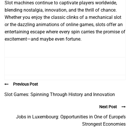
Slot machines continue to captivate players worldwide,
blending nostalgia, innovation, and the thrill of chance.
Whether you enjoy the classic clinks of a mechanical slot
or the dazzling animations of online games, slots offer an
entertaining escape where every spin carries the promise of
excitement—and maybe even fortune.
Previous Post
Slot Games: Spinning Through History and Innovation
Next Post
Jobs in Luxembourg: Opportunities in One of Europe’s
Strongest Economies