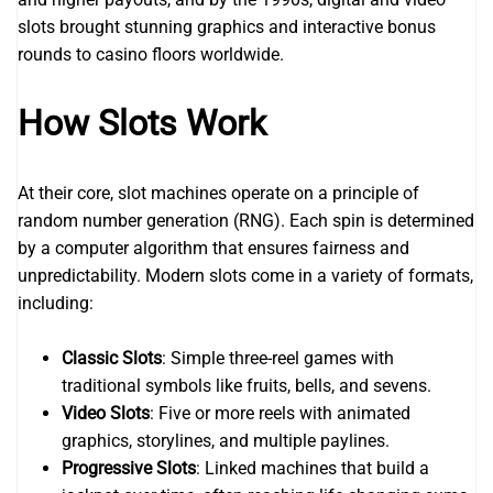
slots brought stunning graphics and interactive bonus
rounds to casino floors worldwide.
How Slots Work
At their core, slot machines operate on a principle of
random number generation (RNG). Each spin is determined
by a computer algorithm that ensures fairness and
unpredictability. Modern slots come in a variety of formats,
including:
Classic Slots
: Simple three-reel games with
traditional symbols like fruits, bells, and sevens.
Video Slots
: Five or more reels with animated
graphics, storylines, and multiple paylines.
Progressive Slots
: Linked machines that build a