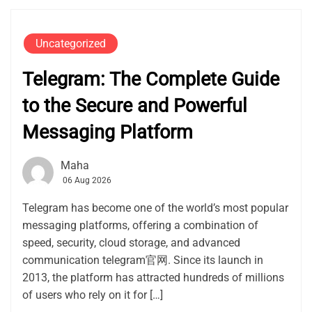
Uncategorized
Telegram: The Complete Guide
to the Secure and Powerful
Messaging Platform
Maha
06 Aug 2026
Telegram has become one of the world’s most popular
messaging platforms, offering a combination of
speed, security, cloud storage, and advanced
communication telegram官网. Since its launch in
2013, the platform has attracted hundreds of millions
of users who rely on it for […]