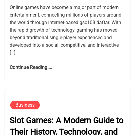
Online games have become a major part of modern
entertainment, connecting millions of players around
the world through internet-based gsc108 daftar. With
the rapid growth of technology, gaming has moved
beyond traditional single-player experiences and
developed into a social, competitive, and interactive
[…]
Continue Reading....
Business
Slot Games: A Modern Guide to
Their History, Technology, and