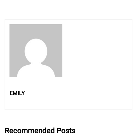
EMILY
Recommended Posts