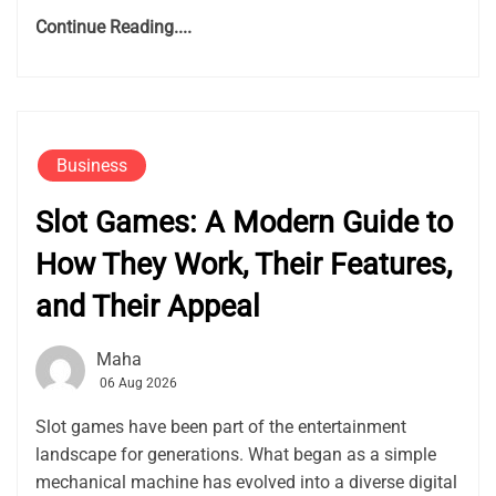
Continue Reading....
Business
Slot Games: A Modern Guide to
How They Work, Their Features,
and Their Appeal
Maha
06 Aug 2026
Slot games have been part of the entertainment
landscape for generations. What began as a simple
mechanical machine has evolved into a diverse digital