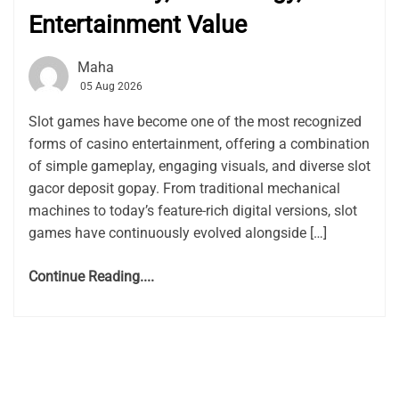
Entertainment Value
Maha
05 Aug 2026
Slot games have become one of the most recognized
forms of casino entertainment, offering a combination
of simple gameplay, engaging visuals, and diverse slot
gacor deposit gopay. From traditional mechanical
machines to today’s feature-rich digital versions, slot
games have continuously evolved alongside […]
Continue Reading....