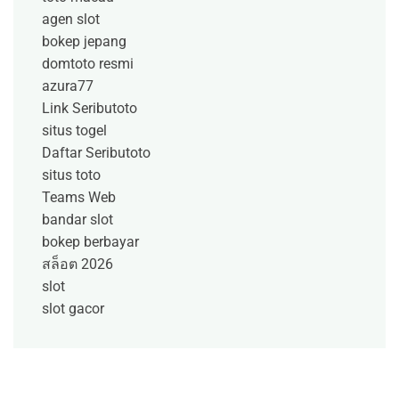
agen slot
bokep jepang
domtoto resmi
azura77
Link Seributoto
situs togel
Daftar Seributoto
situs toto
Teams Web
bandar slot
bokep berbayar
สล็อต 2026
slot
slot gacor