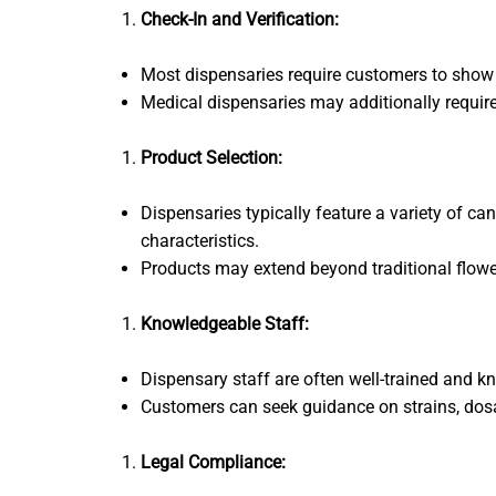
Check-In and Verification:
Most dispensaries require customers to show a 
Medical dispensaries may additionally require
Product Selection:
Dispensaries typically feature a variety of can
characteristics.
Products may extend beyond traditional flower
Knowledgeable Staff:
Dispensary staff are often well-trained and k
Customers can seek guidance on strains, do
Legal Compliance: