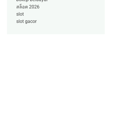
สล็อต 2026
slot
slot gacor