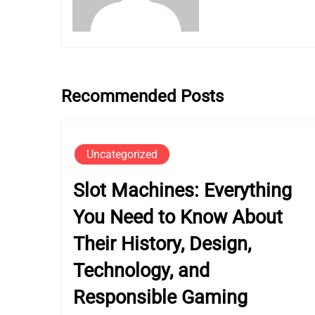
Recommended Posts
Uncategorized
Slot Machines: Everything
You Need to Know About
Their History, Design,
Technology, and
Responsible Gaming