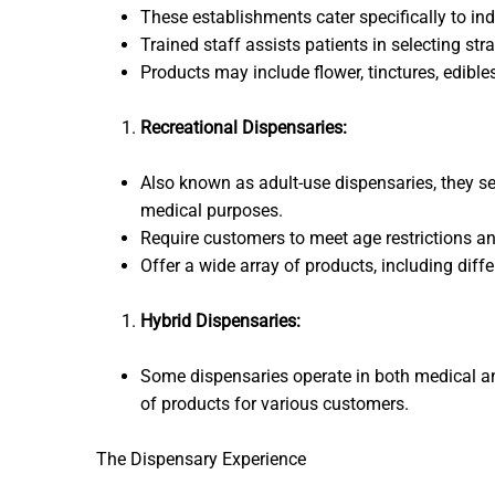
These establishments cater specifically to in
Trained staff assists patients in selecting str
Products may include flower, tinctures, edible
Recreational Dispensaries:
Also known as adult-use dispensaries, they s
medical purposes.
Require customers to meet age restrictions an
Offer a wide array of products, including diffe
Hybrid Dispensaries:
Some dispensaries operate in both medical an
of products for various customers.
The Dispensary Experience