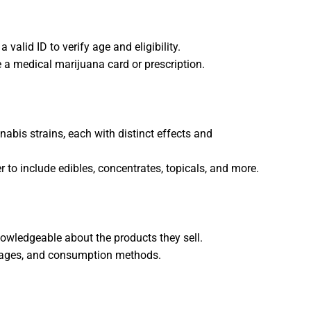
valid ID to verify age and eligibility.
 a medical marijuana card or prescription.
nabis strains, each with distinct effects and
 to include edibles, concentrates, topicals, and more.
nowledgeable about the products they sell.
sages, and consumption methods.