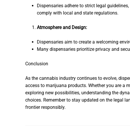
Dispensaries adhere to strict legal guidelines,
comply with local and state regulations.
Atmosphere and Design:
Dispensaries aim to create a welcoming envi
Many dispensaries prioritize privacy and secur
Conclusion
As the cannabis industry continues to evolve, dispen
access to marijuana products. Whether you are a med
exploring new possibilities, understanding the dy
choices. Remember to stay updated on the legal lan
frontier responsibly.