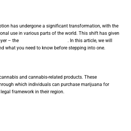
tion has undergone a significant transformation, with the
onal use in various parts of the world. This shift has given
ayer – the
buy cannabis online uk
. In this article, we will
 and what you need to know before stepping into one.
ls cannabis and cannabis-related products. These
through which individuals can purchase marijuana for
legal framework in their region.