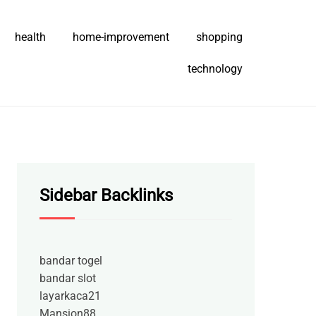
health
home-improvement
shopping
technology
Sidebar Backlinks
bandar togel
bandar slot
layarkaca21
Mansion88