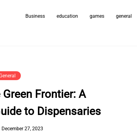
Business
education
games
general
General
 Green Frontier: A
ide to Dispensaries
December 27, 2023