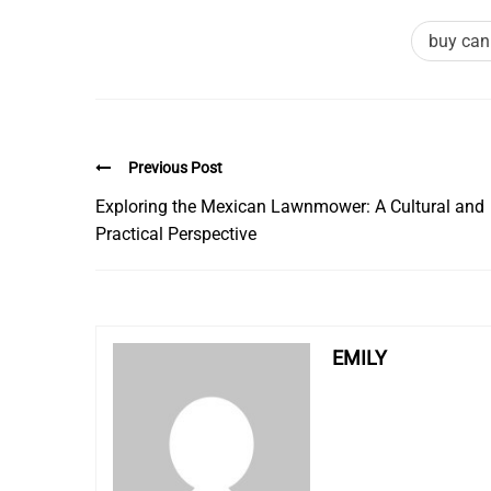
buy can
Previous Post
Exploring the Mexican Lawnmower: A Cultural and
Practical Perspective
EMILY