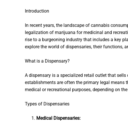
Introduction
In recent years, the landscape of cannabis consump
legalization of marijuana for medicinal and recreati
rise to a burgeoning industry that includes a key pl
explore the world of dispensaries, their functions,
What is a Dispensary?
A dispensary is a specialized retail outlet that sel
establishments are often the primary legal means 
medical or recreational purposes, depending on the 
Types of Dispensaries
Medical Dispensaries: