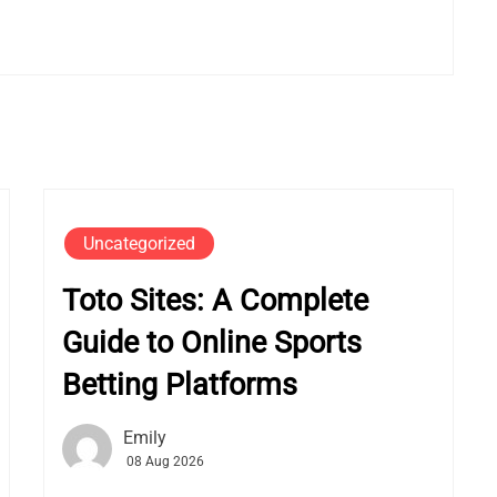
Uncategorized
Toto Sites: A Complete
Guide to Online Sports
Betting Platforms
Emily
08 Aug 2026