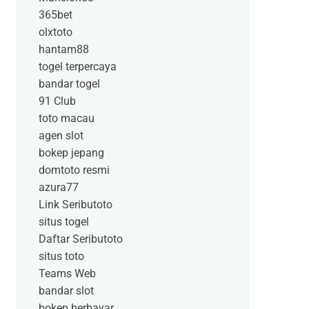
365bet
olxtoto
hantam88
togel terpercaya
bandar togel
91 Club
toto macau
agen slot
bokep jepang
domtoto resmi
azura77
Link Seributoto
situs togel
Daftar Seributoto
situs toto
Teams Web
bandar slot
bokep berbayar