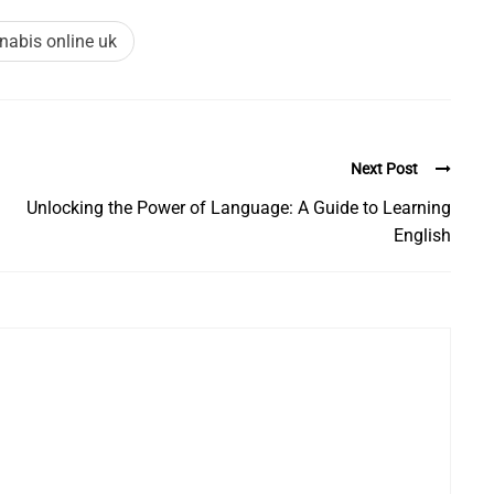
nabis online uk
Next Post
Unlocking the Power of Language: A Guide to Learning
English