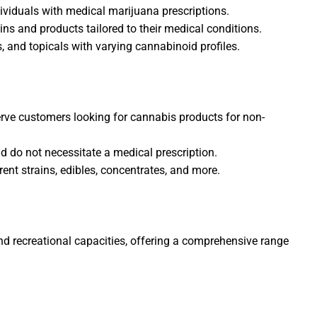
dividuals with medical marijuana prescriptions.
ains and products tailored to their medical conditions.
s, and topicals with varying cannabinoid profiles.
erve customers looking for cannabis products for non-
d do not necessitate a medical prescription.
rent strains, edibles, concentrates, and more.
d recreational capacities, offering a comprehensive range