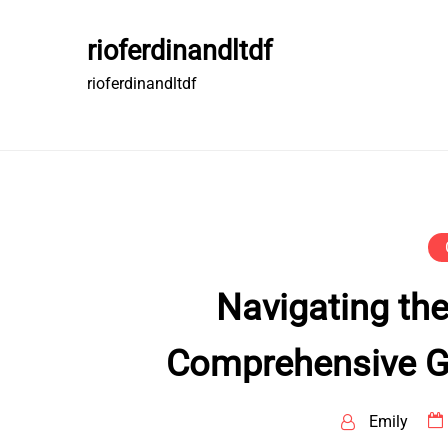
Skip
to
rioferdinandltdf
content
rioferdinandltdf
Navigating the
Comprehensive Gu
Emily