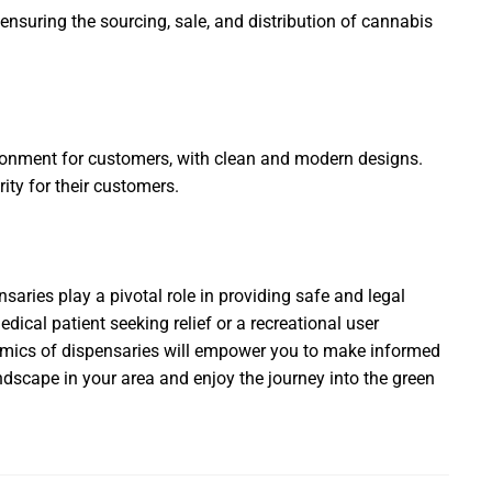
 ensuring the sourcing, sale, and distribution of cannabis
ronment for customers, with clean and modern designs.
ity for their customers.
saries play a pivotal role in providing safe and legal
ical patient seeking relief or a recreational user
namics of dispensaries will empower you to make informed
dscape in your area and enjoy the journey into the green