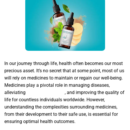
In our journey through life, health often becomes our most
precious asset. It’s no secret that at some point, most of us
will rely on medicines to maintain or regain our well-being.
Medicines play a pivotal role in managing diseases,
alleviating
Zencortex reviews
, and improving the quality of
life for countless individuals worldwide. However,
understanding the complexities surrounding medicines,
from their development to their safe use, is essential for
ensuring optimal health outcomes.