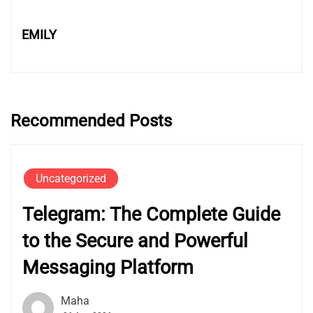
EMILY
Recommended Posts
Uncategorized
Telegram: The Complete Guide
to the Secure and Powerful
Messaging Platform
Maha