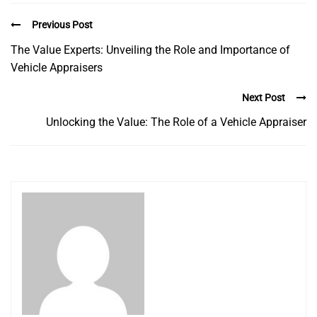
Previous Post
The Value Experts: Unveiling the Role and Importance of
Vehicle Appraisers
Next Post
Unlocking the Value: The Role of a Vehicle Appraiser