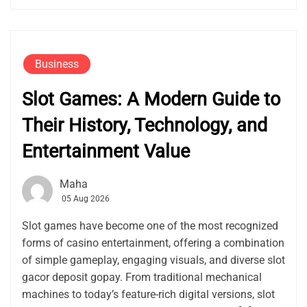
Business
Slot Games: A Modern Guide to
Their History, Technology, and
Entertainment Value
Maha
05 Aug 2026
Slot games have become one of the most recognized
forms of casino entertainment, offering a combination
of simple gameplay, engaging visuals, and diverse slot
gacor deposit gopay. From traditional mechanical
machines to today’s feature-rich digital versions, slot