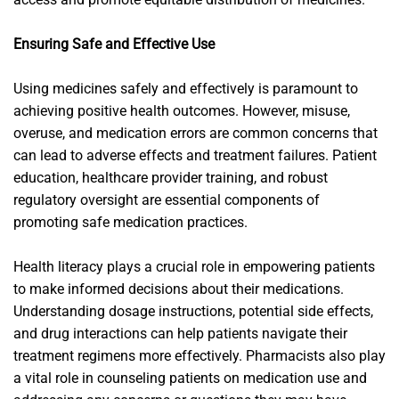
Ensuring Safe and Effective Use
Using medicines safely and effectively is paramount to
achieving positive health outcomes. However, misuse,
overuse, and medication errors are common concerns that
can lead to adverse effects and treatment failures. Patient
education, healthcare provider training, and robust
regulatory oversight are essential components of
promoting safe medication practices.
Health literacy plays a crucial role in empowering patients
to make informed decisions about their medications.
Understanding dosage instructions, potential side effects,
and drug interactions can help patients navigate their
treatment regimens more effectively. Pharmacists also play
a vital role in counseling patients on medication use and