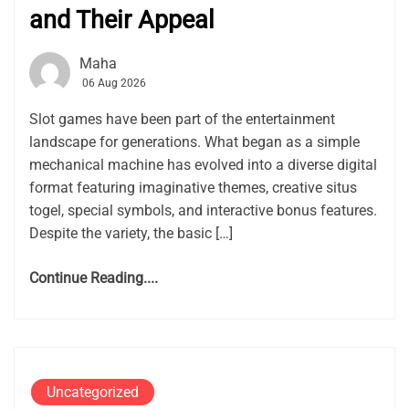
and Their Appeal
Maha
06 Aug 2026
Slot games have been part of the entertainment
landscape for generations. What began as a simple
mechanical machine has evolved into a diverse digital
format featuring imaginative themes, creative situs
togel, special symbols, and interactive bonus features.
Despite the variety, the basic […]
Continue Reading....
Uncategorized