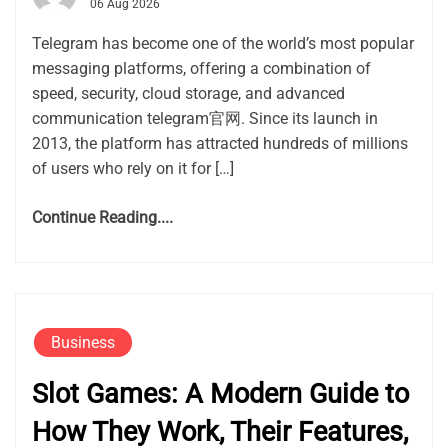
06 Aug 2026
Telegram has become one of the world’s most popular
messaging platforms, offering a combination of
speed, security, cloud storage, and advanced
communication telegram官网. Since its launch in
2013, the platform has attracted hundreds of millions
of users who rely on it for […]
Continue Reading....
Business
Slot Games: A Modern Guide to
How They Work, Their Features,