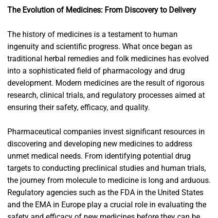
The Evolution of Medicines: From Discovery to Delivery
The history of medicines is a testament to human
ingenuity and scientific progress. What once began as
traditional herbal remedies and folk medicines has evolved
into a sophisticated field of pharmacology and drug
development. Modern medicines are the result of rigorous
research, clinical trials, and regulatory processes aimed at
ensuring their safety, efficacy, and quality.
Pharmaceutical companies invest significant resources in
discovering and developing new medicines to address
unmet medical needs. From identifying potential drug
targets to conducting preclinical studies and human trials,
the journey from molecule to medicine is long and arduous.
Regulatory agencies such as the FDA in the United States
and the EMA in Europe play a crucial role in evaluating the
safety and efficacy of new medicines before they can be