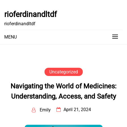
Skip
to
rioferdinandltdf
content
rioferdinandltdf
MENU
Uncategorized
Navigating the World of Medicines:
Understanding, Access, and Safety
April 21, 2024
Emily