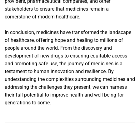
providers, pharmaceutical companies, and other
stakeholders to ensure that medicines remain a
cornerstone of modern healthcare.
In conclusion, medicines have transformed the landscape
of healthcare, offering hope and healing to millions of
people around the world. From the discovery and
development of new drugs to ensuring equitable access
and promoting safe use, the journey of medicines is a
testament to human innovation and resilience. By
understanding the complexities surrounding medicines and
addressing the challenges they present, we can harness
their full potential to improve health and well-being for
generations to come.