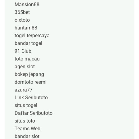
Mansion88
365bet
olxtoto
hantam88
togel terpercaya
bandar togel
91 Club
toto macau
agen slot
bokep jepang
domtoto resmi
azura77
Link Seributoto
situs togel
Daftar Seributoto
situs toto
Teams Web
bandar slot