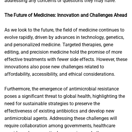
addressing any concerns or questions they may have.
The Future of Medicines: Innovation and Challenges Ahead
As we look to the future, the field of medicine continues to
evolve rapidly, driven by advances in technology, genetics,
and personalized medicine. Targeted therapies, gene
editing, and precision medicine hold the promise of more
effective treatments with fewer side effects. However, these
innovations also pose new challenges related to
affordability, accessibility, and ethical considerations.
Furthermore, the emergence of antimicrobial resistance
poses a significant threat to global health, highlighting the
need for sustainable strategies to preserve the
effectiveness of existing antibiotics and develop new
antimicrobial agents. Addressing these challenges will
require collaboration among governments, healthcare