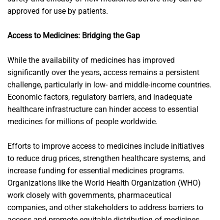
approved for use by patients.
Access to Medicines: Bridging the Gap
While the availability of medicines has improved
significantly over the years, access remains a persistent
challenge, particularly in low- and middle-income countries.
Economic factors, regulatory barriers, and inadequate
healthcare infrastructure can hinder access to essential
medicines for millions of people worldwide.
Efforts to improve access to medicines include initiatives
to reduce drug prices, strengthen healthcare systems, and
increase funding for essential medicines programs.
Organizations like the World Health Organization (WHO)
work closely with governments, pharmaceutical
companies, and other stakeholders to address barriers to
access and promote equitable distribution of medicines.