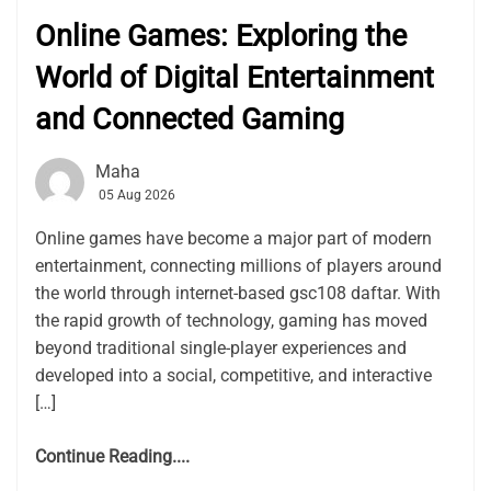
Online Games: Exploring the
World of Digital Entertainment
and Connected Gaming
Maha
05 Aug 2026
Online games have become a major part of modern
entertainment, connecting millions of players around
the world through internet-based gsc108 daftar. With
the rapid growth of technology, gaming has moved
beyond traditional single-player experiences and
developed into a social, competitive, and interactive
[…]
Continue Reading....