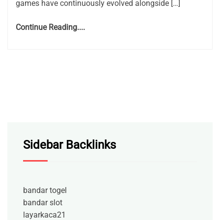
games have continuously evolved alongside […]
Continue Reading....
Sidebar Backlinks
bandar togel
bandar slot
layarkaca21