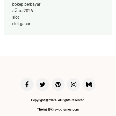
bokep berbayar
สล็อต 2026
slot
slot gacor
Copyright
2024. All rights reserved.
Theme By:
rswpthemes.com