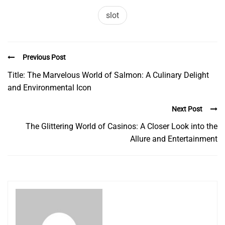
slot
Previous Post
Title: The Marvelous World of Salmon: A Culinary Delight
and Environmental Icon
Next Post
The Glittering World of Casinos: A Closer Look into the
Allure and Entertainment