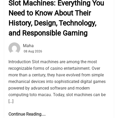
Slot Machines: Everything You
Need to Know About Their
History, Design, Technology,
and Responsible Gaming
Maha
08 Aug 2026
Introduction Slot machines are among the most
recognizable forms of casino entertainment. Over
more than a century, they have evolved from simple
mechanical devices into sophisticated digital games
powered by advanced software and modern
computing toto macau. Today, slot machines can be
[…]
Continue Reading....