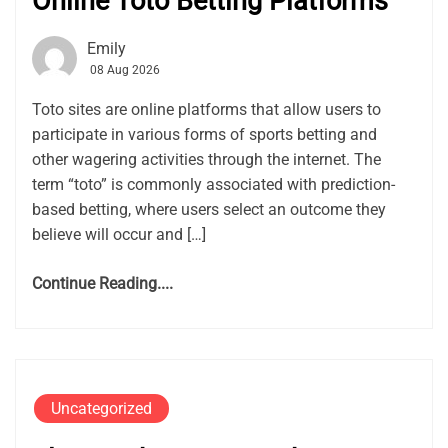
Online Toto Betting Platforms
Emily
08 Aug 2026
Toto sites are online platforms that allow users to
participate in various forms of sports betting and
other wagering activities through the internet. The
term “toto” is commonly associated with prediction-
based betting, where users select an outcome they
believe will occur and […]
Continue Reading....
Uncategorized