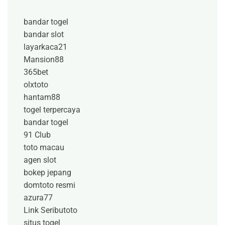
bandar togel
bandar slot
layarkaca21
Mansion88
365bet
olxtoto
hantam88
togel terpercaya
bandar togel
91 Club
toto macau
agen slot
bokep jepang
domtoto resmi
azura77
Link Seributoto
situs togel