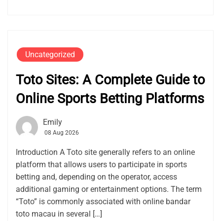
Uncategorized
Toto Sites: A Complete Guide to
Online Sports Betting Platforms
Emily
08 Aug 2026
Introduction A Toto site generally refers to an online
platform that allows users to participate in sports
betting and, depending on the operator, access
additional gaming or entertainment options. The term
“Toto” is commonly associated with online bandar
toto macau in several […]