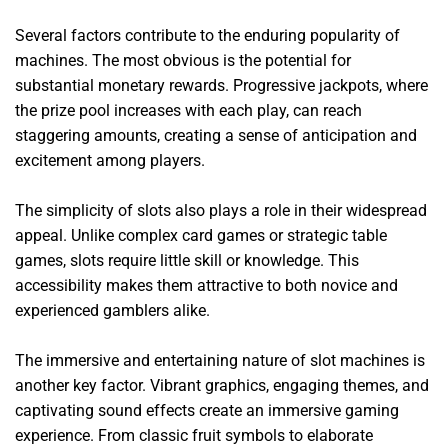
Several factors contribute to the enduring popularity of
slot
machines. The most obvious is the potential for
substantial monetary rewards. Progressive jackpots, where
the prize pool increases with each play, can reach
staggering amounts, creating a sense of anticipation and
excitement among players.
The simplicity of slots also plays a role in their widespread
appeal. Unlike complex card games or strategic table
games, slots require little skill or knowledge. This
accessibility makes them attractive to both novice and
experienced gamblers alike.
The immersive and entertaining nature of slot machines is
another key factor. Vibrant graphics, engaging themes, and
captivating sound effects create an immersive gaming
experience. From classic fruit symbols to elaborate