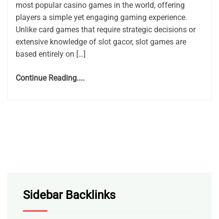
most popular casino games in the world, offering
players a simple yet engaging gaming experience.
Unlike card games that require strategic decisions or
extensive knowledge of slot gacor, slot games are
based entirely on […]
Continue Reading....
Sidebar Backlinks