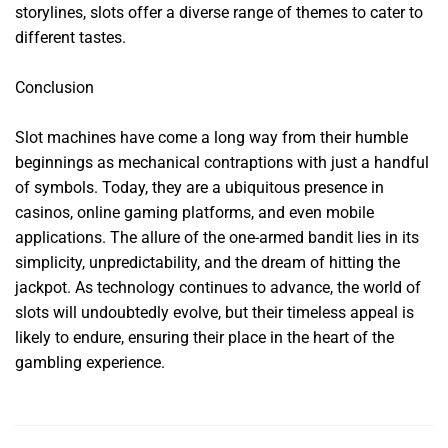
storylines, slots offer a diverse range of themes to cater to
different tastes.
Conclusion
Slot machines have come a long way from their humble
beginnings as mechanical contraptions with just a handful
of symbols. Today, they are a ubiquitous presence in
casinos, online gaming platforms, and even mobile
applications. The allure of the one-armed bandit lies in its
simplicity, unpredictability, and the dream of hitting the
jackpot. As technology continues to advance, the world of
slots will undoubtedly evolve, but their timeless appeal is
likely to endure, ensuring their place in the heart of the
gambling experience.