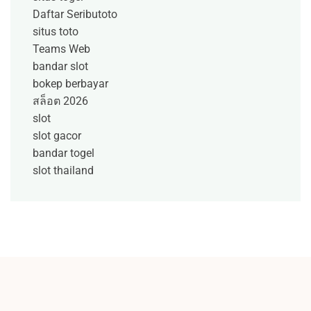
Daftar Seributoto
situs toto
Teams Web
bandar slot
bokep berbayar
สล็อต 2026
slot
slot gacor
bandar togel
slot thailand