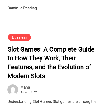
Continue Reading....
Business
Slot Games: A Complete Guide
to How They Work, Their
Features, and the Evolution of
Modern Slots
Maha
08 Aug 2026
Understanding Slot Games Slot games are among the