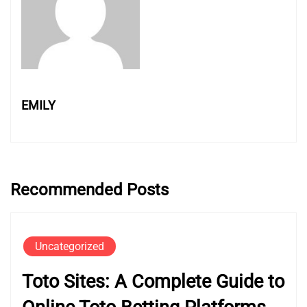
EMILY
Recommended Posts
Uncategorized
Toto Sites: A Complete Guide to