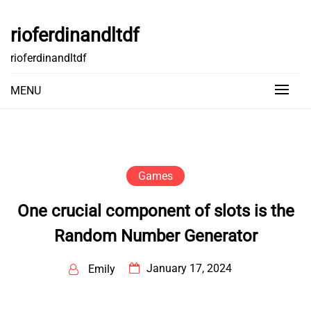
Skip
to
rioferdinandltdf
content
rioferdinandltdf
MENU
Games
One crucial component of slots is the
Random Number Generator
January 17, 2024
Emily