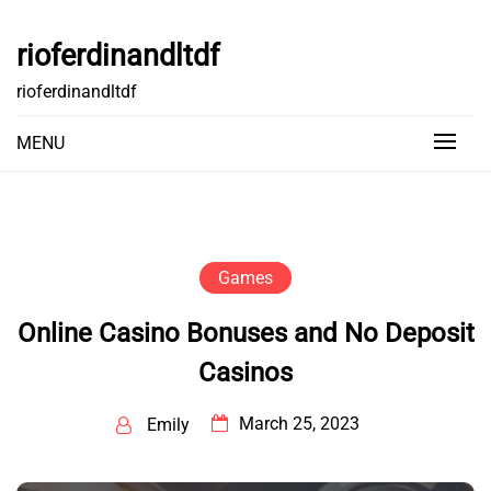
Skip
to
rioferdinandltdf
content
rioferdinandltdf
MENU
Games
Online Casino Bonuses and No Deposit
Casinos
March 25, 2023
Emily