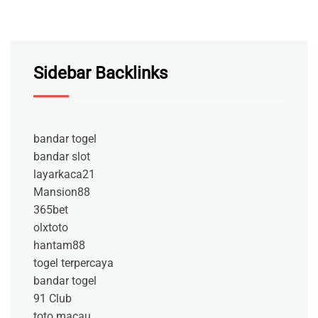
Sidebar Backlinks
bandar togel
bandar slot
layarkaca21
Mansion88
365bet
olxtoto
hantam88
togel terpercaya
bandar togel
91 Club
toto macau