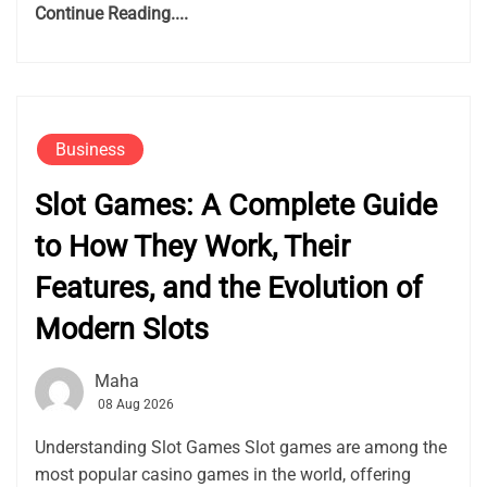
Continue Reading....
Business
Slot Games: A Complete Guide
to How They Work, Their
Features, and the Evolution of
Modern Slots
Maha
08 Aug 2026
Understanding Slot Games Slot games are among the
most popular casino games in the world, offering