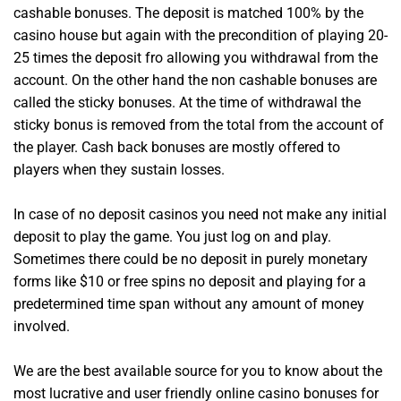
cashable bonuses. The deposit is matched 100% by the
casino house but again with the precondition of playing 20-
25 times the deposit fro allowing you withdrawal from the
account. On the other hand the non cashable bonuses are
called the sticky bonuses. At the time of withdrawal the
sticky bonus is removed from the total from the account of
the player. Cash back bonuses are mostly offered to
players when they sustain losses.
In case of no deposit casinos you need not make any initial
deposit to play the game. You just log on and play.
Sometimes there could be no deposit in purely monetary
forms like $10 or free spins no deposit and playing for a
predetermined time span without any amount of money
involved.
We are the best available source for you to know about the
most lucrative and user friendly online casino bonuses for