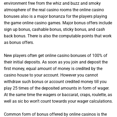
environment free from the whiz and buzz and smoky
atmosphere of the real casino rooms the online casino
bonuses also is a major bonanza for the players playing
the game online casino games. Major bonus offers include
sign up bonus, cashable bonus, sticky bonus, and cash
back bonus. There is also the computable points that work
as bonus offers.
New players often get online casino bonuses of 100% of
their initial deposits. As soon as you join and deposit the
first money, equal amount of money is credited by the
casino house to your account. However you cannot
withdraw such bonus or account credited money till you
play 25 times of the deposited amounts in form of wager.
At the same time the wagers or baccarat, craps, roulette, as
well as sic bo won’t count towards your wager calculations.
Common form of bonus offered by online casinos is the