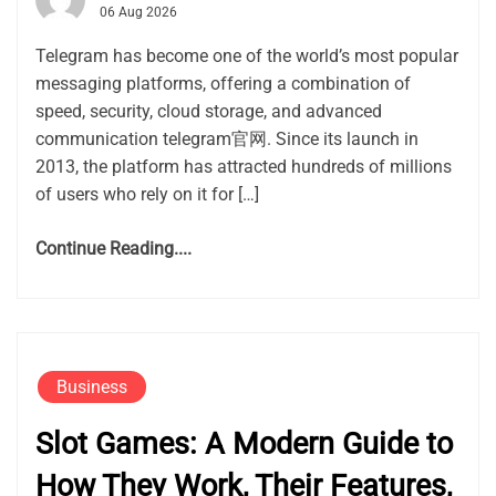
06 Aug 2026
Telegram has become one of the world’s most popular
messaging platforms, offering a combination of
speed, security, cloud storage, and advanced
communication telegram官网. Since its launch in
2013, the platform has attracted hundreds of millions
of users who rely on it for […]
Continue Reading....
Business
Slot Games: A Modern Guide to
How They Work, Their Features,