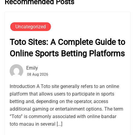
Recommended Posts
Uncategorized
Toto Sites: A Complete Guide to
Online Sports Betting Platforms
Emily
08 Aug 2026
Introduction A Toto site generally refers to an online
platform that allows users to participate in sports
betting and, depending on the operator, access
additional gaming or entertainment options. The term
“Toto” is commonly associated with online bandar
toto macau in several […]