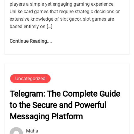
players a simple yet engaging gaming experience.
Unlike card games that require strategic decisions or
extensive knowledge of slot gacor, slot games are
based entirely on […]
Continue Reading....
Uncategorized
Telegram: The Complete Guide
to the Secure and Powerful
Messaging Platform
Maha