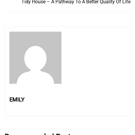
Tidy House – A Pathway To A Better Quality Of Life
EMILY