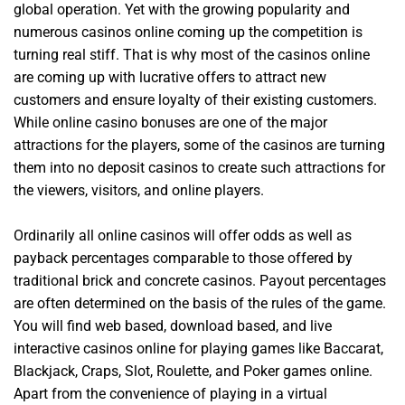
global operation. Yet with the growing popularity and
numerous casinos online coming up the competition is
turning real stiff. That is why most of the casinos online
are coming up with lucrative offers to attract new
customers and ensure loyalty of their existing customers.
While online casino bonuses are one of the major
attractions for the players, some of the casinos are turning
them into no deposit casinos to create such attractions for
the viewers, visitors, and online players.
Ordinarily all online casinos will offer odds as well as
payback percentages comparable to those offered by
traditional brick and concrete casinos. Payout percentages
are often determined on the basis of the rules of the game.
You will find web based, download based, and live
interactive casinos online for playing games like Baccarat,
Blackjack, Craps, Slot, Roulette, and Poker games online.
Apart from the convenience of playing in a virtual