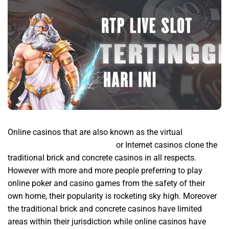
Online casinos that are also known as the virtual
https://hanyaonline138.com/
or Internet casinos clone the
traditional brick and concrete casinos in all respects.
However with more and more people preferring to play
online poker and casino games from the safety of their
own home, their popularity is rocketing sky high. Moreover
the traditional brick and concrete casinos have limited
areas within their jurisdiction while online casinos have