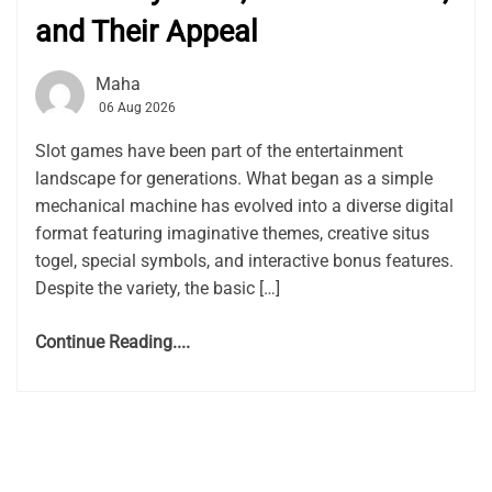
and Their Appeal
Maha
06 Aug 2026
Slot games have been part of the entertainment
landscape for generations. What began as a simple
mechanical machine has evolved into a diverse digital
format featuring imaginative themes, creative situs
togel, special symbols, and interactive bonus features.
Despite the variety, the basic […]
Continue Reading....