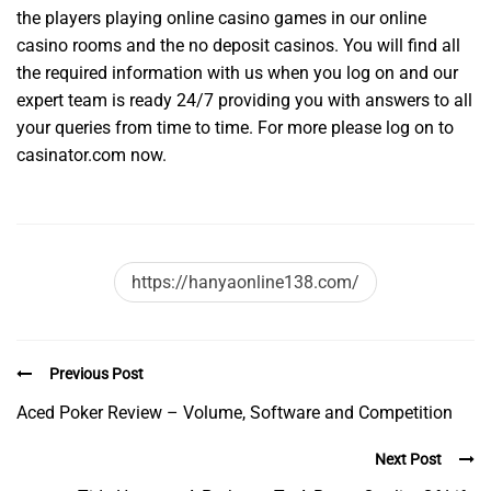
the players playing online casino games in our online
casino rooms and the no deposit casinos. You will find all
the required information with us when you log on and our
expert team is ready 24/7 providing you with answers to all
your queries from time to time. For more please log on to
casinator.com now.
https://hanyaonline138.com/
Previous Post
Aced Poker Review – Volume, Software and Competition
Next Post