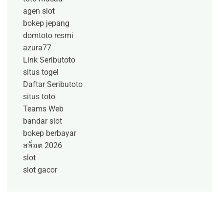
agen slot
bokep jepang
domtoto resmi
azura77
Link Seributoto
situs togel
Daftar Seributoto
situs toto
Teams Web
bandar slot
bokep berbayar
สล็อต 2026
slot
slot gacor