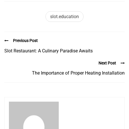
slot.education
Previous Post
Slot Restaurant: A Culinary Paradise Awaits
Next Post
The Importance of Proper Heating Installation