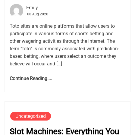
Emily
08 Aug 2026
Toto sites are online platforms that allow users to
participate in various forms of sports betting and
other wagering activities through the internet. The
term “toto” is commonly associated with prediction-
based betting, where users select an outcome they
believe will occur and […]
Continue Reading....
Uncategorized
Slot Machines: Everything You