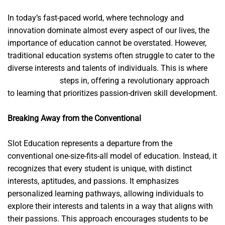
In today’s fast-paced world, where technology and
innovation dominate almost every aspect of our lives, the
importance of education cannot be overstated. However,
traditional education systems often struggle to cater to the
diverse interests and talents of individuals. This is where
slot.education
steps in, offering a revolutionary approach
to learning that prioritizes passion-driven skill development.
Breaking Away from the Conventional
Slot Education represents a departure from the
conventional one-size-fits-all model of education. Instead, it
recognizes that every student is unique, with distinct
interests, aptitudes, and passions. It emphasizes
personalized learning pathways, allowing individuals to
explore their interests and talents in a way that aligns with
their passions. This approach encourages students to be