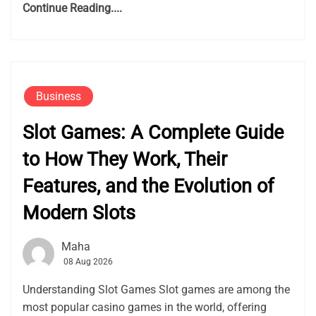
Continue Reading....
Business
Slot Games: A Complete Guide
to How They Work, Their
Features, and the Evolution of
Modern Slots
Maha
08 Aug 2026
Understanding Slot Games Slot games are among the
most popular casino games in the world, offering