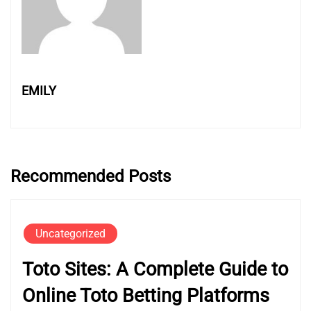
EMILY
Recommended Posts
Uncategorized
Toto Sites: A Complete Guide to
Online Toto Betting Platforms