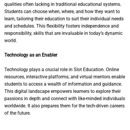
qualities often lacking in traditional educational systems.
Students can choose when, where, and how they want to
learn, tailoring their education to suit their individual needs
and schedules. This flexibility fosters independence and
responsibility, skills that are invaluable in today’s dynamic
world.
Technology as an Enabler
Technology plays a crucial role in Slot Education. Online
resources, interactive platforms, and virtual mentors enable
students to access a wealth of information and guidance.
This digital landscape empowers learners to explore their
passions in depth and connect with like-minded individuals
worldwide. It also prepares them for the tech-driven careers
of the future.