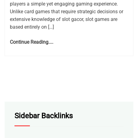
players a simple yet engaging gaming experience.
Unlike card games that require strategic decisions or
extensive knowledge of slot gacor, slot games are
based entirely on […]
Continue Reading....
Sidebar Backlinks