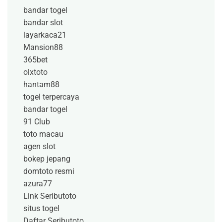
bandar togel
bandar slot
layarkaca21
Mansion88
365bet
olxtoto
hantam88
togel terpercaya
bandar togel
91 Club
toto macau
agen slot
bokep jepang
domtoto resmi
azura77
Link Seributoto
situs togel
Daftar Seributoto