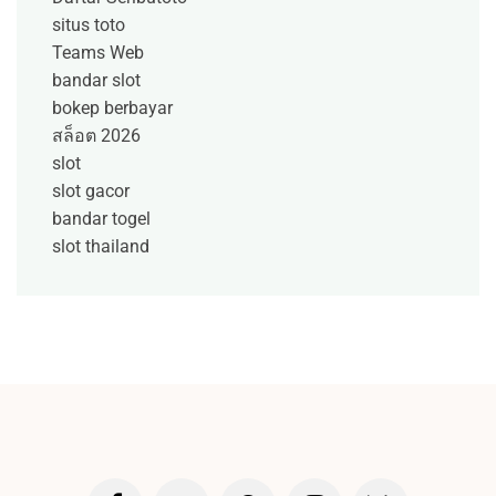
situs toto
Teams Web
bandar slot
bokep berbayar
สล็อต 2026
slot
slot gacor
bandar togel
slot thailand