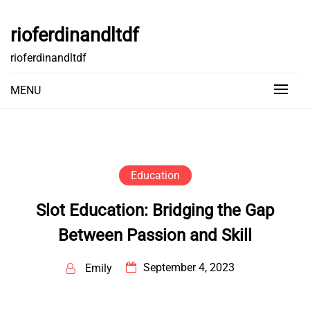
Skip
to
rioferdinandltdf
content
rioferdinandltdf
MENU
Education
Slot Education: Bridging the Gap
Between Passion and Skill
September 4, 2023
Emily