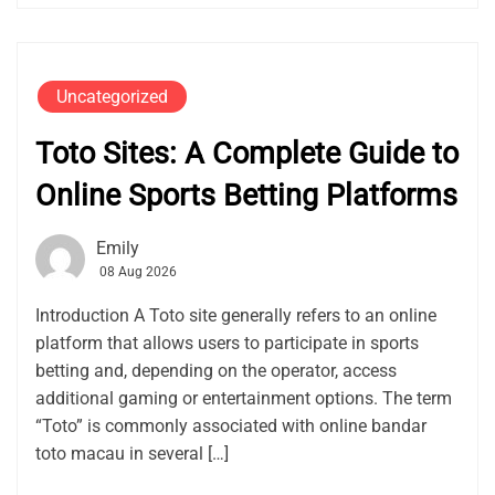
Uncategorized
Toto Sites: A Complete Guide to
Online Sports Betting Platforms
Emily
08 Aug 2026
Introduction A Toto site generally refers to an online
platform that allows users to participate in sports
betting and, depending on the operator, access
additional gaming or entertainment options. The term
“Toto” is commonly associated with online bandar
toto macau in several […]