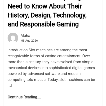
Need to Know About Their
History, Design, Technology,
and Responsible Gaming
Maha
08 Aug 2026
Introduction Slot machines are among the most
recognizable forms of casino entertainment. Over
more than a century, they have evolved from simple
mechanical devices into sophisticated digital games
powered by advanced software and modern
computing toto macau. Today, slot machines can be
[…]
Continue Reading....