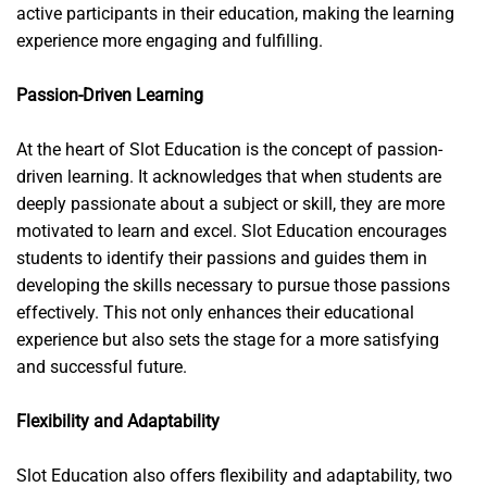
active participants in their education, making the learning
experience more engaging and fulfilling.
Passion-Driven Learning
At the heart of Slot Education is the concept of passion-
driven learning. It acknowledges that when students are
deeply passionate about a subject or skill, they are more
motivated to learn and excel. Slot Education encourages
students to identify their passions and guides them in
developing the skills necessary to pursue those passions
effectively. This not only enhances their educational
experience but also sets the stage for a more satisfying
and successful future.
Flexibility and Adaptability
Slot Education also offers flexibility and adaptability, two