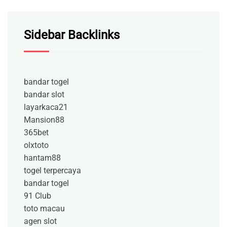
Sidebar Backlinks
bandar togel
bandar slot
layarkaca21
Mansion88
365bet
olxtoto
hantam88
togel terpercaya
bandar togel
91 Club
toto macau
agen slot