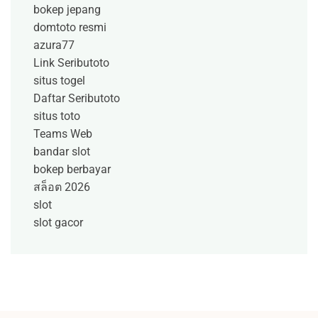
bokep jepang
domtoto resmi
azura77
Link Seributoto
situs togel
Daftar Seributoto
situs toto
Teams Web
bandar slot
bokep berbayar
สล็อต 2026
slot
slot gacor