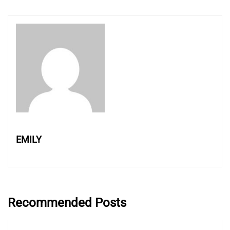
EMILY
Recommended Posts