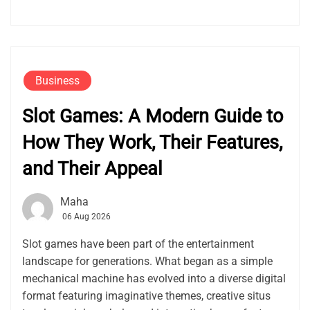
Business
Slot Games: A Modern Guide to
How They Work, Their Features,
and Their Appeal
Maha
06 Aug 2026
Slot games have been part of the entertainment
landscape for generations. What began as a simple
mechanical machine has evolved into a diverse digital
format featuring imaginative themes, creative situs