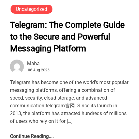
Uncategorized
Telegram: The Complete Guide
to the Secure and Powerful
Messaging Platform
Maha
06 Aug 2026
Telegram has become one of the world’s most popular
messaging platforms, offering a combination of
speed, security, cloud storage, and advanced
communication telegram官网. Since its launch in
2013, the platform has attracted hundreds of millions
of users who rely on it for […]
Continue Reading....