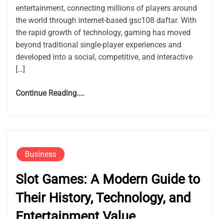
entertainment, connecting millions of players around
the world through internet-based gsc108 daftar. With
the rapid growth of technology, gaming has moved
beyond traditional single-player experiences and
developed into a social, competitive, and interactive
[…]
Continue Reading....
Business
Slot Games: A Modern Guide to
Their History, Technology, and
Entertainment Value