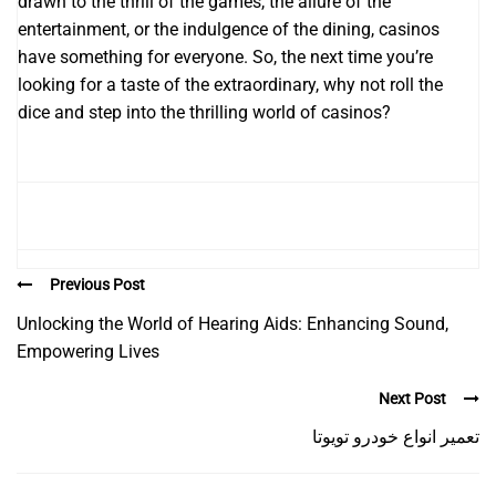
drawn to the thrill of the games, the allure of the
entertainment, or the indulgence of the dining, casinos
have something for everyone. So, the next time you’re
looking for a taste of the extraordinary, why not roll the
dice and step into the thrilling world of casinos?
Previous Post
Unlocking the World of Hearing Aids: Enhancing Sound,
Empowering Lives
Next Post
تعمیر انواع خودرو تویوتا