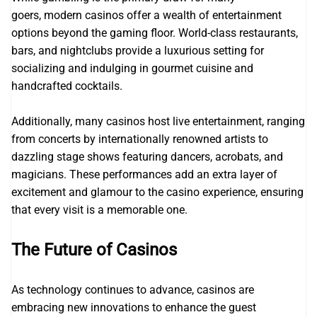
goers, modern casinos offer a wealth of entertainment
options beyond the gaming floor. World-class restaurants,
bars, and nightclubs provide a luxurious setting for
socializing and indulging in gourmet cuisine and
handcrafted cocktails.
Additionally, many casinos host live entertainment, ranging
from concerts by internationally renowned artists to
dazzling stage shows featuring dancers, acrobats, and
magicians. These performances add an extra layer of
excitement and glamour to the casino experience, ensuring
that every visit is a memorable one.
The Future of Casinos
As technology continues to advance, casinos are
embracing new innovations to enhance the guest