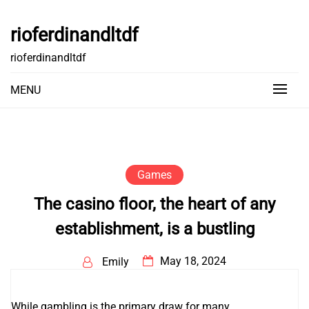
Skip
to
rioferdinandltdf
content
rioferdinandltdf
MENU
Games
The casino floor, the heart of any
establishment, is a bustling
May 18, 2024
Emily
While gambling is the primary draw for many
topbandar