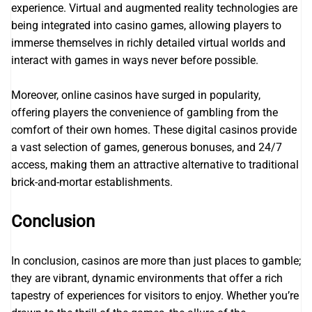
experience. Virtual and augmented reality technologies are
being integrated into casino games, allowing players to
immerse themselves in richly detailed virtual worlds and
interact with games in ways never before possible.
Moreover, online casinos have surged in popularity,
offering players the convenience of gambling from the
comfort of their own homes. These digital casinos provide
a vast selection of games, generous bonuses, and 24/7
access, making them an attractive alternative to traditional
brick-and-mortar establishments.
Conclusion
In conclusion, casinos are more than just places to gamble;
they are vibrant, dynamic environments that offer a rich
tapestry of experiences for visitors to enjoy. Whether you’re