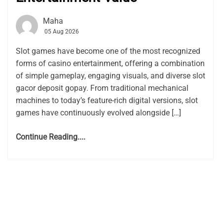
Maha
05 Aug 2026
Slot games have become one of the most recognized
forms of casino entertainment, offering a combination
of simple gameplay, engaging visuals, and diverse slot
gacor deposit gopay. From traditional mechanical
machines to today’s feature-rich digital versions, slot
games have continuously evolved alongside […]
Continue Reading....