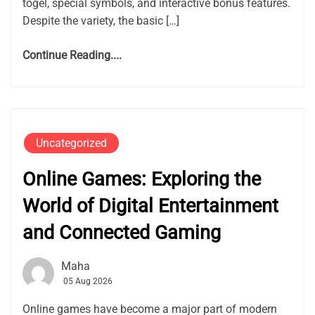
togel, special symbols, and interactive bonus features.
Despite the variety, the basic […]
Continue Reading....
Uncategorized
Online Games: Exploring the
World of Digital Entertainment
and Connected Gaming
Maha
05 Aug 2026
Online games have become a major part of modern