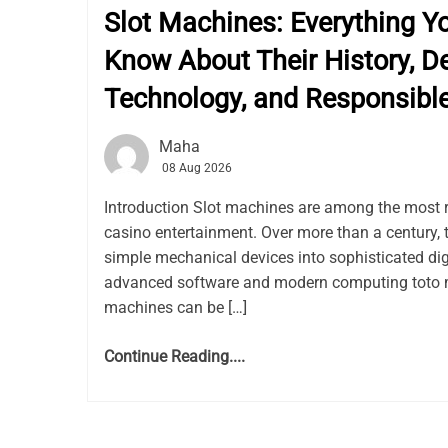
Slot Machines: Everything Y
Know About Their History, De
Technology, and Responsibl
Maha
08 Aug 2026
Introduction Slot machines are among the most 
casino entertainment. Over more than a century,
simple mechanical devices into sophisticated di
advanced software and modern computing toto m
machines can be […]
Continue Reading....