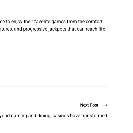
nce to enjoy their favorite games from the comfort
tures, and progressive jackpots that can reach life-
Next Post
yond gaming and dining, casinos have transformed