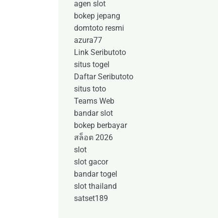
agen slot
bokep jepang
domtoto resmi
azura77
Link Seributoto
situs togel
Daftar Seributoto
situs toto
Teams Web
bandar slot
bokep berbayar
สล็อต 2026
slot
slot gacor
bandar togel
slot thailand
satset189