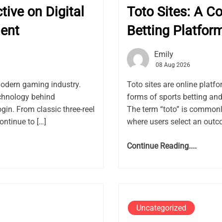
ive on Digital
Toto Sites: A C
ent
Betting Platfor
Emily
08 Aug 2026
modern gaming industry.
Toto sites are online platfo
echnology behind
forms of sports betting and
gin. From classic three-reel
The term “toto” is commonl
ontinue to […]
where users select an outco
Continue Reading....
Uncategorized