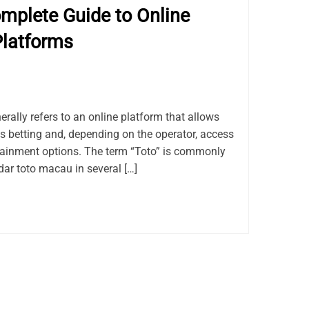
omplete Guide to Online
Platforms
erally refers to an online platform that allows
rts betting and, depending on the operator, access
tainment options. The term “Toto” is commonly
ar toto macau in several […]