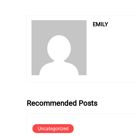
EMILY
Recommended Posts
Uncategorized