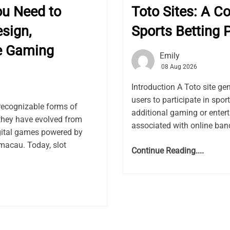
ou Need to
Toto Sites: A C
sign,
Sports Betting 
e Gaming
Emily
08 Aug 2026
Introduction A Toto site gen
users to participate in spo
recognizable forms of
additional gaming or enter
 they have evolved from
associated with online band
gital games powered by
acau. Today, slot
Continue Reading....