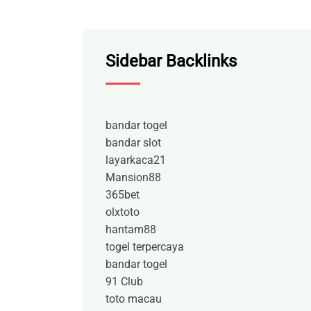
Sidebar Backlinks
bandar togel
bandar slot
layarkaca21
Mansion88
365bet
olxtoto
hantam88
togel terpercaya
bandar togel
91 Club
toto macau