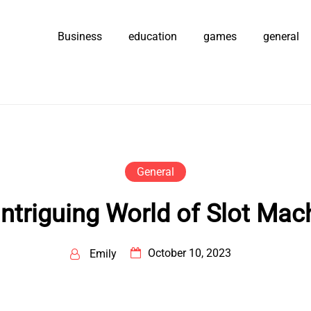
Business
education
games
general
General
Intriguing World of Slot Mac
October 10, 2023
Emily