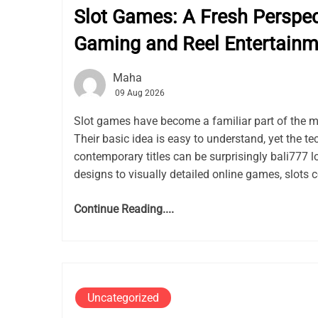
Slot Games: A Fresh Perspect
Gaming and Reel Entertainm
Maha
09 Aug 2026
Slot games have become a familiar part of the 
Their basic idea is easy to understand, yet the t
contemporary titles can be surprisingly bali777 lo
designs to visually detailed online games, slots c
Continue Reading....
Uncategorized