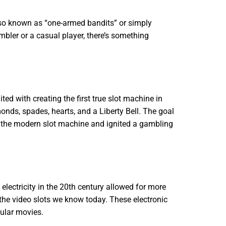
lso known as “one-armed bandits” or simply
mbler or a casual player, there’s something
ted with creating the first true slot machine in
onds, spades, hearts, and a Liberty Bell. The goal
for the modern slot machine and ignited a gambling
lectricity in the 20th century allowed for more
the video slots we know today. These electronic
pular movies.