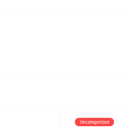
Uncategorized