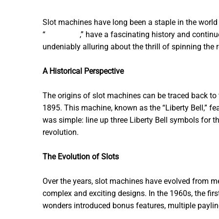
Slot machines have long been a staple in the worl
“
pucuk138
,” have a fascinating history and continu
undeniably alluring about the thrill of spinning the 
A Historical Perspective
The origins of slot machines can be traced back to t
1895. This machine, known as the “Liberty Bell,” fe
was simple: line up three Liberty Bell symbols for 
revolution.
The Evolution of Slots
Over the years, slot machines have evolved from mec
complex and exciting designs. In the 1960s, the fi
wonders introduced bonus features, multiple payline