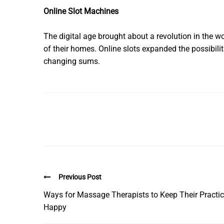
Online Slot Machines
The digital age brought about a revolution in the w
of their homes. Online slots expanded the possibilit
changing sums.
Previous Post
Ways for Massage Therapists to Keep Their Practi
Happy