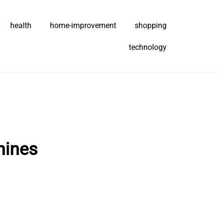
health
home-improvement
shopping
technology
hines