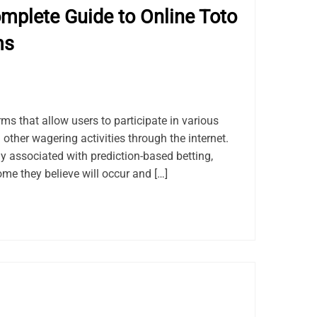
omplete Guide to Online Toto
ms
rms that allow users to participate in various
 other wagering activities through the internet.
y associated with prediction-based betting,
me they believe will occur and […]