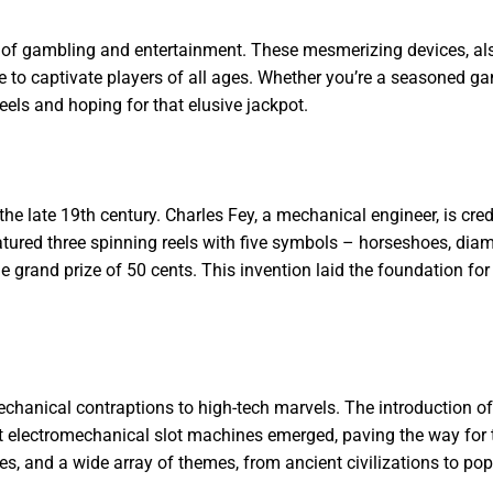
d of gambling and entertainment. These mesmerizing devices, a
e to captivate players of all ages. Whether you’re a seasoned ga
reels and hoping for that elusive jackpot.
he late 19th century. Charles Fey, a mechanical engineer, is credi
atured three spinning reels with five symbols – horseshoes, diam
the grand prize of 50 cents. This invention laid the foundation 
hanical contraptions to high-tech marvels. The introduction of e
rst electromechanical slot machines emerged, paving the way for 
s, and a wide array of themes, from ancient civilizations to po