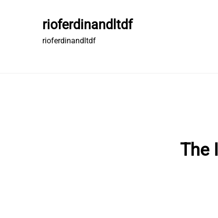
Skip
to
rioferdinandltdf
content
rioferdinandltdf
The 