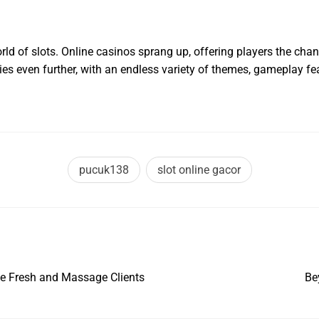
orld of slots. Online casinos sprang up, offering players the cha
ies even further, with an endless variety of themes, gameplay fea
pucuk138
slot online gacor
ce Fresh and Massage Clients
Be