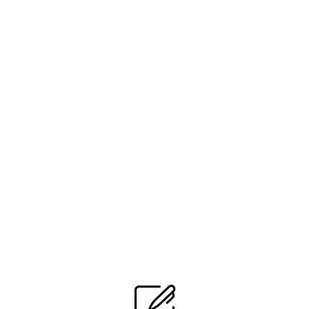
The Evolution of Casinos: From Ancient Roots to Modern
Marvels
EMILY