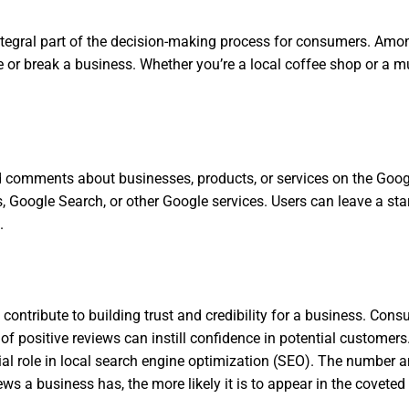
integral part of the decision-making process for consumers. Amo
 or break a business. Whether you’re a local coffee shop or a mu
 comments about businesses, products, or services on the Googl
 Google Search, or other Google services. Users can leave a star
.
ontribute to building trust and credibility for a business. Cons
 positive reviews can instill confidence in potential customers
l role in local search engine optimization (SEO). The number and
iews a business has, the more likely it is to appear in the covete