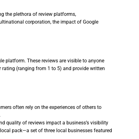
ng the plethora of review platforms,
Buy Google
ltinational corporation, the impact of Google
e platform. These reviews are visible to anyone
 rating (ranging from 1 to 5) and provide written
umers often rely on the experiences of others to
.
 quality of reviews impact a business’s visibility
d local pack—a set of three local businesses featured