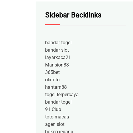
Sidebar Backlinks
bandar togel
bandar slot
layarkaca21
Mansion88
365bet
olxtoto
hantam88
togel terpercaya
bandar togel
91 Club
toto macau
agen slot
bokep jepang