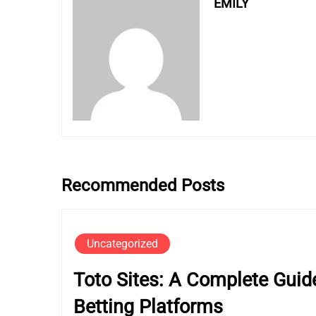
EMILY
Recommended Posts
Uncategorized
Toto Sites: A Complete Guide
Betting Platforms