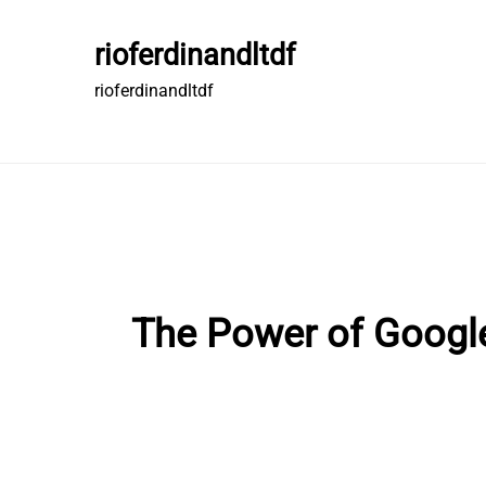
Skip
to
rioferdinandltdf
content
rioferdinandltdf
The Power of Google