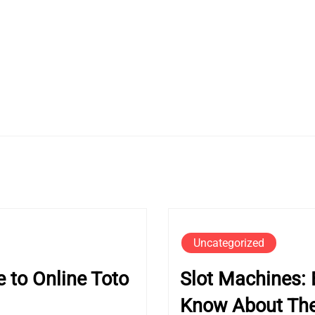
Uncategorized
 to Online Toto
Slot Machines: 
Know About Thei