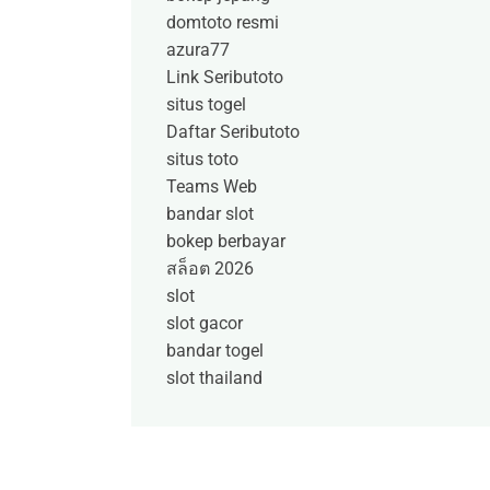
domtoto resmi
azura77
Link Seributoto
situs togel
Daftar Seributoto
situs toto
Teams Web
bandar slot
bokep berbayar
สล็อต 2026
slot
slot gacor
bandar togel
slot thailand