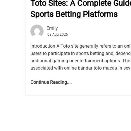
Toto Sites: A Complete Guid
Sports Betting Platforms
Emily
08 Aug 2026
Introduction A Toto site generally refers to an on
users to participate in sports betting and, depen
additional gaming or entertainment options. The
associated with online bandar toto macau in seve
Continue Reading....