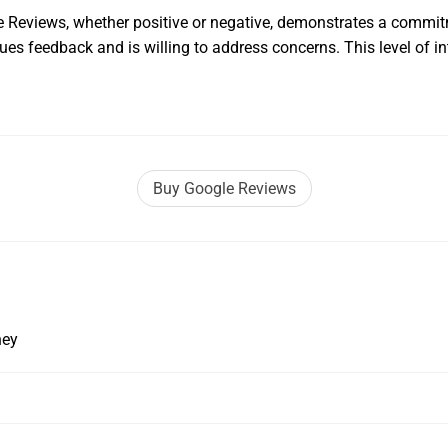
Reviews, whether positive or negative, demonstrates a commit
es feedback and is willing to address concerns. This level of i
Buy Google Reviews
ney