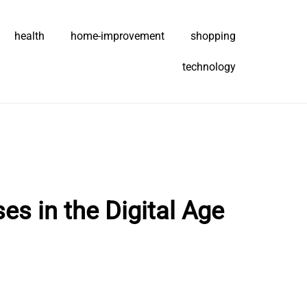
health
home-improvement
shopping
technology
s in the Digital Age