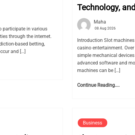
Technology, an
Maha
o participate in various
08 Aug 2026
ies through the internet.
Introduction Slot machine
iction-based betting,
casino entertainment. Over
occur and […]
simple mechanical devices 
advanced software and mod
machines can be […]
Continue Reading....
Business