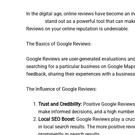
In the digital age, online reviews have become an 
Reviews
stand out as a powerful tool that can make
Reviews on your online reputation is undeniable.
The Basics of Google Reviews:
Google Reviews are user-generated evaluations and
searching for a particular business on Google Maps,
feedback, sharing their experiences with a business
The Influence of Google Reviews:
Trust and Credibility:
Positive Google Reviews c
make informed decisions, and a high number of
Local SEO Boost:
Google Reviews play a crucia
in local search results. The more positive rev
prominently in search results.