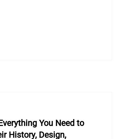
Everything You Need to
r History, Design,