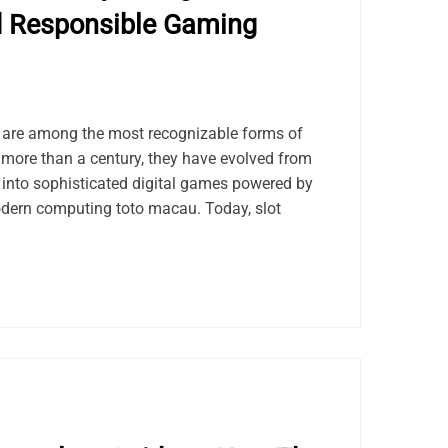
d Responsible Gaming
s are among the most recognizable forms of
 more than a century, they have evolved from
into sophisticated digital games powered by
ern computing toto macau. Today, slot