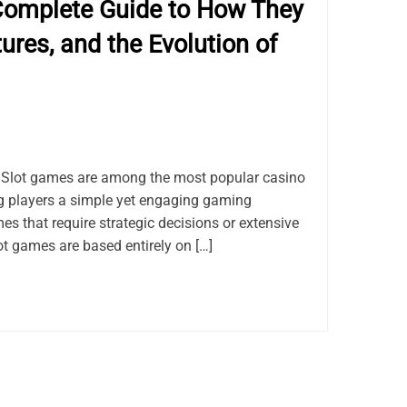
Complete Guide to How They
ures, and the Evolution of
Slot games are among the most popular casino
ng players a simple yet engaging gaming
es that require strategic decisions or extensive
ot games are based entirely on […]