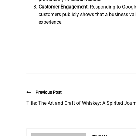
Customer Engagement:
Responding to Google 
customers publicly shows that a business valu
experience.
Previous Post
Title: The Art and Craft of Whiskey: A Spirited Jour