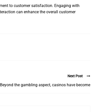
ment to customer satisfaction. Engaging with
nteraction can enhance the overall customer
Next Post
Beyond the gambling aspect, casinos have become