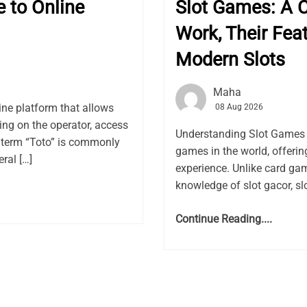
e to Online
Slot Games: A 
Work, Their Feat
Modern Slots
Maha
line platform that allows
08 Aug 2026
ding on the operator, access
Understanding Slot Games 
 term “Toto” is commonly
games in the world, offeri
ral […]
experience. Unlike card gam
knowledge of slot gacor, sl
Continue Reading....