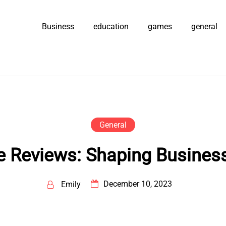
Business
education
games
general
General
 Reviews: Shaping Businesse
December 10, 2023
Emily