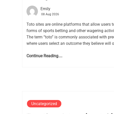
Emily
08 Aug 2026
Toto sites are online platforms that allow users t
forms of sports betting and other wagering activit
The term “toto” is commonly associated with pred
where users select an outcome they believe will 
Continue Reading....
Uncategorized