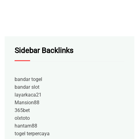
Sidebar Backlinks
bandar togel
bandar slot
layarkaca21
Mansion88
365bet
olxtoto
hantam88
togel terpercaya