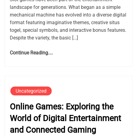
landscape for generations. What began as a simple
mechanical machine has evolved into a diverse digital
format featuring imaginative themes, creative situs
togel, special symbols, and interactive bonus features.
Despite the variety, the basic […]
Continue Reading....
Uncategorized
Online Games: Exploring the
World of Digital Entertainment
and Connected Gaming