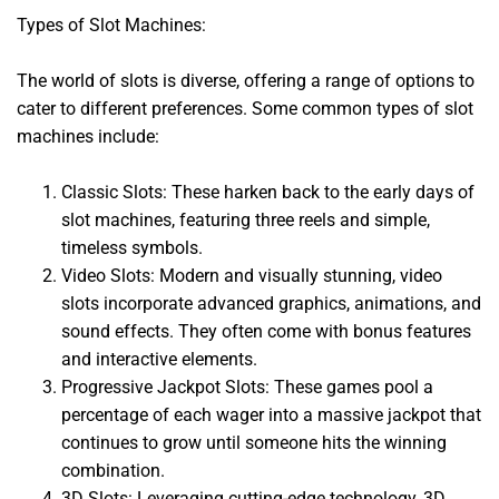
Types of Slot Machines:
The world of slots is diverse, offering a range of options to
cater to different preferences. Some common types of slot
machines include:
Classic Slots: These harken back to the early days of
slot machines, featuring three reels and simple,
timeless symbols.
Video Slots: Modern and visually stunning, video
slots incorporate advanced graphics, animations, and
sound effects. They often come with bonus features
and interactive elements.
Progressive Jackpot Slots: These games pool a
percentage of each wager into a massive jackpot that
continues to grow until someone hits the winning
combination.
3D Slots: Leveraging cutting-edge technology, 3D