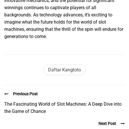
innovative mechanics, and the potential for significant
winnings continues to captivate players of all
backgrounds. As technology advances, it’s exciting to
imagine what the future holds for the world of slot
machines, ensuring that the thrill of the spin will endure for
generations to come.
Daftar Kangtoto
Previous Post
The Fascinating World of Slot Machines: A Deep Dive into
the Game of Chance
Next Post