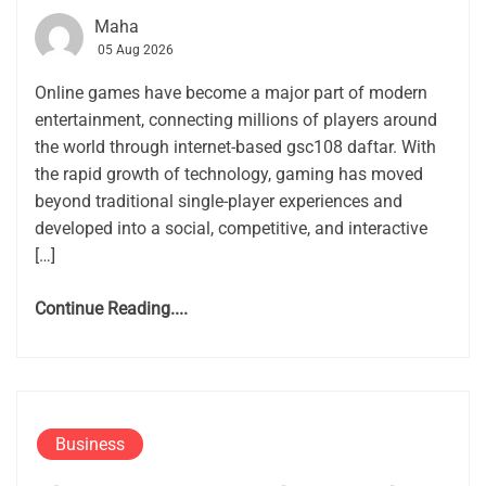
Maha
05 Aug 2026
Online games have become a major part of modern
entertainment, connecting millions of players around
the world through internet-based gsc108 daftar. With
the rapid growth of technology, gaming has moved
beyond traditional single-player experiences and
developed into a social, competitive, and interactive
[…]
Continue Reading....
Business