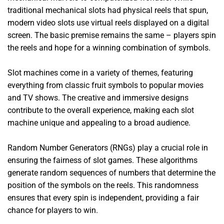
traditional mechanical slots had physical reels that spun,
modern video slots use virtual reels displayed on a digital
screen. The basic premise remains the same – players spin
the reels and hope for a winning combination of symbols.
Slot machines come in a variety of themes, featuring
everything from classic fruit symbols to popular movies
and TV shows. The creative and immersive designs
contribute to the overall experience, making each slot
machine unique and appealing to a broad audience.
Random Number Generators (RNGs) play a crucial role in
ensuring the fairness of slot games. These algorithms
generate random sequences of numbers that determine the
position of the symbols on the reels. This randomness
ensures that every spin is independent, providing a fair
chance for players to win.