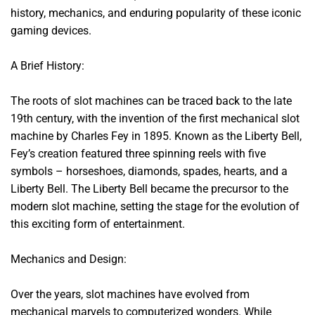
history, mechanics, and enduring popularity of these iconic
gaming devices.
A Brief History:
The roots of slot machines can be traced back to the late
19th century, with the invention of the first mechanical slot
machine by Charles Fey in 1895. Known as the Liberty Bell,
Fey’s creation featured three spinning reels with five
symbols – horseshoes, diamonds, spades, hearts, and a
Liberty Bell. The Liberty Bell became the precursor to the
modern slot machine, setting the stage for the evolution of
this exciting form of entertainment.
Mechanics and Design:
Over the years, slot machines have evolved from
mechanical marvels to computerized wonders. While