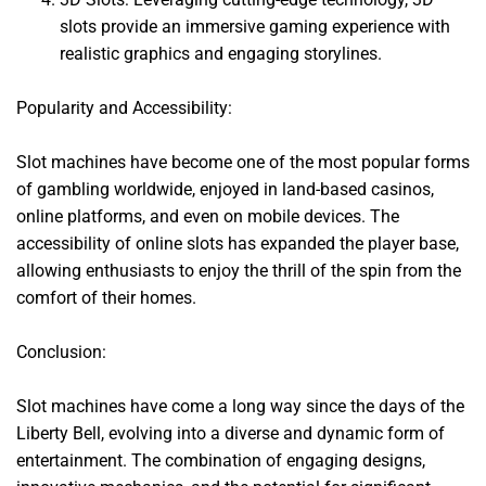
slots provide an immersive gaming experience with
realistic graphics and engaging storylines.
Popularity and Accessibility:
Slot machines have become one of the most popular forms
of gambling worldwide, enjoyed in land-based casinos,
online platforms, and even on mobile devices. The
accessibility of online slots has expanded the player base,
allowing enthusiasts to enjoy the thrill of the spin from the
comfort of their homes.
Conclusion:
Slot machines have come a long way since the days of the
Liberty Bell, evolving into a diverse and dynamic form of
entertainment. The combination of engaging designs,