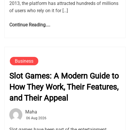
2013, the platform has attracted hundreds of millions
of users who rely on it for […]
Continue Reading....
Business
Slot Games: A Modern Guide to
How They Work, Their Features,
and Their Appeal
Maha
06 Aug 2026
Slot games have been part of the entertainment