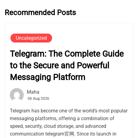
Recommended Posts
Uncategorized
Telegram: The Complete Guide
to the Secure and Powerful
Messaging Platform
Maha
06 Aug 2026
Telegram has become one of the world’s most popular
messaging platforms, offering a combination of
speed, security, cloud storage, and advanced
communication telegram官网. Since its launch in