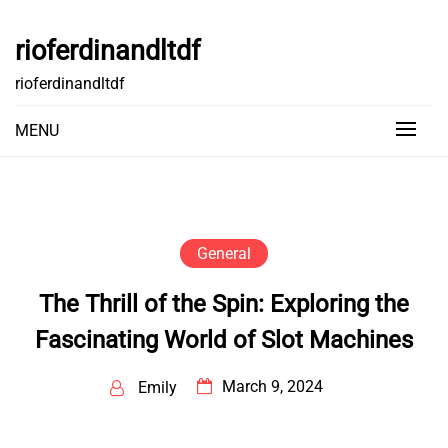
Skip
to
rioferdinandltdf
content
rioferdinandltdf
MENU
General
The Thrill of the Spin: Exploring the
Fascinating World of Slot Machines
March 9, 2024
Emily