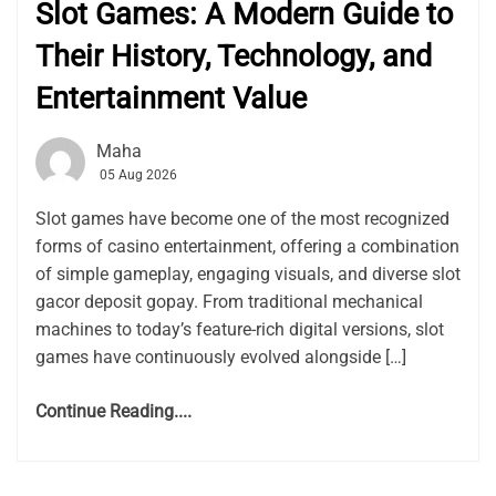
Slot Games: A Modern Guide to
Their History, Technology, and
Entertainment Value
Maha
05 Aug 2026
Slot games have become one of the most recognized
forms of casino entertainment, offering a combination
of simple gameplay, engaging visuals, and diverse slot
gacor deposit gopay. From traditional mechanical
machines to today’s feature-rich digital versions, slot
games have continuously evolved alongside […]
Continue Reading....