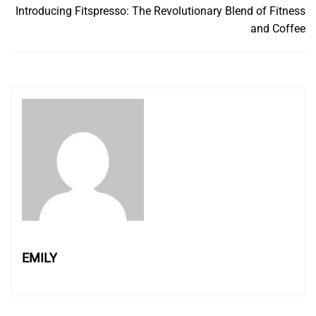
Introducing Fitspresso: The Revolutionary Blend of Fitness
and Coffee
EMILY