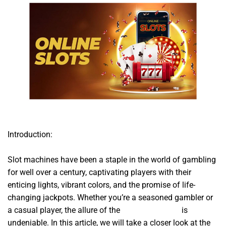
Introduction:
Slot machines have been a staple in the world of gambling
for well over a century, captivating players with their
enticing lights, vibrant colors, and the promise of life-
changing jackpots. Whether you’re a seasoned gambler or
a casual player, the allure of the
Daftar Kangtoto
is
undeniable. In this article, we will take a closer look at the