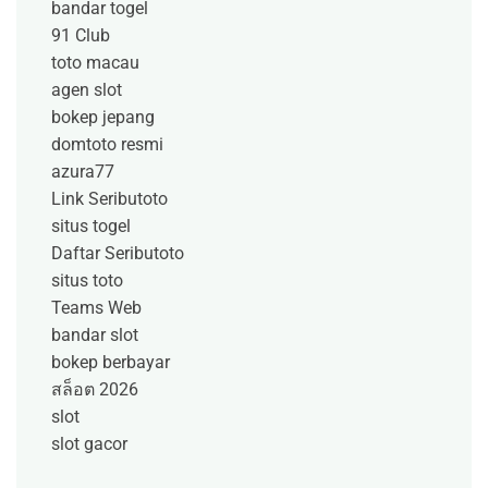
bandar togel
91 Club
toto macau
agen slot
bokep jepang
domtoto resmi
azura77
Link Seributoto
situs togel
Daftar Seributoto
situs toto
Teams Web
bandar slot
bokep berbayar
สล็อต 2026
slot
slot gacor