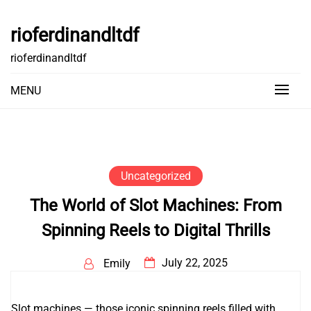
Skip
to
rioferdinandltdf
content
rioferdinandltdf
MENU
Uncategorized
The World of Slot Machines: From
Spinning Reels to Digital Thrills
July 22, 2025
Emily
Slot machines — those iconic spinning reels filled with