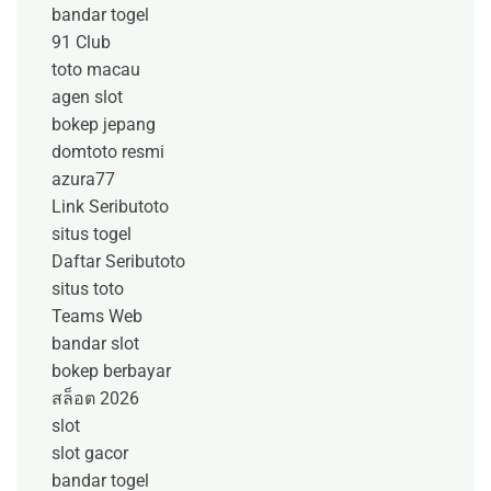
bandar togel
91 Club
toto macau
agen slot
bokep jepang
domtoto resmi
azura77
Link Seributoto
situs togel
Daftar Seributoto
situs toto
Teams Web
bandar slot
bokep berbayar
สล็อต 2026
slot
slot gacor
bandar togel