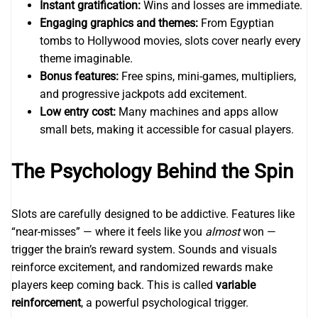
Instant gratification:
Wins and losses are immediate.
Engaging graphics and themes:
From Egyptian
tombs to Hollywood movies, slots cover nearly every
theme imaginable.
Bonus features:
Free spins, mini-games, multipliers,
and progressive jackpots add excitement.
Low entry cost:
Many machines and apps allow
small bets, making it accessible for casual players.
The Psychology Behind the Spin
Slots are carefully designed to be addictive. Features like
“near-misses” — where it feels like you
almost
won —
trigger the brain’s reward system. Sounds and visuals
reinforce excitement, and randomized rewards make
players keep coming back. This is called
variable
reinforcement
, a powerful psychological trigger.