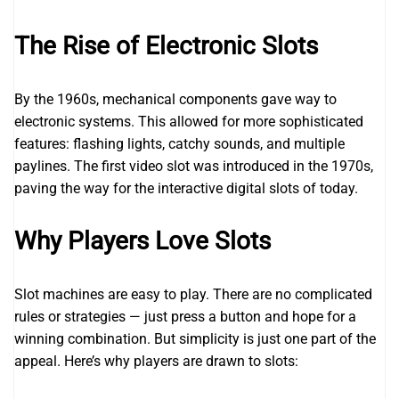
The Rise of Electronic Slots
By the 1960s, mechanical components gave way to
electronic systems. This allowed for more sophisticated
features: flashing lights, catchy sounds, and multiple
paylines. The first video slot was introduced in the 1970s,
paving the way for the interactive digital slots of today.
Why Players Love Slots
Slot machines are easy to play. There are no complicated
rules or strategies — just press a button and hope for a
winning combination. But simplicity is just one part of the
appeal. Here’s why players are drawn to slots: