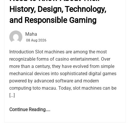
History, Design, Technology,
and Responsible Gaming
Maha
08 Aug 2026
Introduction Slot machines are among the most
recognizable forms of casino entertainment. Over
more than a century, they have evolved from simple
mechanical devices into sophisticated digital games
powered by advanced software and modern
computing toto macau. Today, slot machines can be
[…]
Continue Reading....