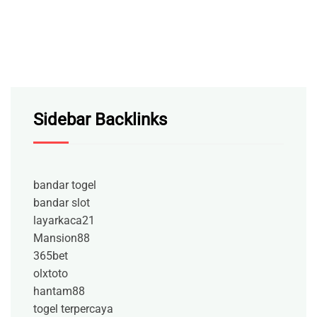
Sidebar Backlinks
bandar togel
bandar slot
layarkaca21
Mansion88
365bet
olxtoto
hantam88
togel terpercaya