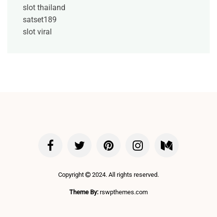
slot thailand
satset189
slot viral
Copyright
2024. All rights reserved.
Theme By:
rswpthemes.com