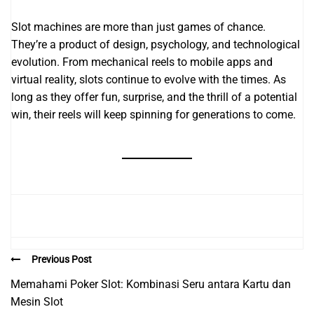
Slot machines are more than just games of chance.
They’re a product of design, psychology, and technological
evolution. From mechanical reels to mobile apps and
virtual reality, slots continue to evolve with the times. As
long as they offer fun, surprise, and the thrill of a potential
win, their reels will keep spinning for generations to come.
Previous Post
Memahami Poker Slot: Kombinasi Seru antara Kartu dan
Mesin Slot