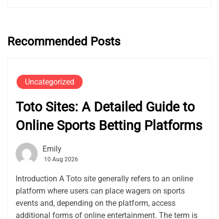
Recommended Posts
Uncategorized
Toto Sites: A Detailed Guide to
Online Sports Betting Platforms
Emily
10 Aug 2026
Introduction A Toto site generally refers to an online
platform where users can place wagers on sports
events and, depending on the platform, access
additional forms of online entertainment. The term is