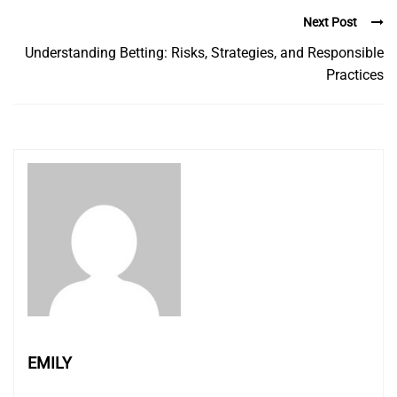
Next Post
Understanding Betting: Risks, Strategies, and Responsible
Practices
EMILY