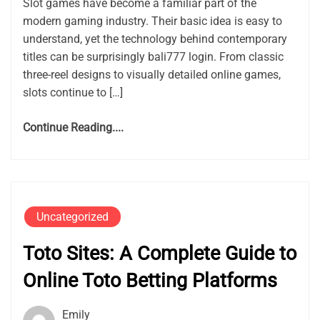
Slot games have become a familiar part of the
modern gaming industry. Their basic idea is easy to
understand, yet the technology behind contemporary
titles can be surprisingly bali777 login. From classic
three-reel designs to visually detailed online games,
slots continue to […]
Continue Reading....
Uncategorized
Toto Sites: A Complete Guide to
Online Toto Betting Platforms
Emily