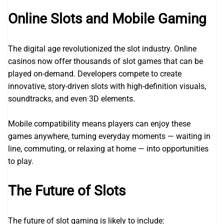
Online Slots and Mobile Gaming
The digital age revolutionized the slot industry. Online
casinos now offer thousands of slot games that can be
played on-demand. Developers compete to create
innovative, story-driven slots with high-definition visuals,
soundtracks, and even 3D elements.
Mobile compatibility means players can enjoy these
games anywhere, turning everyday moments — waiting in
line, commuting, or relaxing at home — into opportunities
to play.
The Future of Slots
The future of slot gaming is likely to include: