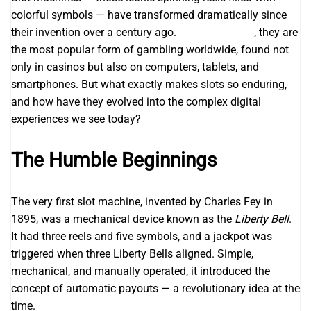
colorful symbols — have transformed dramatically since
their invention over a century ago.
hargatoto login
, they are
the most popular form of gambling worldwide, found not
only in casinos but also on computers, tablets, and
smartphones. But what exactly makes slots so enduring,
and how have they evolved into the complex digital
experiences we see today?
The Humble Beginnings
The very first slot machine, invented by Charles Fey in
1895, was a mechanical device known as the
Liberty Bell
.
It had three reels and five symbols, and a jackpot was
triggered when three Liberty Bells aligned. Simple,
mechanical, and manually operated, it introduced the
concept of automatic payouts — a revolutionary idea at the
time.