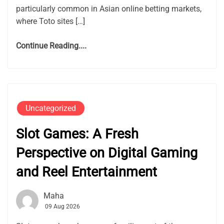
particularly common in Asian online betting markets,
where Toto sites […]
Continue Reading....
Uncategorized
Slot Games: A Fresh
Perspective on Digital Gaming
and Reel Entertainment
Maha
09 Aug 2026