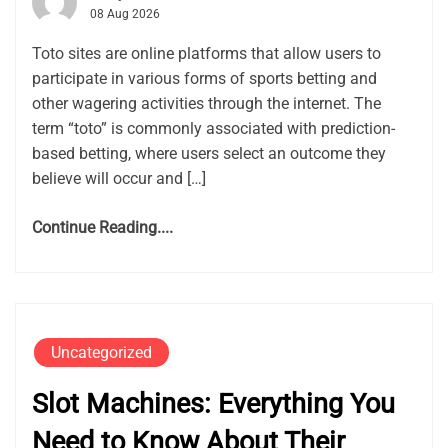
08 Aug 2026
Toto sites are online platforms that allow users to
participate in various forms of sports betting and
other wagering activities through the internet. The
term “toto” is commonly associated with prediction-
based betting, where users select an outcome they
believe will occur and […]
Continue Reading....
Uncategorized
Slot Machines: Everything You
Need to Know About Their