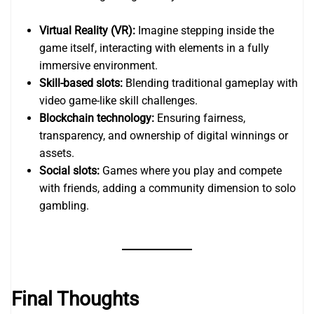
Virtual Reality (VR):
Imagine stepping inside the
game itself, interacting with elements in a fully
immersive environment.
Skill-based slots:
Blending traditional gameplay with
video game-like skill challenges.
Blockchain technology:
Ensuring fairness,
transparency, and ownership of digital winnings or
assets.
Social slots:
Games where you play and compete
with friends, adding a community dimension to solo
gambling.
Final Thoughts