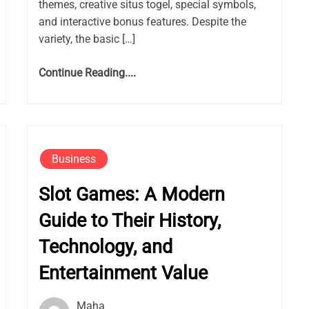
themes, creative situs togel, special symbols,
and interactive bonus features. Despite the
variety, the basic […]
Continue Reading....
Business
Slot Games: A Modern
Guide to Their History,
Technology, and
Entertainment Value
Maha