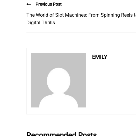
Previous Post
The World of Slot Machines: From Spinning Reels t
Digital Thrills
EMILY
Recommended Posts