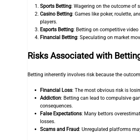
Sports Betting
: Wagering on the outcome of sp
Casino Betting
: Games like poker, roulette, a
players.
Esports Betting
: Betting on competitive vide
Financial Betting
: Speculating on market move
Risks Associated with Bettin
Betting inherently involves risk because the outco
Financial Loss
: The most obvious risk is losi
Addiction
: Betting can lead to compulsive ga
consequences.
False Expectations
: Many bettors overestimate
losses.
Scams and Fraud
: Unregulated platforms ma