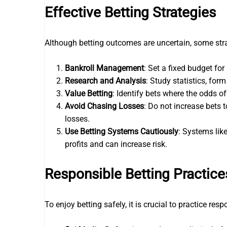
Effective Betting Strategies
Although betting outcomes are uncertain, some str
Bankroll Management
: Set a fixed budget for
Research and Analysis
: Study statistics, for
Value Betting
: Identify bets where the odds of
Avoid Chasing Losses
: Do not increase bets t
losses.
Use Betting Systems Cautiously
: Systems lik
profits and can increase risk.
Responsible Betting Practice
To enjoy betting safely, it is crucial to practice res