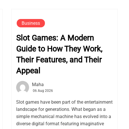
Business
Slot Games: A Modern
Guide to How They Work,
Their Features, and Their
Appeal
Maha
06 Aug 2026
Slot games have been part of the entertainment
landscape for generations. What began as a
simple mechanical machine has evolved into a
diverse digital format featuring imaginative