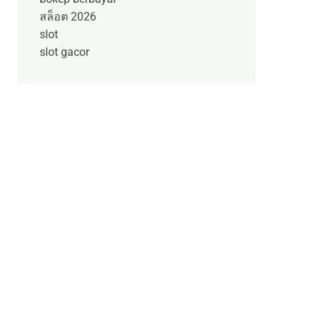
สล็อต 2026
slot
slot gacor