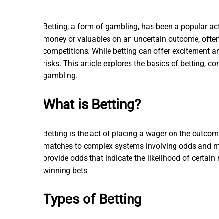
Betting, a form of gambling, has been a popular act
money or valuables on an uncertain outcome, often 
competitions. While betting can offer excitement and 
risks. This article explores the basics of betting,
gambling.
What is Betting?
Betting is the act of placing a wager on the outcom
matches to complex systems involving odds and mu
provide odds that indicate the likelihood of certain 
winning bets.
Types of Betting