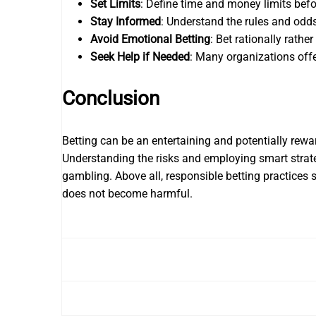
Set Limits
: Define time and money limits befo
Stay Informed
: Understand the rules and odd
Avoid Emotional Betting
: Bet rationally rath
Seek Help if Needed
: Many organizations offe
Conclusion
Betting can be an entertaining and potentially rew
Understanding the risks and employing smart strateg
gambling. Above all, responsible betting practices s
does not become harmful.