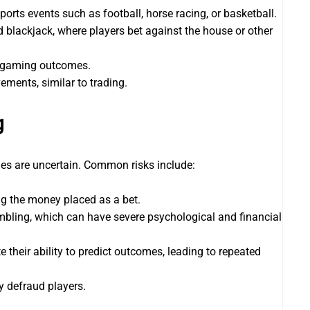
orts events such as football, horse racing, or basketball.
nd blackjack, where players bet against the house or other
o gaming outcomes.
ments, similar to trading.
g
mes are uncertain. Common risks include:
ng the money placed as a bet.
mbling, which can have severe psychological and financial
 their ability to predict outcomes, leading to repeated
y defraud players.