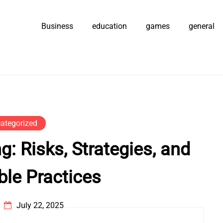
Business
education
games
general
ategorized
g: Risks, Strategies, and
le Practices
July 22, 2025