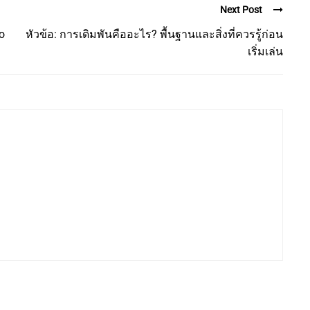
Next Post
o
หัวข้อ: การเดิมพันคืออะไร? พื้นฐานและสิ่งที่ควรรู้ก่อน
เริ่มเล่น