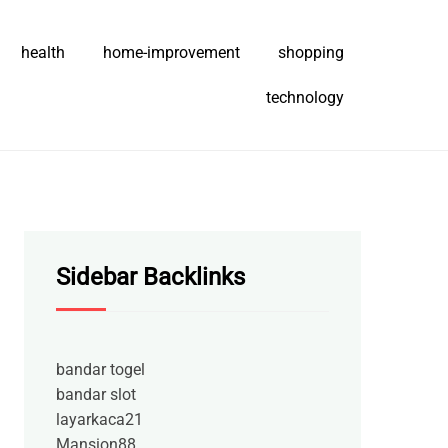
health
home-improvement
shopping
technology
Sidebar Backlinks
bandar togel
bandar slot
layarkaca21
Mansion88