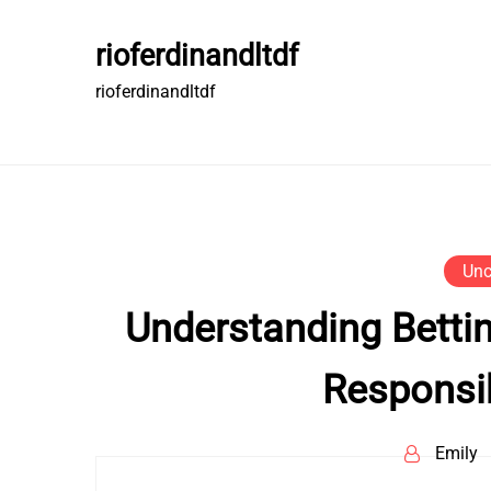
Skip
to
rioferdinandltdf
content
rioferdinandltdf
Unc
Understanding Bettin
Responsib
Emily