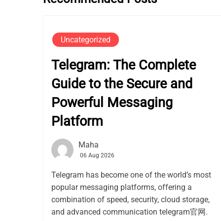
Uncategorized
Telegram: The Complete
Guide to the Secure and
Powerful Messaging
Platform
Maha
06 Aug 2026
Telegram has become one of the world’s most
popular messaging platforms, offering a
combination of speed, security, cloud storage,
and advanced communication telegram官网.