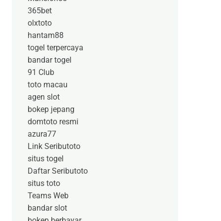
365bet
olxtoto
hantam88
togel terpercaya
bandar togel
91 Club
toto macau
agen slot
bokep jepang
domtoto resmi
azura77
Link Seributoto
situs togel
Daftar Seributoto
situs toto
Teams Web
bandar slot
bokep berbayar