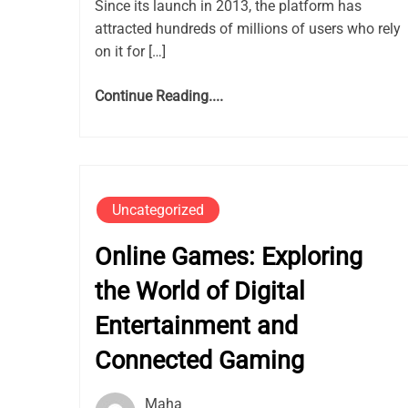
Since its launch in 2013, the platform has
attracted hundreds of millions of users who rely
on it for […]
Continue Reading....
Uncategorized
Online Games: Exploring
the World of Digital
Entertainment and
Connected Gaming
Maha