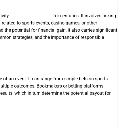
ivity
ufabet ทางเข้า ล่าสุด
for centuries. It involves risking
related to sports events, casino games, or other
the potential for financial gain, it also carries significant
 common strategies, and the importance of responsible
e of an event. It can range from simple bets on sports
ltiple outcomes. Bookmakers or betting platforms
results, which in turn determine the potential payout for