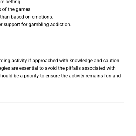
re betting.
s of the games.
er than based on emotions.
r support for gambling addiction.
arding activity if approached with knowledge and caution.
ies are essential to avoid the pitfalls associated with
hould be a priority to ensure the activity remains fun and