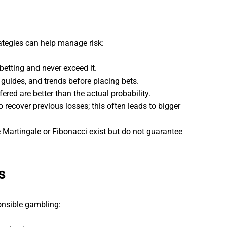
ategies can help manage risk:
 betting and never exceed it.
m guides, and trends before placing bets.
fered are better than the actual probability.
o recover previous losses; this often leads to bigger
e Martingale or Fibonacci exist but do not guarantee
s
ponsible gambling: