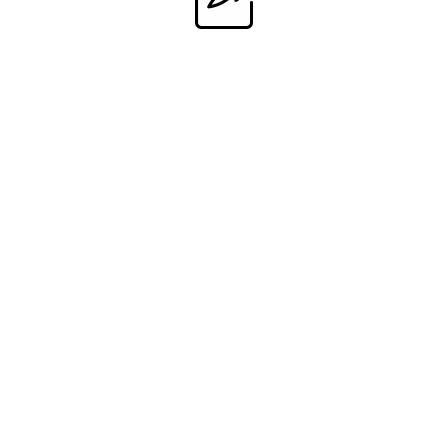
n88 reward
Next Post
At the heart of every casino is its gaming floor, where
an array of games