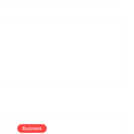
Business