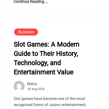
Continue Reading....
Business
Slot Games: A Modern
Guide to Their History,
Technology, and
Entertainment Value
Maha
05 Aug 2026
Slot games have become one of the most
recognized forms of casino entertainment,