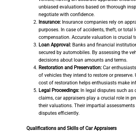
unbiased evaluations based on thorough inspe
negotiate with confidence.
Insurance:
Insurance companies rely on apprai
purposes. In case of accidents, theft, or total
compensation. Accurate valuation is crucial to
Loan Approval:
Banks and financial institutio
secured by automobiles. By assessing the veh
decisions about loan amounts and terms.
Restoration and Preservation:
Car enthusiasts
of vehicles they intend to restore or preserve
cost of restoration helps enthusiasts make in
Legal Proceedings:
In legal disputes such as d
claims, car appraisers play a crucial role in
their valuations. Their impartial assessments
disputes efficiently.
Qualifications and Skills of Car Appraisers