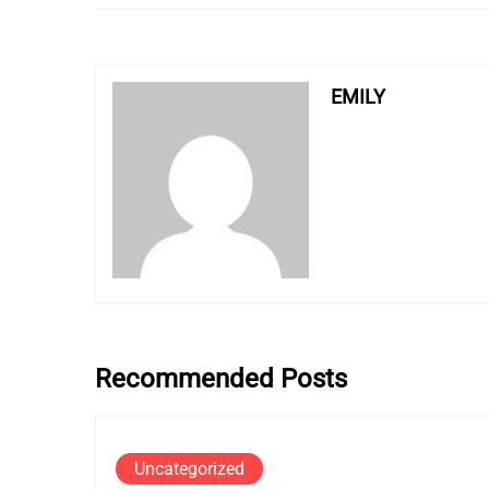
EMILY
Recommended Posts
Uncategorized