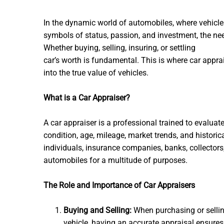
In the dynamic world of automobiles, where vehicle
symbols of status, passion, and investment, the nee
Whether buying, selling, insuring, or settling
kfz gut
car’s worth is fundamental. This is where car apprai
into the true value of vehicles.
What is a Car Appraiser?
A car appraiser is a professional trained to evaluat
condition, age, mileage, market trends, and histori
individuals, insurance companies, banks, collectors, 
automobiles for a multitude of purposes.
The Role and Importance of Car Appraisers
Buying and Selling:
When purchasing or selling
vehicle, having an accurate appraisal ensures 