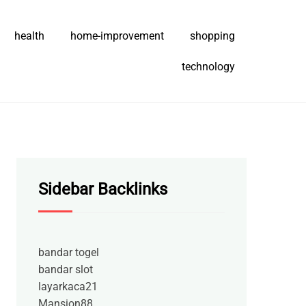
health
home-improvement
shopping
technology
Sidebar Backlinks
bandar togel
bandar slot
layarkaca21
Mansion88