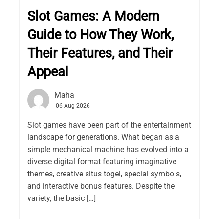
Slot Games: A Modern
Guide to How They Work,
Their Features, and Their
Appeal
Maha
06 Aug 2026
Slot games have been part of the entertainment
landscape for generations. What began as a
simple mechanical machine has evolved into a
diverse digital format featuring imaginative
themes, creative situs togel, special symbols,
and interactive bonus features. Despite the
variety, the basic […]