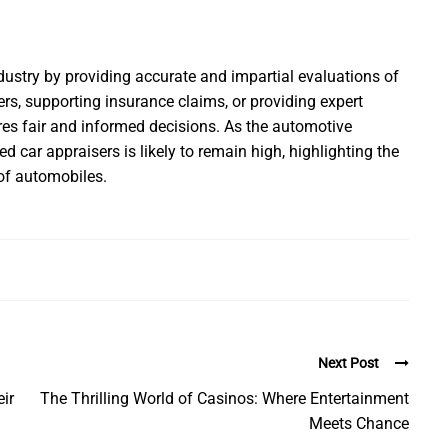
ndustry by providing accurate and impartial evaluations of
lers, supporting insurance claims, or providing expert
ures fair and informed decisions. As the automotive
d car appraisers is likely to remain high, highlighting the
 of automobiles.
Next Post
ir
The Thrilling World of Casinos: Where Entertainment
Meets Chance