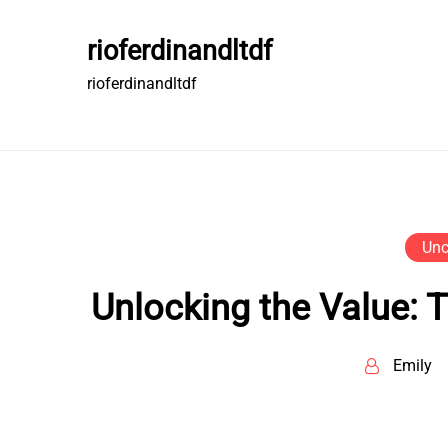
Skip
to
rioferdinandltdf
content
rioferdinandltdf
Unc
Unlocking the Value: T
Emily