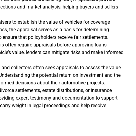
ctions and market analysis, helping buyers and sellers
sers to establish the value of vehicles for coverage
 loss, the appraisal serves as a basis for determining
 ensure that policyholders receive fair settlements.
ns often require appraisals before approving loans
icle’s value, lenders can mitigate risks and make informed
 and collectors often seek appraisals to assess the value
. Understanding the potential return on investment and the
formed decisions about their automotive projects.
ivorce settlements, estate distributions, or insurance
 providing expert testimony and documentation to support
 carry weight in legal proceedings and help resolve