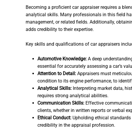
Becoming a proficient car appraiser requires a blen
analytical skills. Many professionals in this field
management, or related fields. Additionally, obtain
adds credibility to their expertise.
Key skills and qualifications of car appraisers inclu
Automotive Knowledge:
A deep understanding 
essential for accurately assessing a car’s valu
Attention to Detail:
Appraisers must meticulousl
condition to its engine performance, to identif
Analytical Skills:
Interpreting market data, his
requires strong analytical abilities.
Communication Skills:
Effective communication
clients, whether in written reports or verbal e
Ethical Conduct:
Upholding ethical standards a
credibility in the appraisal profession.