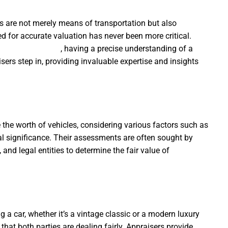
s are not merely means of transportation but also
d for accurate valuation has never been more critical.
achter düsseldorf
, having a precise understanding of a
sers step in, providing invaluable expertise and insights
e the worth of vehicles, considering various factors such as
cal significance. Their assessments are often sought by
and legal entities to determine the fair value of
 a car, whether it’s a vintage classic or a modern luxury
that both parties are dealing fairly. Appraisers provide