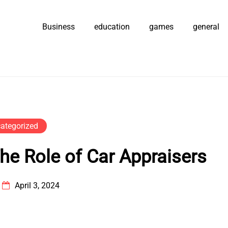
Business
education
games
general
ategorized
he Role of Car Appraisers
April 3, 2024