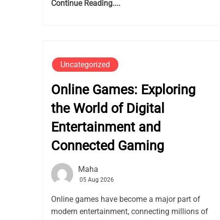
Continue Reading....
Uncategorized
Online Games: Exploring
the World of Digital
Entertainment and
Connected Gaming
Maha
05 Aug 2026
Online games have become a major part of
modern entertainment, connecting millions of