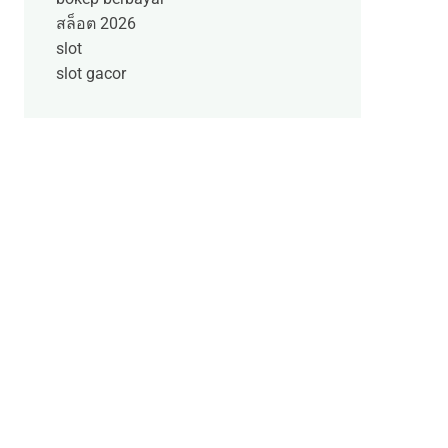
สล็อต 2026
slot
slot gacor