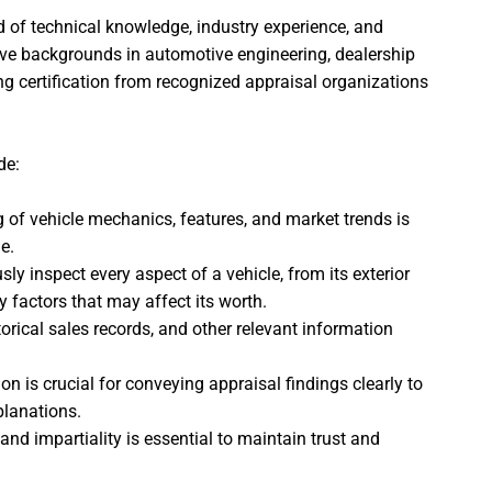
d of technical knowledge, industry experience, and
 have backgrounds in automotive engineering, dealership
ing certification from recognized appraisal organizations
de:
of vehicle mechanics, features, and market trends is
e.
y inspect every aspect of a vehicle, from its exterior
y factors that may affect its worth.
torical sales records, and other relevant information
 is crucial for conveying appraisal findings clearly to
xplanations.
nd impartiality is essential to maintain trust and