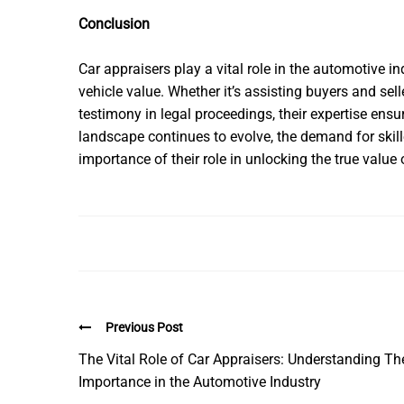
Conclusion
Car appraisers play a vital role in the automotive i
vehicle value. Whether it’s assisting buyers and sel
testimony in legal proceedings, their expertise ens
landscape continues to evolve, the demand for skille
importance of their role in unlocking the true value
Previous Post
The Vital Role of Car Appraisers: Understanding The
Importance in the Automotive Industry