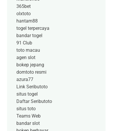
365bet
olxtoto
hantam88
togel terpercaya
bandar togel
91 Club
toto macau
agen slot
bokep jepang
domtoto resmi
azura77
Link Seributoto
situs togel
Daftar Seributoto
situs toto
Teams Web
bandar slot
bokep berbayar