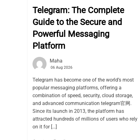
Telegram: The Complete
Guide to the Secure and
Powerful Messaging
Platform
Maha
06 Aug 2026
Telegram has become one of the world’s most
popular messaging platforms, offering a
combination of speed, security, cloud storage,
and advanced communication telegram官网.
Since its launch in 2013, the platform has
attracted hundreds of millions of users who rely
on it for […]