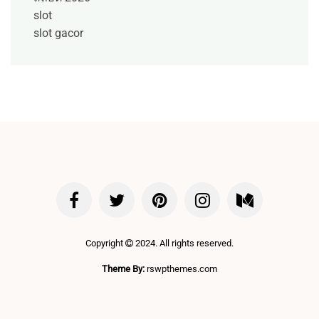
slot
slot gacor
Copyright
2024. All rights reserved.
Theme By:
rswpthemes.com