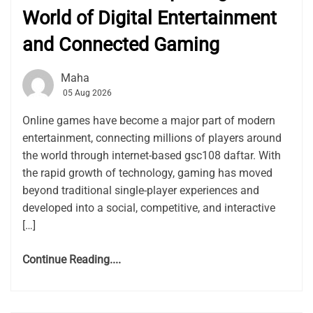
World of Digital Entertainment
and Connected Gaming
Maha
05 Aug 2026
Online games have become a major part of modern
entertainment, connecting millions of players around
the world through internet-based gsc108 daftar. With
the rapid growth of technology, gaming has moved
beyond traditional single-player experiences and
developed into a social, competitive, and interactive
[…]
Continue Reading....