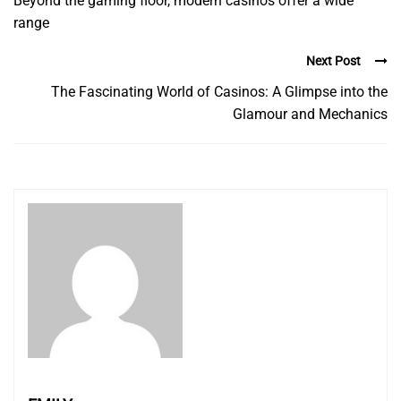
Beyond the gaming floor, modern casinos offer a wide
range
Next Post
The Fascinating World of Casinos: A Glimpse into the
Glamour and Mechanics