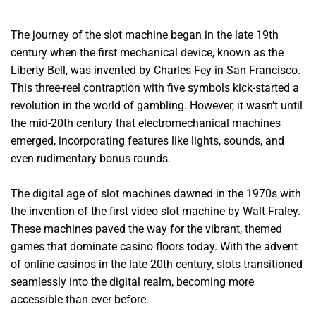
The journey of the slot machine began in the late 19th
century when the first mechanical device, known as the
Liberty Bell, was invented by Charles Fey in San Francisco.
This three-reel contraption with five symbols kick-started a
revolution in the world of gambling. However, it wasn’t until
the mid-20th century that electromechanical machines
emerged, incorporating features like lights, sounds, and
even rudimentary bonus rounds.
The digital age of slot machines dawned in the 1970s with
the invention of the first video slot machine by Walt Fraley.
These machines paved the way for the vibrant, themed
games that dominate casino floors today. With the advent
of online casinos in the late 20th century, slots transitioned
seamlessly into the digital realm, becoming more
accessible than ever before.