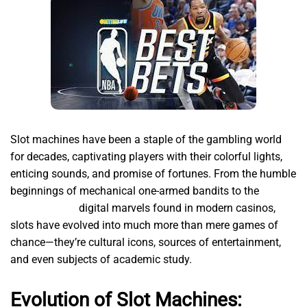
Slot machines have been a staple of the gambling world
for decades, captivating players with their colorful lights,
enticing sounds, and promise of fortunes. From the humble
beginnings of mechanical one-armed bandits to the
koplo77 login
digital marvels found in modern casinos,
slots have evolved into much more than mere games of
chance—they’re cultural icons, sources of entertainment,
and even subjects of academic study.
Evolution of Slot Machines: