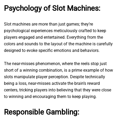
Psychology of Slot Machines:
Slot machines are more than just games; they’re
psychological experiences meticulously crafted to keep
players engaged and entertained. Everything from the
colors and sounds to the layout of the machine is carefully
designed to evoke specific emotions and behaviors.
The near-misses phenomenon, where the reels stop just
short of a winning combination, is a prime example of how
slots manipulate player perception. Despite technically
being a loss, near-misses activate the brain’s reward
centers, tricking players into believing that they were close
to winning and encouraging them to keep playing.
Responsible Gambling: