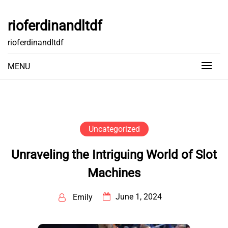
Skip
to
rioferdinandltdf
content
rioferdinandltdf
MENU
Uncategorized
Unraveling the Intriguing World of Slot
Machines
June 1, 2024
Emily