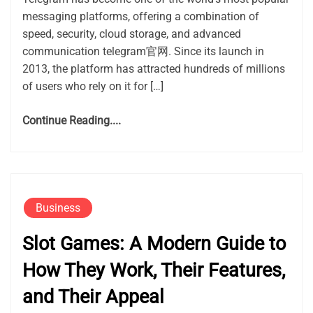
messaging platforms, offering a combination of
speed, security, cloud storage, and advanced
communication telegram官网. Since its launch in
2013, the platform has attracted hundreds of millions
of users who rely on it for […]
Continue Reading....
Business
Slot Games: A Modern Guide to
How They Work, Their Features,
and Their Appeal