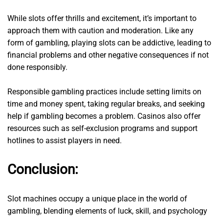
While slots offer thrills and excitement, it’s important to
approach them with caution and moderation. Like any
form of gambling, playing slots can be addictive, leading to
financial problems and other negative consequences if not
done responsibly.
Responsible gambling practices include setting limits on
time and money spent, taking regular breaks, and seeking
help if gambling becomes a problem. Casinos also offer
resources such as self-exclusion programs and support
hotlines to assist players in need.
Conclusion:
Slot machines occupy a unique place in the world of
gambling, blending elements of luck, skill, and psychology