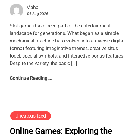
Maha
06 Aug 2026
Slot games have been part of the entertainment
landscape for generations. What began as a simple
mechanical machine has evolved into a diverse digital
format featuring imaginative themes, creative situs
togel, special symbols, and interactive bonus features.
Despite the variety, the basic […]
Continue Reading....
Uncategorized
Online Games: Exploring the