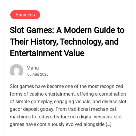
Business
Slot Games: A Modern Guide to
Their History, Technology, and
Entertainment Value
Maha
05 Aug 2026
Slot games have become one of the most recognized
forms of casino entertainment, offering a combination
of simple gameplay, engaging visuals, and diverse slot
gacor deposit gopay. From traditional mechanical
machines to today’s feature-rich digital versions, slot
games have continuously evolved alongside […]