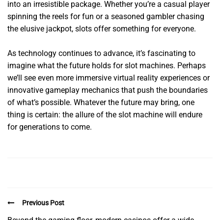
into an irresistible package. Whether you’re a casual player
spinning the reels for fun or a seasoned gambler chasing
the elusive jackpot, slots offer something for everyone.
As technology continues to advance, it’s fascinating to
imagine what the future holds for slot machines. Perhaps
we’ll see even more immersive virtual reality experiences or
innovative gameplay mechanics that push the boundaries
of what’s possible. Whatever the future may bring, one
thing is certain: the allure of the slot machine will endure
for generations to come.
Previous Post