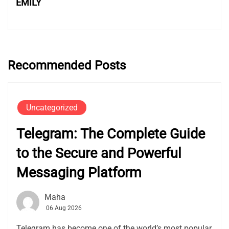
EMILY
Recommended Posts
Uncategorized
Telegram: The Complete Guide
to the Secure and Powerful
Messaging Platform
Maha
06 Aug 2026
Telegram has become one of the world’s most popular