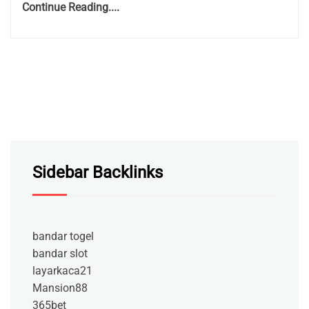
Continue Reading....
Sidebar Backlinks
bandar togel
bandar slot
layarkaca21
Mansion88
365bet