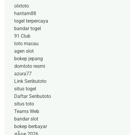
olxtoto
hantam88
togel terpercaya
bandar togel
91 Club
toto macau
agen slot
bokep jepang
domtoto resmi
azura77
Link Seributoto
situs togel
Daftar Seributoto
situs toto
Teams Web
bandar slot
bokep berbayar
สล็อต 2026