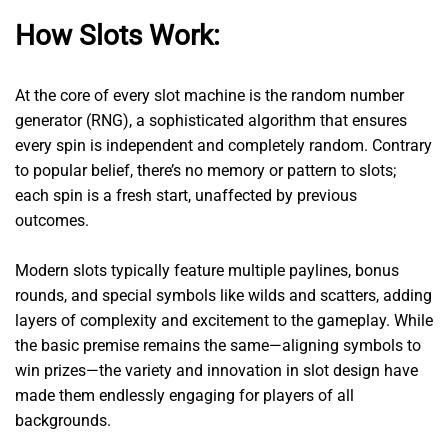
How Slots Work:
At the core of every slot machine is the random number
generator (RNG), a sophisticated algorithm that ensures
every spin is independent and completely random. Contrary
to popular belief, there’s no memory or pattern to slots;
each spin is a fresh start, unaffected by previous
outcomes.
Modern slots typically feature multiple paylines, bonus
rounds, and special symbols like wilds and scatters, adding
layers of complexity and excitement to the gameplay. While
the basic premise remains the same—aligning symbols to
win prizes—the variety and innovation in slot design have
made them endlessly engaging for players of all
backgrounds.