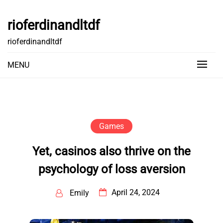
Skip
to
rioferdinandltdf
content
rioferdinandltdf
MENU
Games
Yet, casinos also thrive on the
psychology of loss aversion
April 24, 2024
Emily